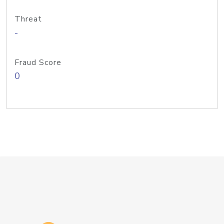
Threat
-
Fraud Score
0