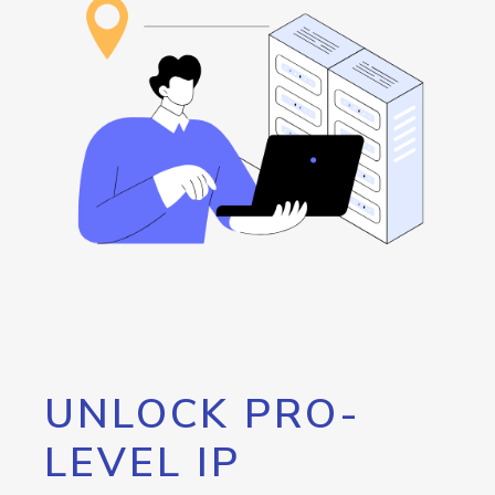
UNLOCK PRO-
LEVEL IP