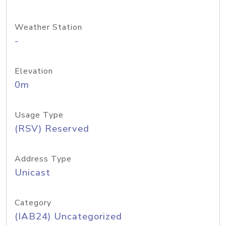
Weather Station
-
Elevation
0m
Usage Type
(RSV) Reserved
Address Type
Unicast
Category
(IAB24) Uncategorized