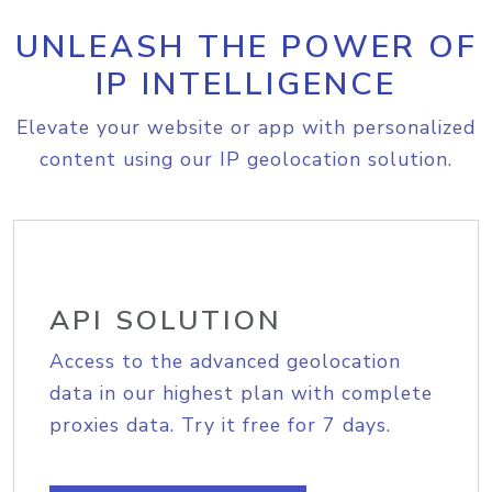
UNLEASH THE POWER OF
IP INTELLIGENCE
Elevate your website or app with personalized
content using our IP geolocation solution.
API SOLUTION
Access to the advanced geolocation
data in our highest plan with complete
proxies data. Try it free for 7 days.