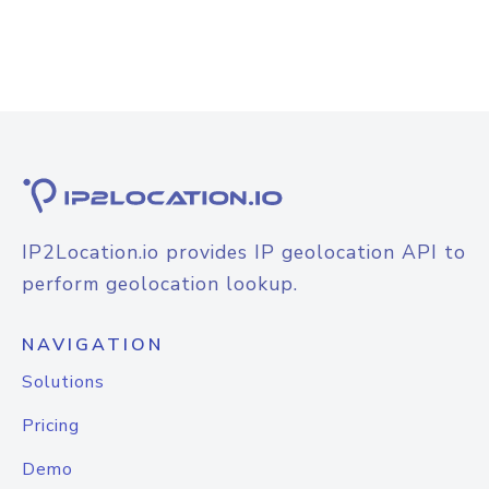
IP2Location.io provides IP geolocation API to
perform geolocation lookup.
NAVIGATION
Solutions
Pricing
Demo