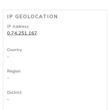
IP GEOLOCATION
IP Address
0.74.251.167
Country
-
Region
-
District
-