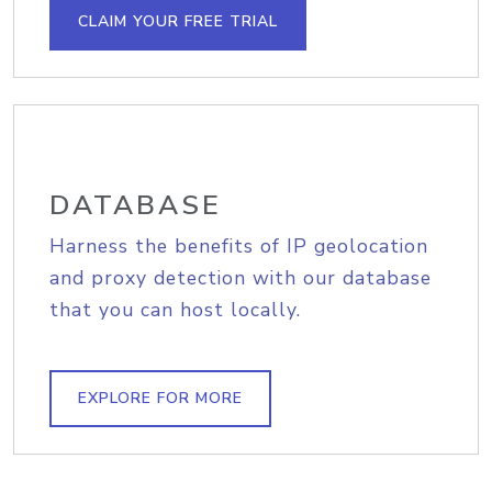
CLAIM YOUR FREE TRIAL
DATABASE
Harness the benefits of IP geolocation
and proxy detection with our database
that you can host locally.
EXPLORE FOR MORE