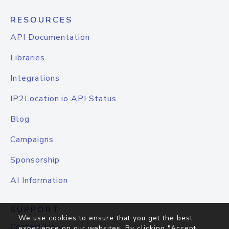
RESOURCES
API Documentation
Libraries
Integrations
IP2Location.io API Status
Blog
Campaigns
Sponsorship
AI Information
SUPPORT
We use cookies to ensure that you get the best
Contact Us
experience on our websites. By clicking "Accept