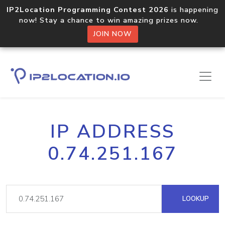
IP2Location Programming Contest 2026
is happening
now! Stay a chance to win amazing prizes now.
JOIN NOW
IP ADDRESS
0.74.251.167
LOOKUP