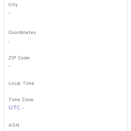
City
-
Coordinates
,
ZIP Code
-
Local Time
Time Zone
UTC -
ASN