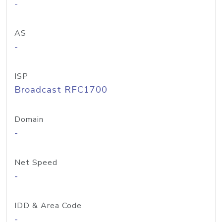
-
AS
-
ISP
Broadcast RFC1700
Domain
-
Net Speed
-
IDD & Area Code
-