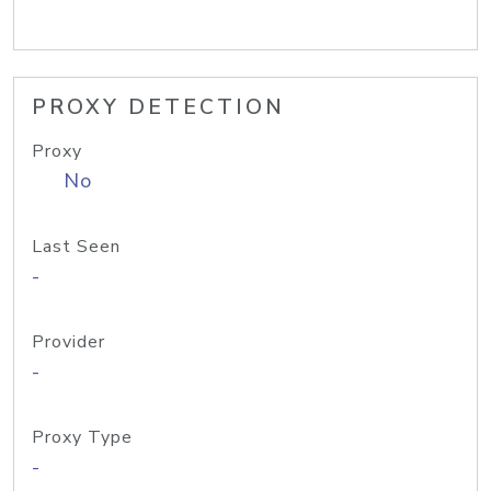
PROXY DETECTION
Proxy
No
Last Seen
-
Provider
-
Proxy Type
-