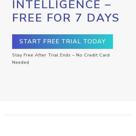
INTELLIGENCE –
FREE FOR 7 DAYS
START FREE TRIAL TODAY
Stay Free After Trial Ends – No Credit Card
Needed