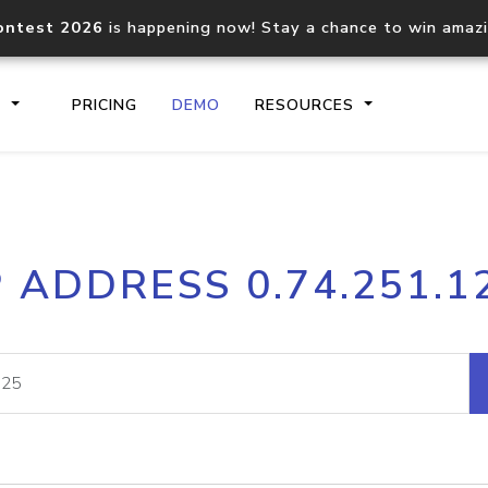
ontest 2026
is happening now! Stay a chance to win amaz
S
PRICING
DEMO
RESOURCES
IP2Location.io API
IP2Locati
P ADDRESS 0.74.251.1
Core IP geolocation API
Process mu
documentation
request
Domain WHOIS API
Hosted D
Comprehensive WHOIS data
Retrieve 
lookup