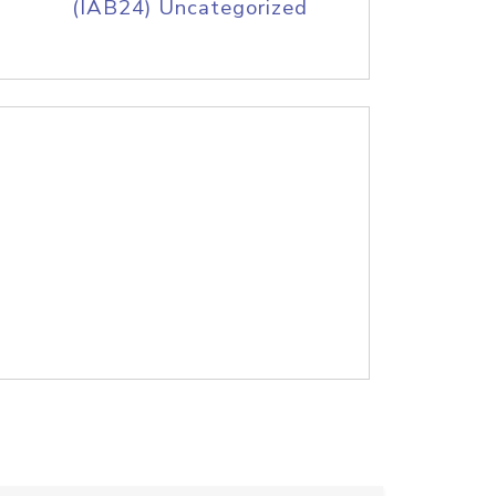
(IAB24) Uncategorized