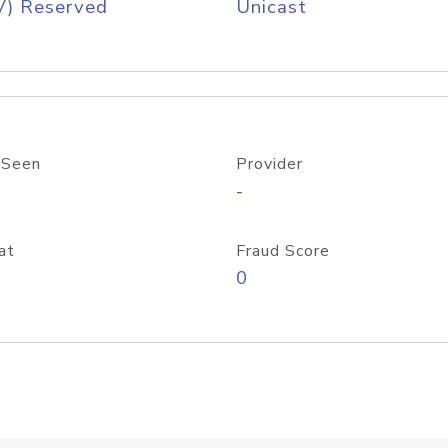
V) Reserved
Unicast
 Seen
Provider
-
at
Fraud Score
0