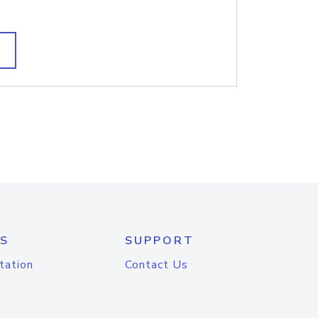
S
SUPPORT
tation
Contact Us