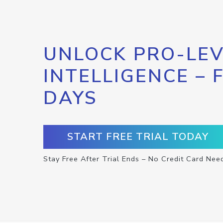
UNLOCK PRO-LEV
INTELLIGENCE – 
DAYS
START FREE TRIAL TODAY
Stay Free After Trial Ends – No Credit Card Nee