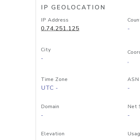
IP GEOLOCATION
IP Address
Coun
0.74.251.125
-
City
Coor
-
,
Time Zone
ASN
UTC -
-
Domain
Net 
-
-
Elevation
Usag