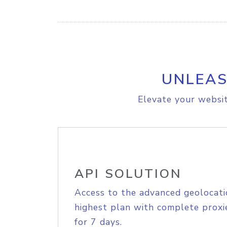
UNLEAS
Elevate your websit
API SOLUTION
Access to the advanced geolocati
highest plan with complete proxie
for 7 days.