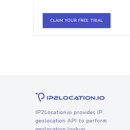
CLAIM YOUR FREE TRIAL
IP2Location.io provides IP
geolocation API to perform
geolocation lookup.