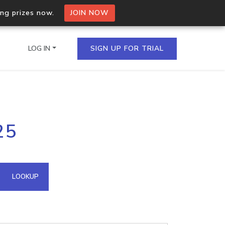
ing prizes now.
JOIN NOW
LOG IN
SIGN UP FOR TRIAL
on.io Bulk API
25
ltiple IPs in a single
omain API
LOOKUP
domains hosted on an IP