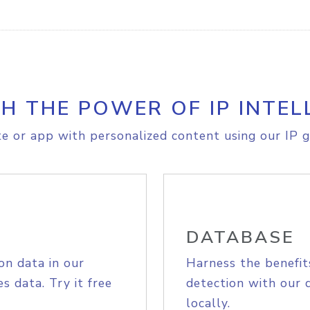
H THE POWER OF IP INTEL
e or app with personalized content using our IP g
DATABASE
on data in our
Harness the benefit
s data. Try it free
detection with our 
locally.