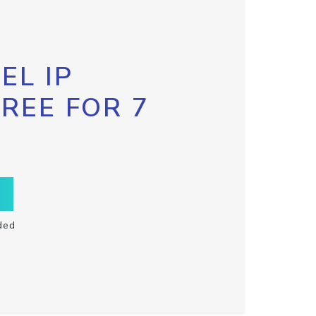
EL IP
FREE FOR 7
ded