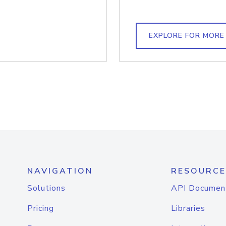
EXPLORE FOR MORE
NAVIGATION
RESOURCE
Solutions
API Documen
Pricing
Libraries