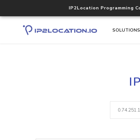
IP2Location Programming C
SOLUTION
I