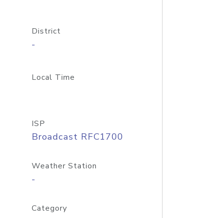
District
-
Local Time
ISP
Broadcast RFC1700
Weather Station
-
Category