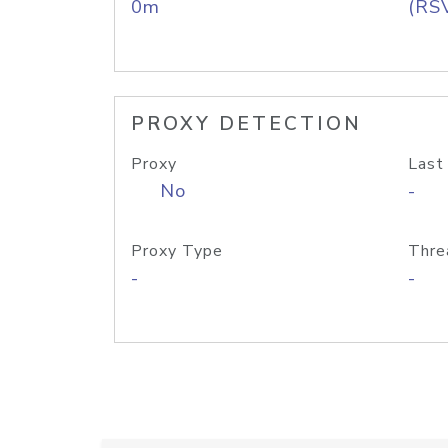
0m
(RS
PROXY DETECTION
Proxy
Last
No
-
Proxy Type
Thre
-
-