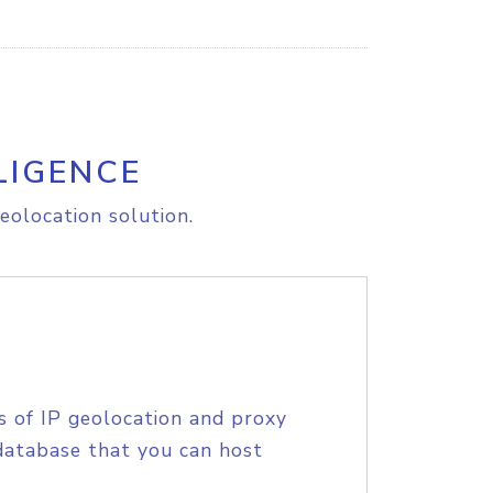
LIGENCE
eolocation solution.
s of IP geolocation and proxy
database that you can host