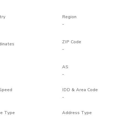
try
Region
-
ZIP Code
dinates
-
AS
-
Speed
IDD & Area Code
-
e Type
Address Type