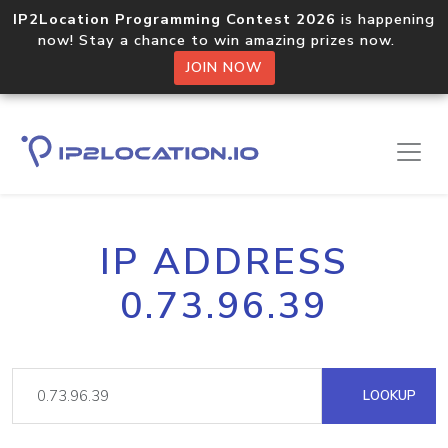
IP2Location Programming Contest 2026
is happening
now! Stay a chance to win amazing prizes now.
JOIN NOW
IP ADDRESS
0.73.96.39
LOOKUP