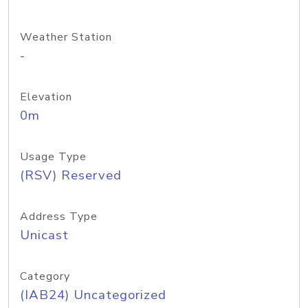
Weather Station
-
Elevation
0m
Usage Type
(RSV) Reserved
Address Type
Unicast
Category
(IAB24) Uncategorized