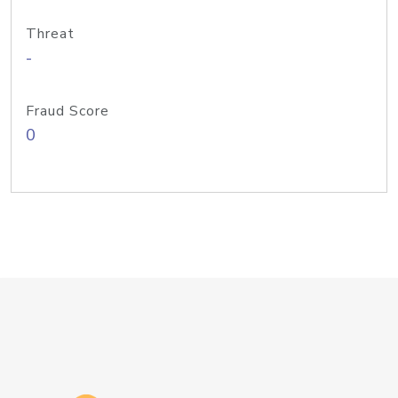
Threat
-
Fraud Score
0