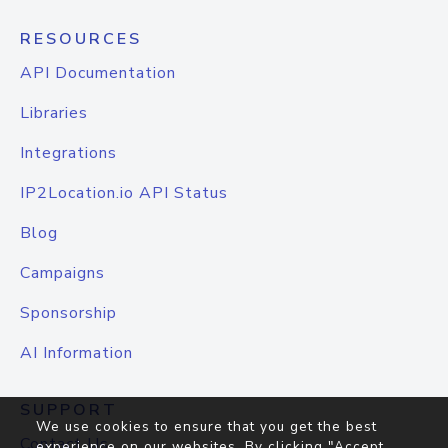
RESOURCES
API Documentation
Libraries
Integrations
IP2Location.io API Status
Blog
Campaigns
Sponsorship
AI Information
SUPPORT
We use cookies to ensure that you get the best
Contact Us
experience on our websites. By clicking "Accept