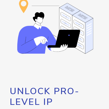
UNLOCK PRO-
LEVEL IP