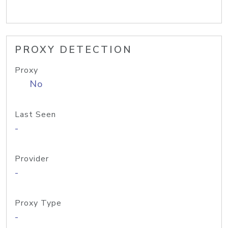
PROXY DETECTION
Proxy
No
Last Seen
-
Provider
-
Proxy Type
-