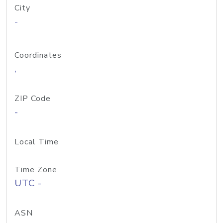
City
-
Coordinates
,
ZIP Code
-
Local Time
Time Zone
UTC -
ASN