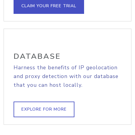
CLAIM YOUR FREE TRIAL
DATABASE
Harness the benefits of IP geolocation
and proxy detection with our database
that you can host locally.
EXPLORE FOR MORE