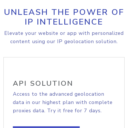
UNLEASH THE POWER OF
IP INTELLIGENCE
Elevate your website or app with personalized
content using our IP geolocation solution.
API SOLUTION
Access to the advanced geolocation
data in our highest plan with complete
proxies data. Try it free for 7 days.