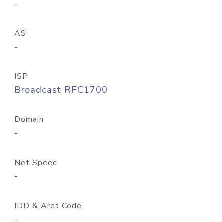
-
AS
-
ISP
Broadcast RFC1700
Domain
-
Net Speed
-
IDD & Area Code
-