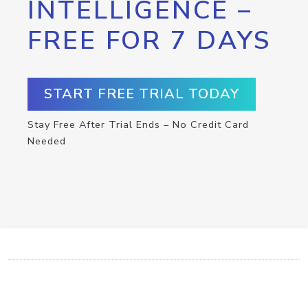
INTELLIGENCE –
FREE FOR 7 DAYS
START FREE TRIAL TODAY
Stay Free After Trial Ends – No Credit Card
Needed