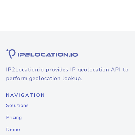
IP2Location.io provides IP geolocation API to
perform geolocation lookup.
NAVIGATION
Solutions
Pricing
Demo