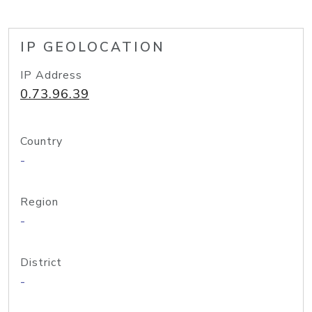
IP GEOLOCATION
IP Address
0.73.96.39
Country
-
Region
-
District
-