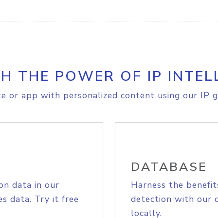
H THE POWER OF IP INTEL
e or app with personalized content using our IP g
DATABASE
on data in our
Harness the benefit
s data. Try it free
detection with our 
locally.