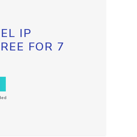
EL IP
FREE FOR 7
ded