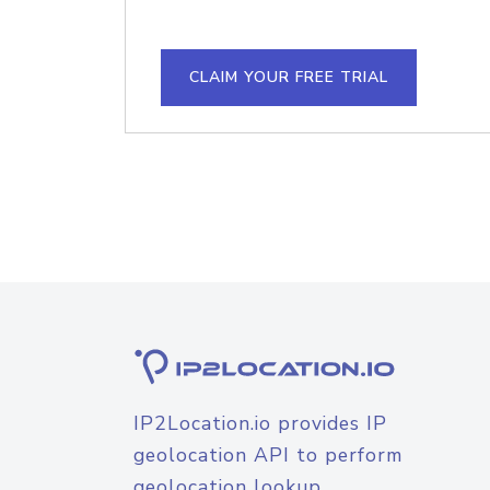
CLAIM YOUR FREE TRIAL
IP2Location.io provides IP
geolocation API to perform
geolocation lookup.