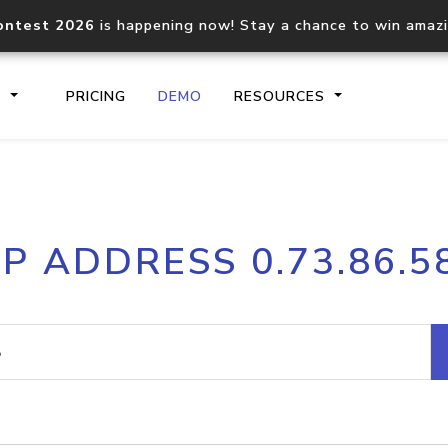
ontest 2026
is happening now! Stay a chance to win amaz
S
PRICING
DEMO
RESOURCES
IP2Location.io API
IP2Locati
IP ADDRESS 0.73.86.5
Core IP geolocation API
Process mu
documentation
request
Domain WHOIS API
Hosted D
Comprehensive WHOIS data
Retrieve 
lookup