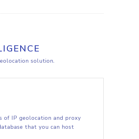
LIGENCE
eolocation solution.
s of IP geolocation and proxy
database that you can host