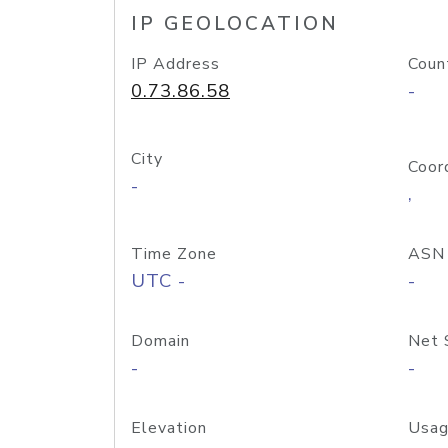
IP GEOLOCATION
IP Address
Coun
0.73.86.58
-
City
Coor
-
,
Time Zone
ASN
UTC -
-
Domain
Net 
-
-
Elevation
Usag