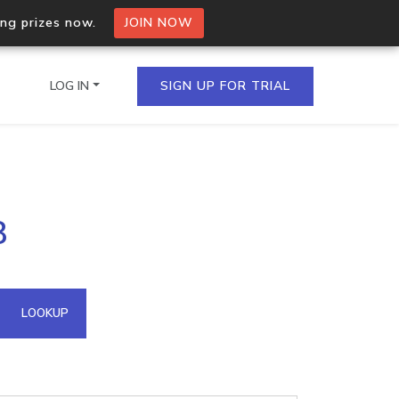
ing prizes now.
JOIN NOW
LOG IN
SIGN UP FOR TRIAL
on.io Bulk API
8
ltiple IPs in a single
omain API
LOOKUP
domains hosted on an IP