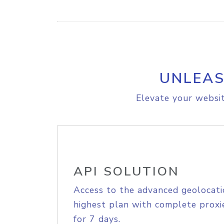
UNLEAS
Elevate your websit
API SOLUTION
Access to the advanced geolocati
highest plan with complete proxie
for 7 days.