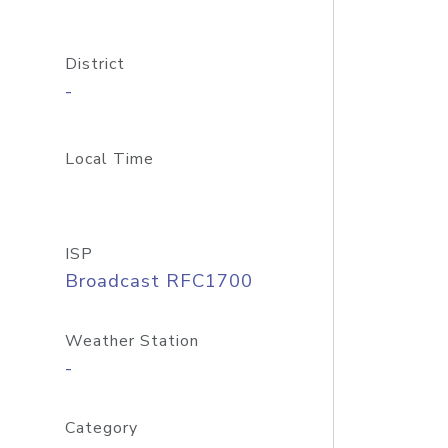
District
-
Local Time
ISP
Broadcast RFC1700
Weather Station
-
Category