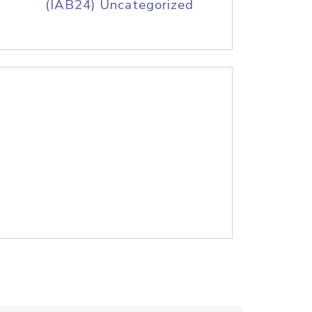
(IAB24) Uncategorized