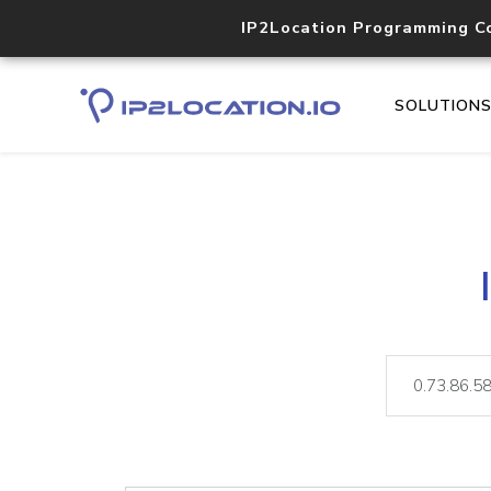
IP2Location Programming C
SOLUTION