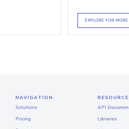
EXPLORE FOR MORE
NAVIGATION
RESOURCE
Solutions
API Documen
Pricing
Libraries