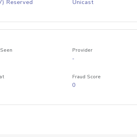
V) Reserved
Unicast
 Seen
Provider
-
at
Fraud Score
0