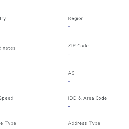
try
Region
-
ZIP Code
dinates
-
AS
-
Speed
IDD & Area Code
-
e Type
Address Type