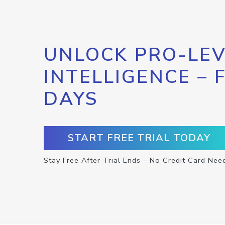
UNLOCK PRO-LEV
INTELLIGENCE – 
DAYS
START FREE TRIAL TODAY
Stay Free After Trial Ends – No Credit Card Nee