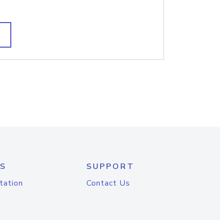
S
SUPPORT
tation
Contact Us