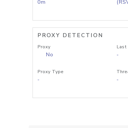
0m
(RS
PROXY DETECTION
Proxy
Last
No
-
Proxy Type
Thre
-
-