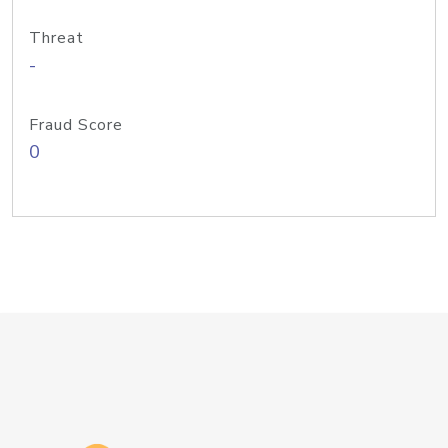
Threat
-
Fraud Score
0