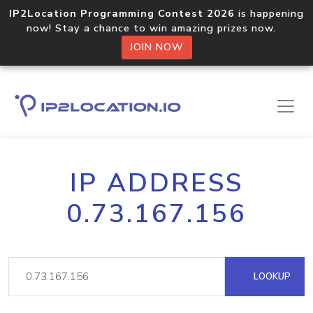
IP2Location Programming Contest 2026
is happening
now! Stay a chance to win amazing prizes now.
JOIN NOW
IP ADDRESS
0.73.167.156
LOOKUP