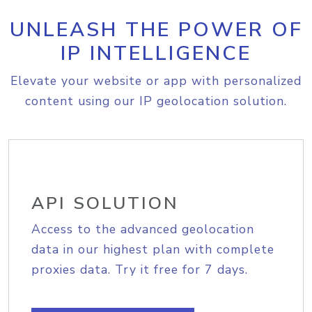
UNLEASH THE POWER OF
IP INTELLIGENCE
Elevate your website or app with personalized
content using our IP geolocation solution.
API SOLUTION
Access to the advanced geolocation
data in our highest plan with complete
proxies data. Try it free for 7 days.