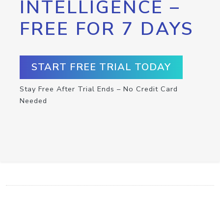
INTELLIGENCE –
FREE FOR 7 DAYS
START FREE TRIAL TODAY
Stay Free After Trial Ends – No Credit Card
Needed