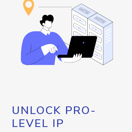
UNLOCK PRO-
LEVEL IP