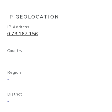
IP GEOLOCATION
IP Address
0.73.167.156
Country
-
Region
-
District
-