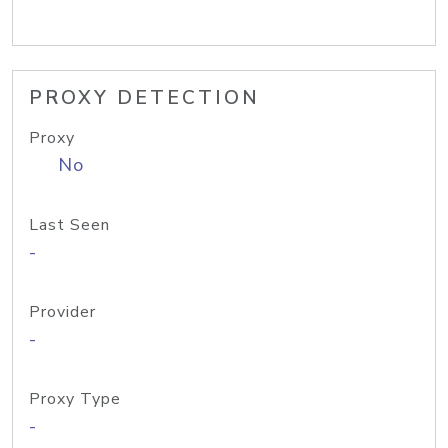
PROXY DETECTION
Proxy
No
Last Seen
-
Provider
-
Proxy Type
-