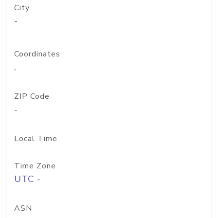
City
-
Coordinates
,
ZIP Code
-
Local Time
Time Zone
UTC -
ASN