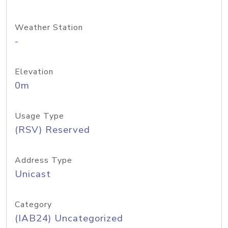
Weather Station
-
Elevation
0m
Usage Type
(RSV) Reserved
Address Type
Unicast
Category
(IAB24) Uncategorized