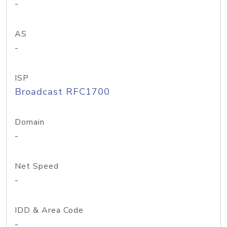
-
AS
-
ISP
Broadcast RFC1700
Domain
-
Net Speed
-
IDD & Area Code
-