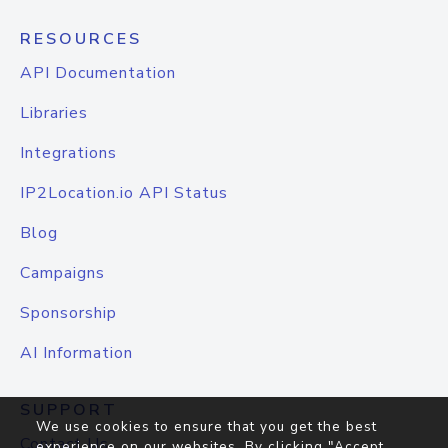
RESOURCES
API Documentation
Libraries
Integrations
IP2Location.io API Status
Blog
Campaigns
Sponsorship
AI Information
SUPPORT
We use cookies to ensure that you get the best
Contact Us
experience on our websites. By clicking "Accept