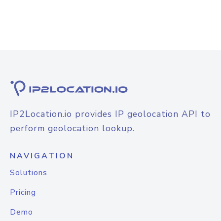
IP2Location.io provides IP geolocation API to
perform geolocation lookup.
NAVIGATION
Solutions
Pricing
Demo