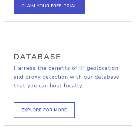
CLAIM YOUR FREE TRIAL
DATABASE
Harness the benefits of IP geolocation
and proxy detection with our database
that you can host locally.
EXPLORE FOR MORE