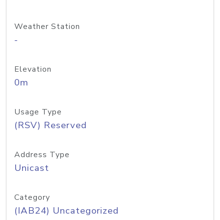
Weather Station
-
Elevation
0m
Usage Type
(RSV) Reserved
Address Type
Unicast
Category
(IAB24) Uncategorized