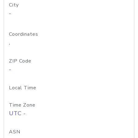
City
-
Coordinates
,
ZIP Code
-
Local Time
Time Zone
UTC -
ASN