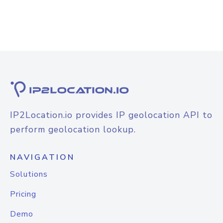
IP2Location.io provides IP geolocation API to
perform geolocation lookup.
NAVIGATION
Solutions
Pricing
Demo