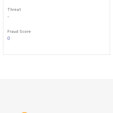
Threat
-
Fraud Score
0