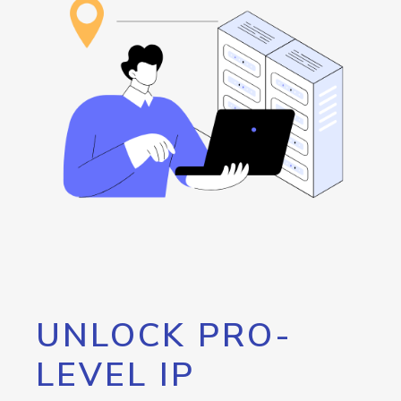
UNLOCK PRO-
LEVEL IP