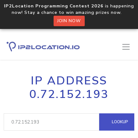
IP2Location Programming Contest 2026
is happening
now! Stay a chance to win amazing prizes now.
JOIN NOW
IP ADDRESS
0.72.152.193
LOOKUP