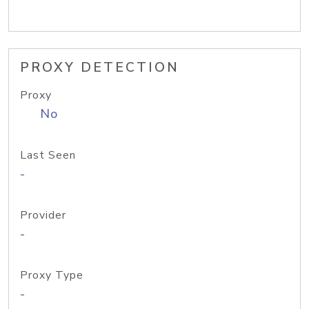
PROXY DETECTION
Proxy
No
Last Seen
-
Provider
-
Proxy Type
-