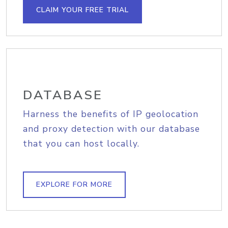
CLAIM YOUR FREE TRIAL
DATABASE
Harness the benefits of IP geolocation
and proxy detection with our database
that you can host locally.
EXPLORE FOR MORE