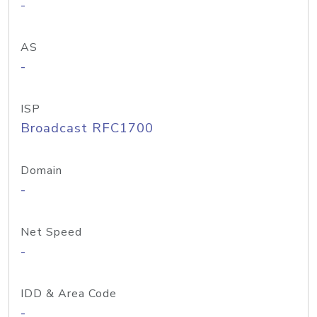
-
AS
-
ISP
Broadcast RFC1700
Domain
-
Net Speed
-
IDD & Area Code
-