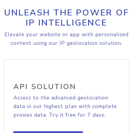
UNLEASH THE POWER OF
IP INTELLIGENCE
Elevate your website or app with personalized
content using our IP geolocation solution.
API SOLUTION
Access to the advanced geolocation
data in our highest plan with complete
proxies data. Try it free for 7 days.