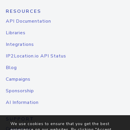
RESOURCES
API Documentation
Libraries
Integrations
IP2Location.io API Status
Blog
Campaigns
Sponsorship
AI Information
SUPPORT
We use cookies to ensure that you get the best
Contact Us
experience on our websites. By clicking "Accept