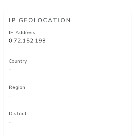
IP GEOLOCATION
IP Address
0.72.152.193
Country
-
Region
-
District
-