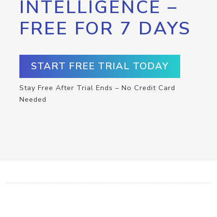
INTELLIGENCE –
FREE FOR 7 DAYS
START FREE TRIAL TODAY
Stay Free After Trial Ends – No Credit Card
Needed