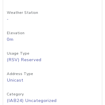
Weather Station
-
Elevation
0m
Usage Type
(RSV) Reserved
Address Type
Unicast
Category
(IAB24) Uncategorized