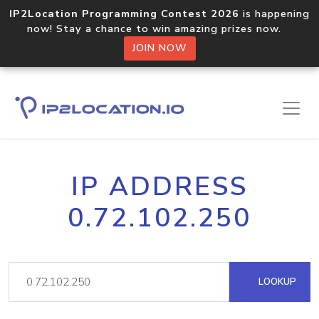
IP2Location Programming Contest 2026
is happening
now! Stay a chance to win amazing prizes now.
JOIN NOW
IP ADDRESS
0.72.102.250
LOOKUP