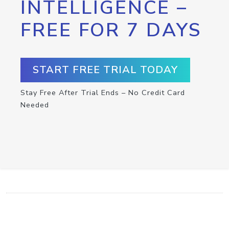
INTELLIGENCE –
FREE FOR 7 DAYS
START FREE TRIAL TODAY
Stay Free After Trial Ends – No Credit Card
Needed