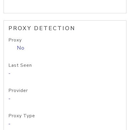
PROXY DETECTION
Proxy
No
Last Seen
-
Provider
-
Proxy Type
-