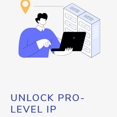
UNLOCK PRO-
LEVEL IP