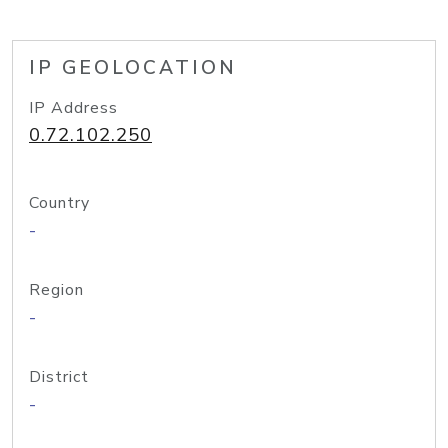
IP GEOLOCATION
IP Address
0.72.102.250
Country
-
Region
-
District
-