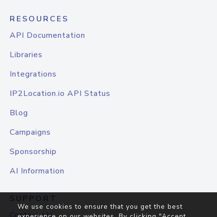
RESOURCES
API Documentation
Libraries
Integrations
IP2Location.io API Status
Blog
Campaigns
Sponsorship
AI Information
SUPPORT
We use cookies to ensure that you get the best
Contact Us
experience on our websites. By clicking "Accept