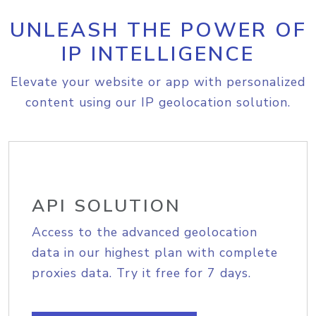
UNLEASH THE POWER OF
IP INTELLIGENCE
Elevate your website or app with personalized
content using our IP geolocation solution.
API SOLUTION
Access to the advanced geolocation
data in our highest plan with complete
proxies data. Try it free for 7 days.