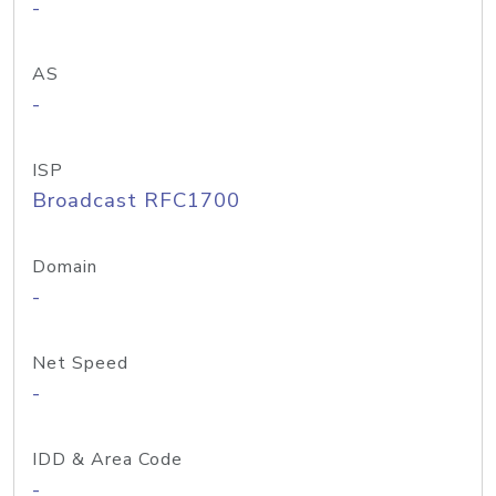
-
AS
-
ISP
Broadcast RFC1700
Domain
-
Net Speed
-
IDD & Area Code
-