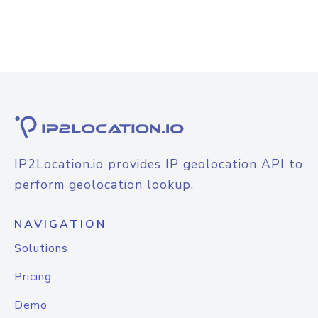
IP2Location.io provides IP geolocation API to
perform geolocation lookup.
NAVIGATION
Solutions
Pricing
Demo