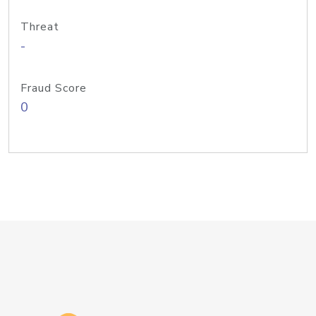
Threat
-
Fraud Score
0