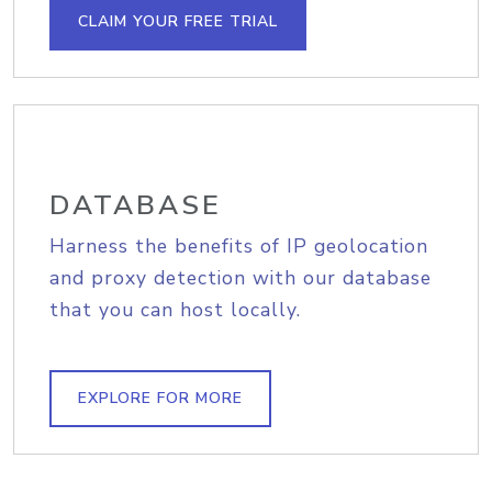
CLAIM YOUR FREE TRIAL
DATABASE
Harness the benefits of IP geolocation
and proxy detection with our database
that you can host locally.
EXPLORE FOR MORE