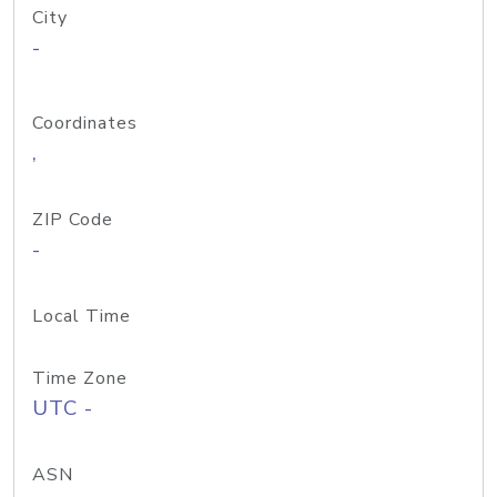
City
-
Coordinates
,
ZIP Code
-
Local Time
Time Zone
UTC -
ASN