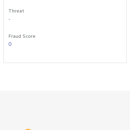
Threat
-
Fraud Score
0