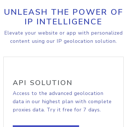
UNLEASH THE POWER OF
IP INTELLIGENCE
Elevate your website or app with personalized
content using our IP geolocation solution.
API SOLUTION
Access to the advanced geolocation
data in our highest plan with complete
proxies data. Try it free for 7 days.