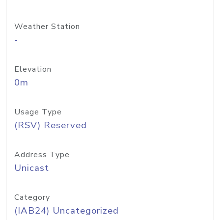
Weather Station
-
Elevation
0m
Usage Type
(RSV) Reserved
Address Type
Unicast
Category
(IAB24) Uncategorized