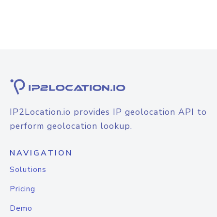
IP2Location.io provides IP geolocation API to
perform geolocation lookup.
NAVIGATION
Solutions
Pricing
Demo