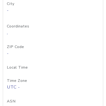
City
-
Coordinates
,
ZIP Code
-
Local Time
Time Zone
UTC -
ASN