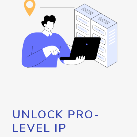
UNLOCK PRO-
LEVEL IP