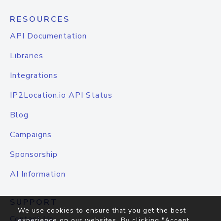
RESOURCES
API Documentation
Libraries
Integrations
IP2Location.io API Status
Blog
Campaigns
Sponsorship
AI Information
SUPPORT
We use cookies to ensure that you get the best
Contact Us
experience on our websites. By clicking "Accept