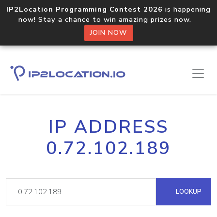
IP2Location Programming Contest 2026
is happening
now! Stay a chance to win amazing prizes now.
JOIN NOW
IP ADDRESS
0.72.102.189
LOOKUP