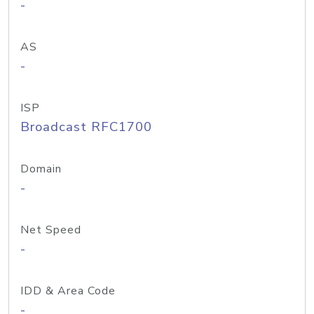
-
AS
-
ISP
Broadcast RFC1700
Domain
-
Net Speed
-
IDD & Area Code
-