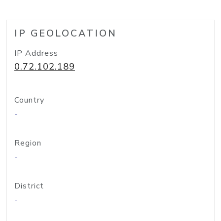
IP GEOLOCATION
IP Address
0.72.102.189
Country
-
Region
-
District
-