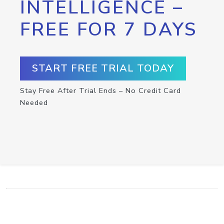
INTELLIGENCE –
FREE FOR 7 DAYS
START FREE TRIAL TODAY
Stay Free After Trial Ends – No Credit Card
Needed