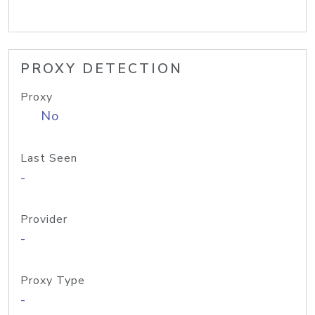
PROXY DETECTION
Proxy
No
Last Seen
-
Provider
-
Proxy Type
-