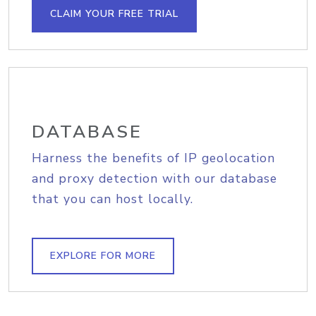
CLAIM YOUR FREE TRIAL
DATABASE
Harness the benefits of IP geolocation
and proxy detection with our database
that you can host locally.
EXPLORE FOR MORE