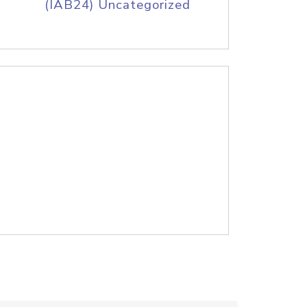
(IAB24) Uncategorized