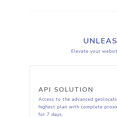
UNLEAS
Elevate your websit
API SOLUTION
Access to the advanced geolocati
highest plan with complete proxie
for 7 days.