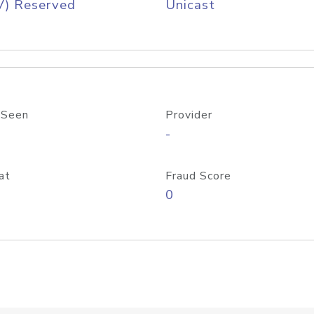
V) Reserved
Unicast
 Seen
Provider
-
at
Fraud Score
0