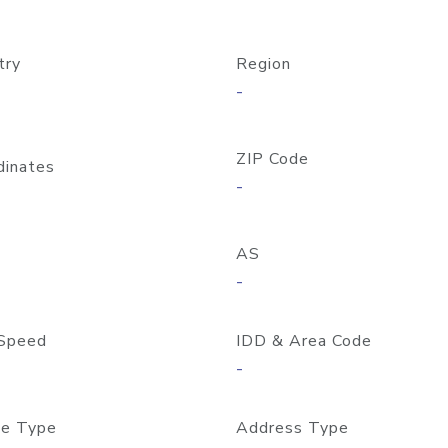
try
Region
-
ZIP Code
dinates
-
AS
-
Speed
IDD & Area Code
-
e Type
Address Type