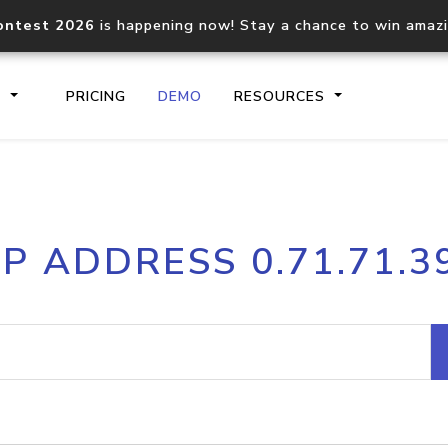
ontest 2026
is happening now! Stay a chance to win amaz
S
PRICING
DEMO
RESOURCES
IP2Location.io API
IP2Locati
IP ADDRESS 0.71.71.3
Core IP geolocation API
Process mu
documentation
request
Domain WHOIS API
Hosted D
Comprehensive WHOIS data
Retrieve 
lookup