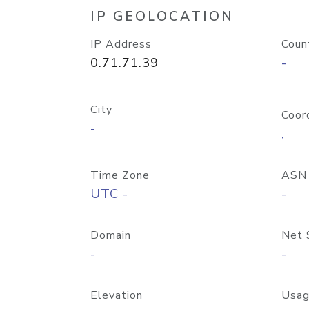
IP GEOLOCATION
IP Address
Coun
0.71.71.39
-
City
Coor
-
,
Time Zone
ASN
UTC -
-
Domain
Net 
-
-
Elevation
Usag