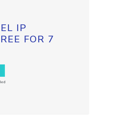
EL IP
FREE FOR 7
ded