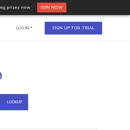
ing prizes now.
JOIN NOW
LOG IN
SIGN UP FOR TRIAL
on.io Bulk API
9
ltiple IPs in a single
omain API
LOOKUP
domains hosted on an IP