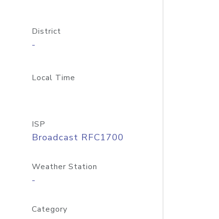
District
-
Local Time
ISP
Broadcast RFC1700
Weather Station
-
Category