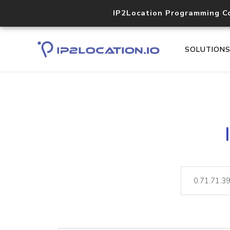
IP2Location Programming C
SOLUTION