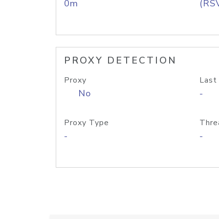
0m
(RS
PROXY DETECTION
Proxy
Last
No
-
Proxy Type
Thre
-
-