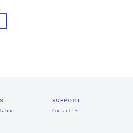
S
SUPPORT
tation
Contact Us