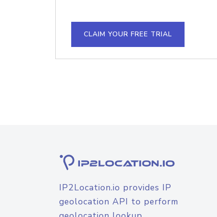
CLAIM YOUR FREE TRIAL
IP2Location.io provides IP
geolocation API to perform
geolocation lookup.