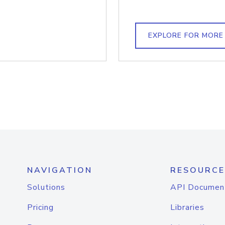
EXPLORE FOR MORE
NAVIGATION
RESOURCE
Solutions
API Documen
Pricing
Libraries