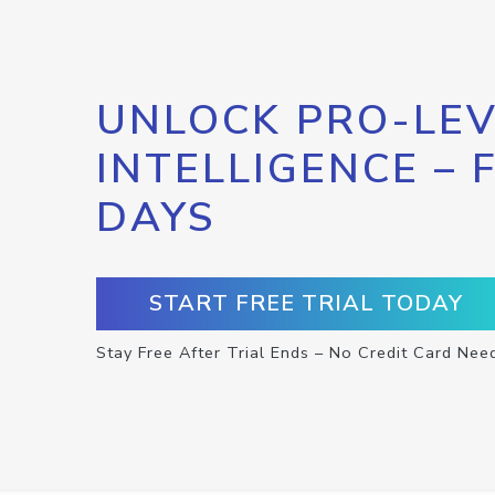
UNLOCK PRO-LEV
INTELLIGENCE – 
DAYS
START FREE TRIAL TODAY
Stay Free After Trial Ends – No Credit Card Nee