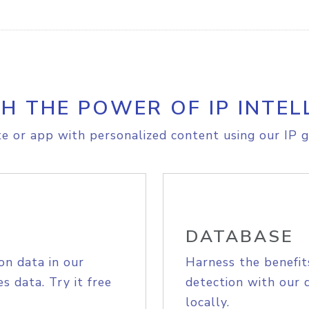
H THE POWER OF IP INTEL
e or app with personalized content using our IP g
DATABASE
on data in our
Harness the benefit
s data. Try it free
detection with our 
locally.