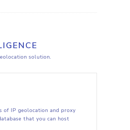
LIGENCE
eolocation solution.
s of IP geolocation and proxy
database that you can host