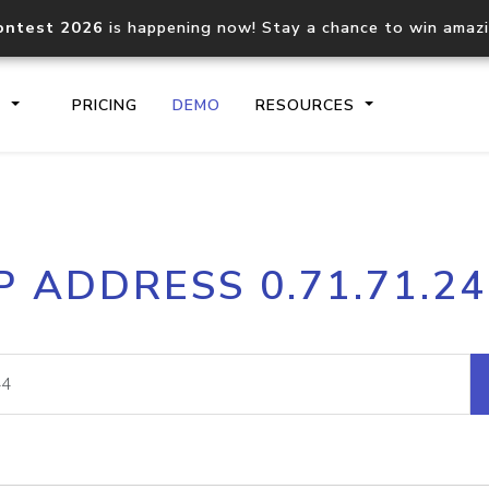
ontest 2026
is happening now! Stay a chance to win amaz
S
PRICING
DEMO
RESOURCES
IP2Location.io API
IP2Locati
P ADDRESS 0.71.71.2
Core IP geolocation API
Process mu
documentation
request
Domain WHOIS API
Hosted D
Comprehensive WHOIS data
Retrieve 
lookup