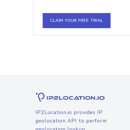
CLAIM YOUR FREE TRIAL
IP2Location.io provides IP
geolocation API to perform
geolocation lookup.