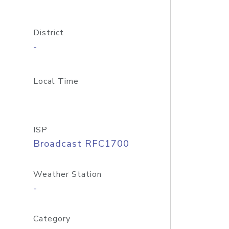
District
-
Local Time
ISP
Broadcast RFC1700
Weather Station
-
Category