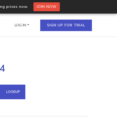
ing prizes now.
JOIN NOW
LOG IN
SIGN UP FOR TRIAL
on.io Bulk API
44
ltiple IPs in a single
omain API
LOOKUP
domains hosted on an IP