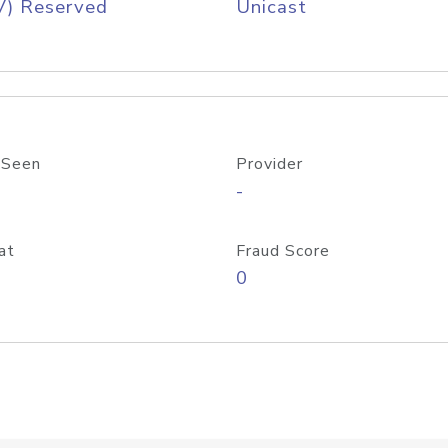
V) Reserved
Unicast
 Seen
Provider
-
at
Fraud Score
0