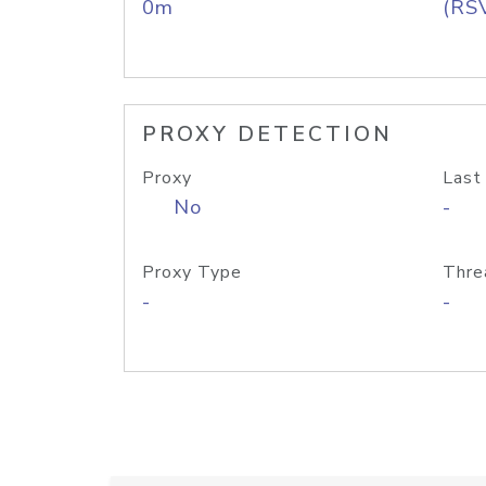
0m
(RS
PROXY DETECTION
Proxy
Last
No
-
Proxy Type
Thre
-
-