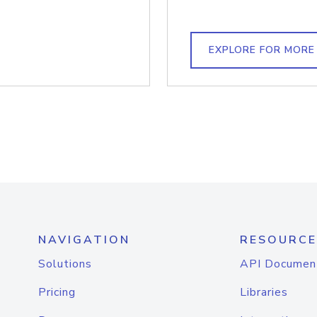
EXPLORE FOR MORE
NAVIGATION
RESOURCE
Solutions
API Documen
Pricing
Libraries