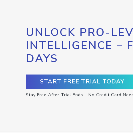
UNLOCK PRO-LEV
INTELLIGENCE – 
DAYS
START FREE TRIAL TODAY
Stay Free After Trial Ends – No Credit Card Nee