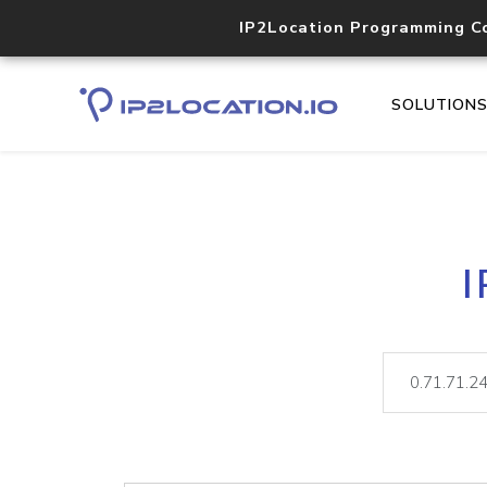
IP2Location Programming C
SOLUTION
I