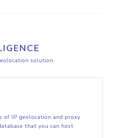
LIGENCE
eolocation solution.
s of IP geolocation and proxy
database that you can host