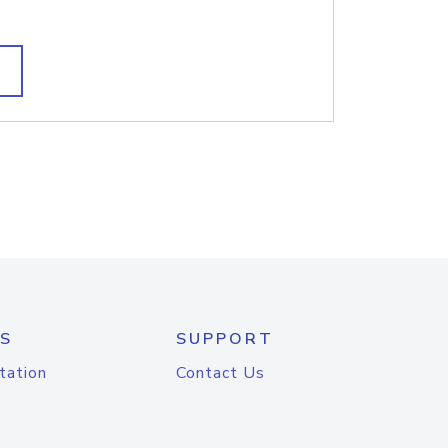
S
SUPPORT
tation
Contact Us