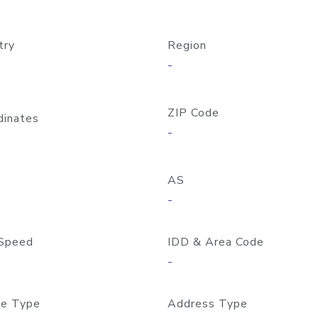
try
Region
-
ZIP Code
dinates
-
AS
-
Speed
IDD & Area Code
-
e Type
Address Type