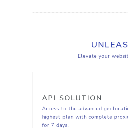
UNLEAS
Elevate your websit
API SOLUTION
Access to the advanced geolocati
highest plan with complete proxie
for 7 days.