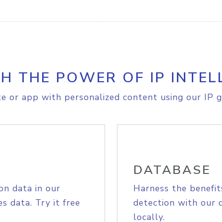
H THE POWER OF IP INTEL
e or app with personalized content using our IP g
DATABASE
on data in our
Harness the benefit
s data. Try it free
detection with our 
locally.