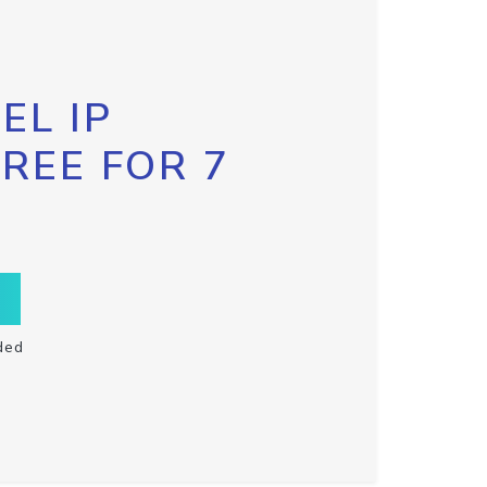
EL IP
FREE FOR 7
ded