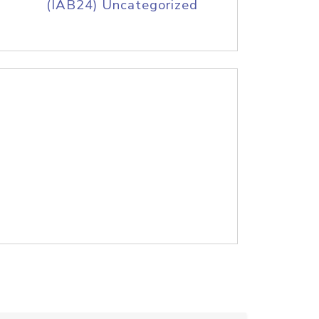
(IAB24) Uncategorized