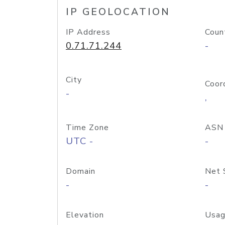
IP GEOLOCATION
IP Address
Coun
0.71.71.244
-
City
Coor
-
,
Time Zone
ASN
UTC -
-
Domain
Net 
-
-
Elevation
Usag