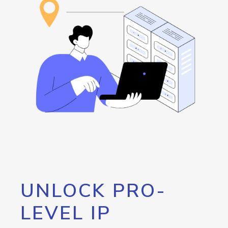
UNLOCK PRO-
LEVEL IP