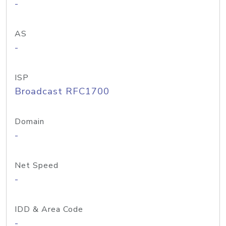
-
AS
-
ISP
Broadcast RFC1700
Domain
-
Net Speed
-
IDD & Area Code
-