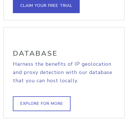
CLAIM YOUR FREE TRIAL
DATABASE
Harness the benefits of IP geolocation
and proxy detection with our database
that you can host locally.
EXPLORE FOR MORE