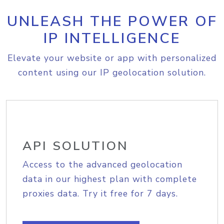
UNLEASH THE POWER OF
IP INTELLIGENCE
Elevate your website or app with personalized
content using our IP geolocation solution.
API SOLUTION
Access to the advanced geolocation
data in our highest plan with complete
proxies data. Try it free for 7 days.