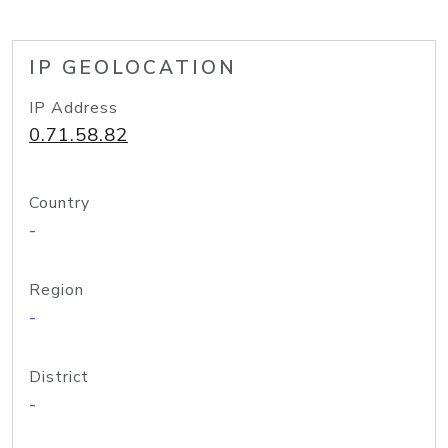
IP GEOLOCATION
IP Address
0.71.58.82
Country
-
Region
-
District
-