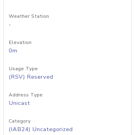
Weather Station
-
Elevation
0m
Usage Type
(RSV) Reserved
Address Type
Unicast
Category
(IAB24) Uncategorized