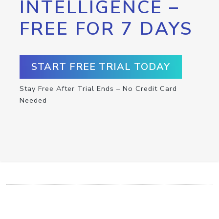
INTELLIGENCE –
FREE FOR 7 DAYS
START FREE TRIAL TODAY
Stay Free After Trial Ends – No Credit Card
Needed