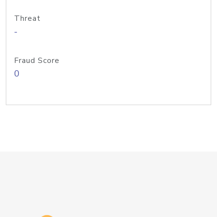
Threat
-
Fraud Score
0