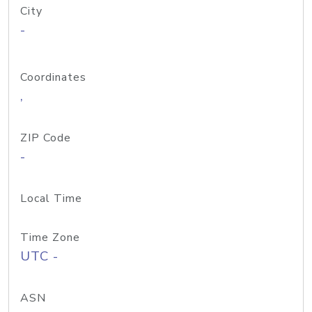
City
-
Coordinates
,
ZIP Code
-
Local Time
Time Zone
UTC -
ASN