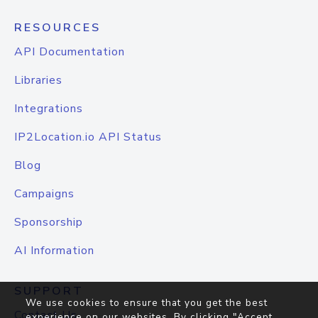
RESOURCES
API Documentation
Libraries
Integrations
IP2Location.io API Status
Blog
Campaigns
Sponsorship
AI Information
SUPPORT
We use cookies to ensure that you get the best
Contact Us
experience on our websites. By clicking "Accept