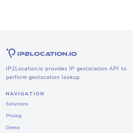
IP2Location.io provides IP geolocation API to
perform geolocation lookup.
NAVIGATION
Solutions
Pricing
Demo