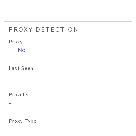
PROXY DETECTION
Proxy
No
Last Seen
-
Provider
-
Proxy Type
-