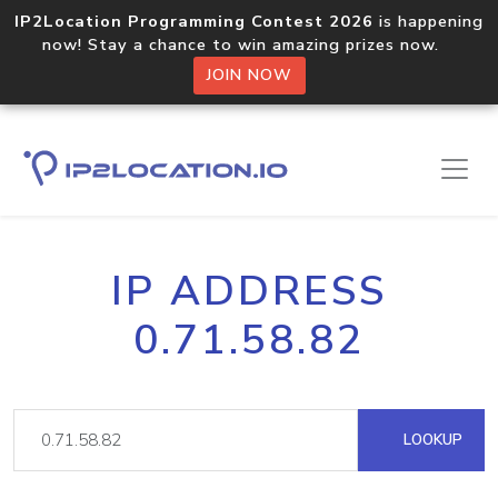
IP2Location Programming Contest 2026
is happening
now! Stay a chance to win amazing prizes now.
JOIN NOW
IP ADDRESS
0.71.58.82
LOOKUP