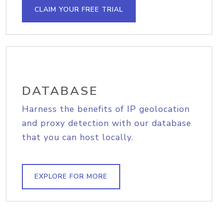
CLAIM YOUR FREE TRIAL
DATABASE
Harness the benefits of IP geolocation
and proxy detection with our database
that you can host locally.
EXPLORE FOR MORE