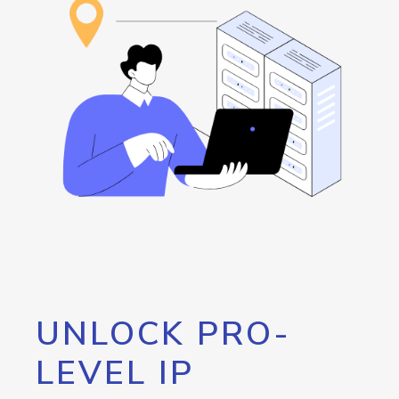
UNLOCK PRO-
LEVEL IP