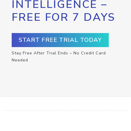
INTELLIGENCE –
FREE FOR 7 DAYS
START FREE TRIAL TODAY
Stay Free After Trial Ends – No Credit Card
Needed