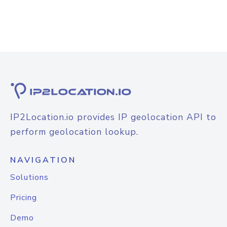
IP2Location.io provides IP geolocation API to
perform geolocation lookup.
NAVIGATION
Solutions
Pricing
Demo