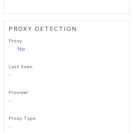
PROXY DETECTION
Proxy
No
Last Seen
-
Provider
-
Proxy Type
-