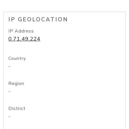
IP GEOLOCATION
IP Address
0.71.49.224
Country
-
Region
-
District
-