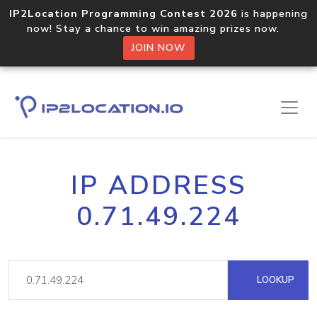
IP2Location Programming Contest 2026
is happening
now! Stay a chance to win amazing prizes now.
JOIN NOW
IP ADDRESS
0.71.49.224
LOOKUP