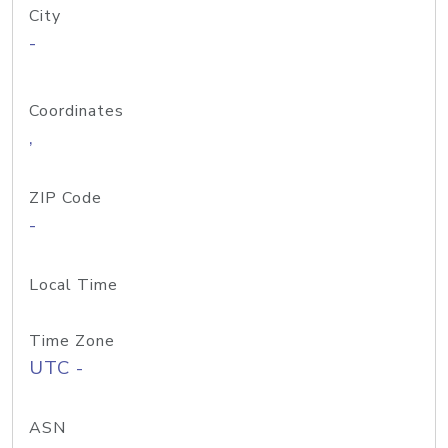
City
-
Coordinates
,
ZIP Code
-
Local Time
Time Zone
UTC -
ASN