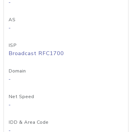
-
AS
-
ISP
Broadcast RFC1700
Domain
-
Net Speed
-
IDD & Area Code
-