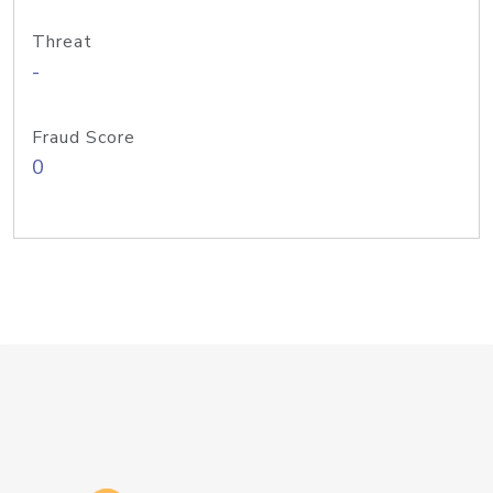
Threat
-
Fraud Score
0