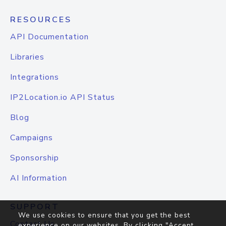
RESOURCES
API Documentation
Libraries
Integrations
IP2Location.io API Status
Blog
Campaigns
Sponsorship
AI Information
SUPPORT
We use cookies to ensure that you get the best
Contact Us
experience on our websites. By clicking "Accept