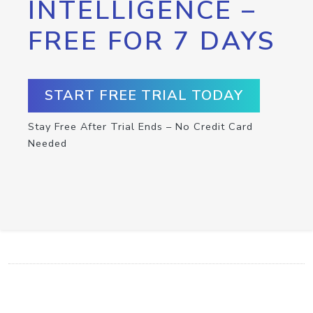
INTELLIGENCE –
FREE FOR 7 DAYS
START FREE TRIAL TODAY
Stay Free After Trial Ends – No Credit Card
Needed