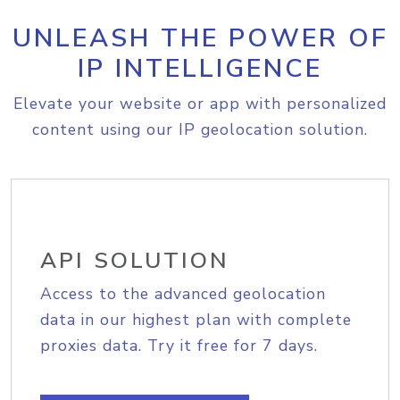
UNLEASH THE POWER OF
IP INTELLIGENCE
Elevate your website or app with personalized
content using our IP geolocation solution.
API SOLUTION
Access to the advanced geolocation
data in our highest plan with complete
proxies data. Try it free for 7 days.