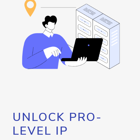
UNLOCK PRO-
LEVEL IP