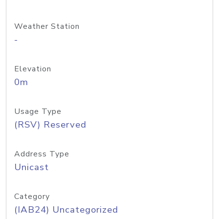
Weather Station
-
Elevation
0m
Usage Type
(RSV) Reserved
Address Type
Unicast
Category
(IAB24) Uncategorized