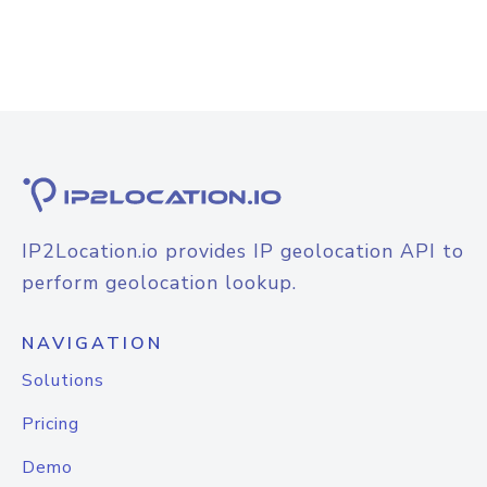
IP2Location.io provides IP geolocation API to
perform geolocation lookup.
NAVIGATION
Solutions
Pricing
Demo