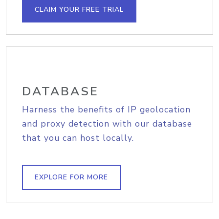
CLAIM YOUR FREE TRIAL
DATABASE
Harness the benefits of IP geolocation
and proxy detection with our database
that you can host locally.
EXPLORE FOR MORE