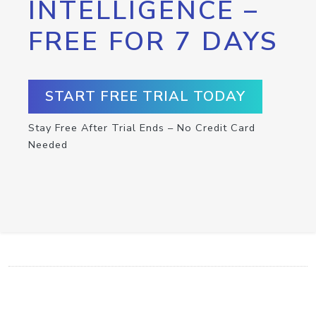
INTELLIGENCE –
FREE FOR 7 DAYS
START FREE TRIAL TODAY
Stay Free After Trial Ends – No Credit Card
Needed