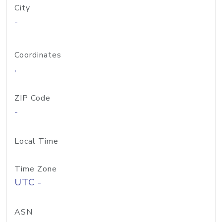
City
-
Coordinates
,
ZIP Code
-
Local Time
Time Zone
UTC -
ASN