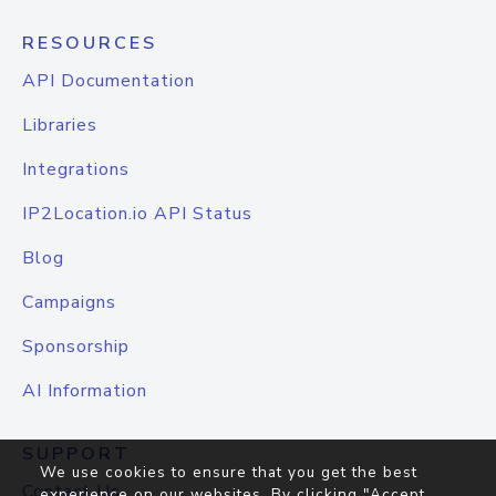
RESOURCES
API Documentation
Libraries
Integrations
IP2Location.io API Status
Blog
Campaigns
Sponsorship
AI Information
SUPPORT
We use cookies to ensure that you get the best
Contact Us
experience on our websites. By clicking "Accept