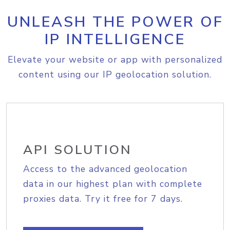
UNLEASH THE POWER OF
IP INTELLIGENCE
Elevate your website or app with personalized
content using our IP geolocation solution.
API SOLUTION
Access to the advanced geolocation
data in our highest plan with complete
proxies data. Try it free for 7 days.