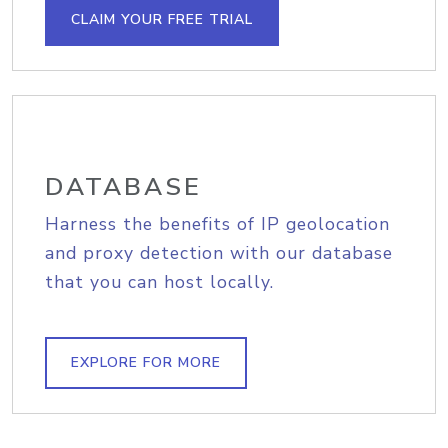
CLAIM YOUR FREE TRIAL
DATABASE
Harness the benefits of IP geolocation
and proxy detection with our database
that you can host locally.
EXPLORE FOR MORE