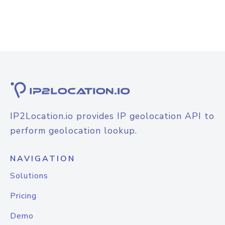
IP2Location.io provides IP geolocation API to
perform geolocation lookup.
NAVIGATION
Solutions
Pricing
Demo