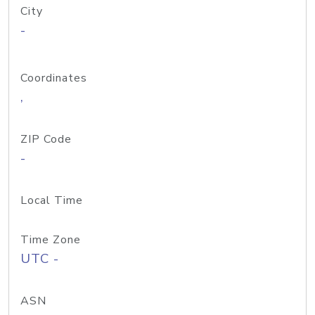
City
-
Coordinates
,
ZIP Code
-
Local Time
Time Zone
UTC -
ASN