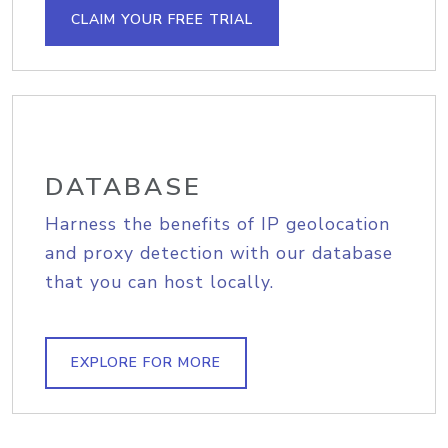
CLAIM YOUR FREE TRIAL
DATABASE
Harness the benefits of IP geolocation
and proxy detection with our database
that you can host locally.
EXPLORE FOR MORE