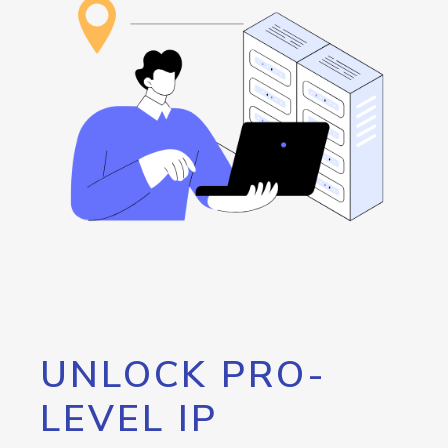
UNLOCK PRO-
LEVEL IP