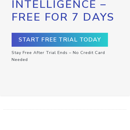
INTELLIGENCE –
FREE FOR 7 DAYS
START FREE TRIAL TODAY
Stay Free After Trial Ends – No Credit Card
Needed