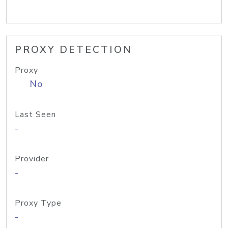
PROXY DETECTION
Proxy
No
Last Seen
-
Provider
-
Proxy Type
-