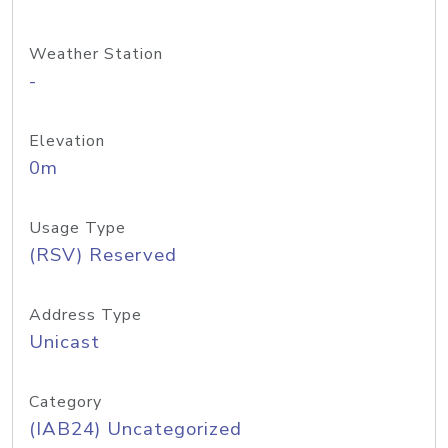
Weather Station
-
Elevation
0m
Usage Type
(RSV) Reserved
Address Type
Unicast
Category
(IAB24) Uncategorized