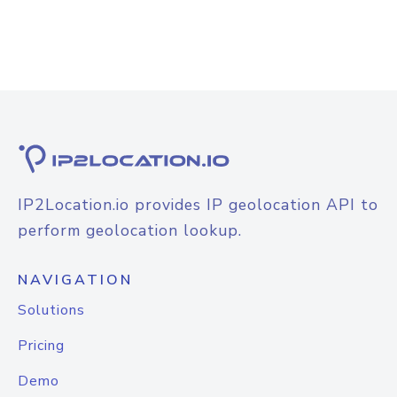
IP2Location.io provides IP geolocation API to
perform geolocation lookup.
NAVIGATION
Solutions
Pricing
Demo