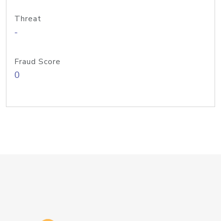
Threat
-
Fraud Score
0