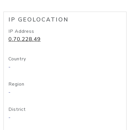
IP GEOLOCATION
IP Address
0.70.228.49
Country
-
Region
-
District
-