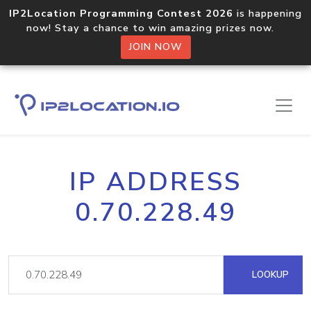
IP2Location Programming Contest 2026
is happening
now! Stay a chance to win amazing prizes now.
JOIN NOW
IP ADDRESS
0.70.228.49
LOOKUP