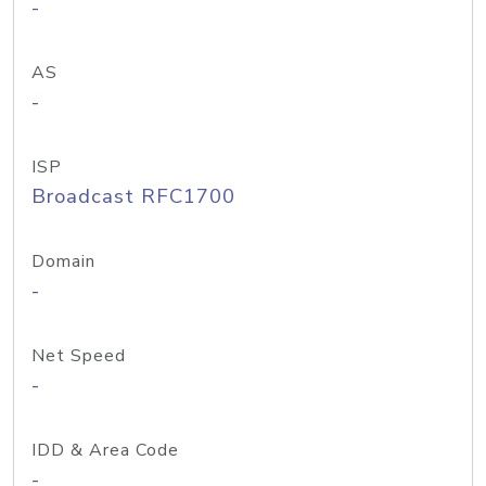
-
AS
-
ISP
Broadcast RFC1700
Domain
-
Net Speed
-
IDD & Area Code
-