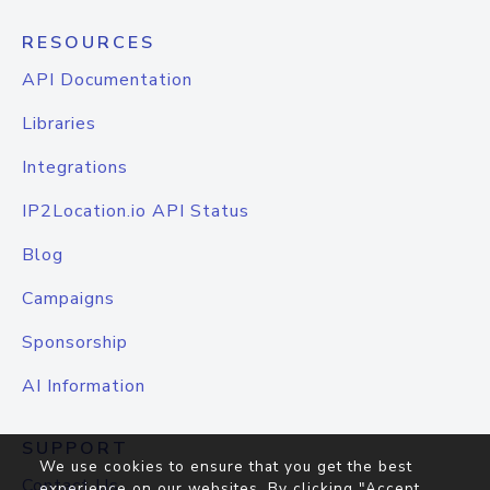
RESOURCES
API Documentation
Libraries
Integrations
IP2Location.io API Status
Blog
Campaigns
Sponsorship
AI Information
SUPPORT
We use cookies to ensure that you get the best
Contact Us
experience on our websites. By clicking "Accept