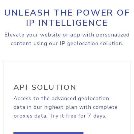
UNLEASH THE POWER OF
IP INTELLIGENCE
Elevate your website or app with personalized
content using our IP geolocation solution.
API SOLUTION
Access to the advanced geolocation
data in our highest plan with complete
proxies data. Try it free for 7 days.