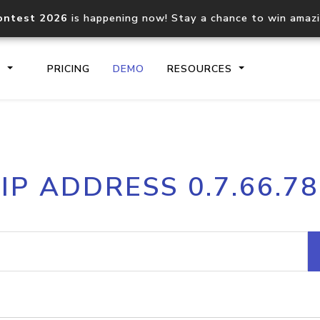
ontest 2026
is happening now! Stay a chance to win amaz
S
PRICING
DEMO
RESOURCES
IP2Location.io API
IP2Locati
IP ADDRESS 0.7.66.78
Core IP geolocation API
Process mu
documentation
request
Domain WHOIS API
Hosted D
Comprehensive WHOIS data
Retrieve 
lookup