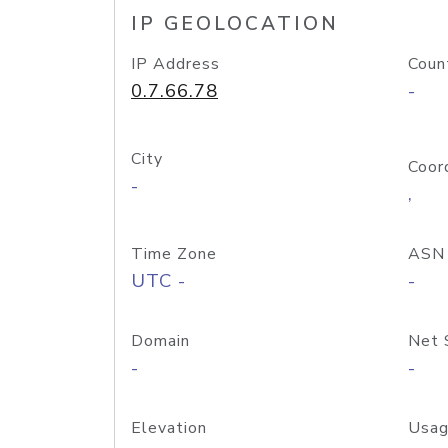
IP GEOLOCATION
IP Address
Coun
0.7.66.78
-
City
Coor
-
,
Time Zone
ASN
UTC -
-
Domain
Net 
-
-
Elevation
Usag