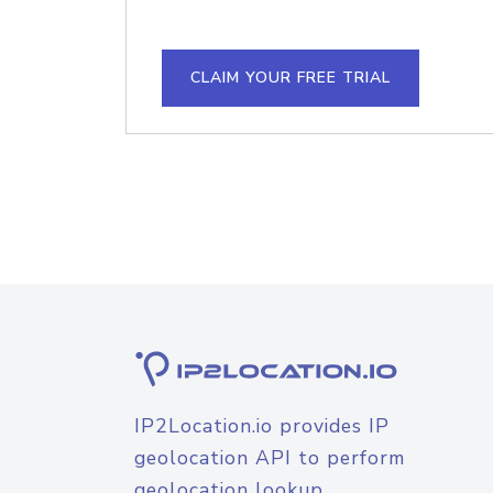
CLAIM YOUR FREE TRIAL
IP2Location.io provides IP
geolocation API to perform
geolocation lookup.