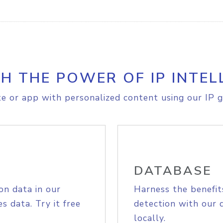
H THE POWER OF IP INTEL
e or app with personalized content using our IP g
DATABASE
on data in our
Harness the benefit
s data. Try it free
detection with our 
locally.