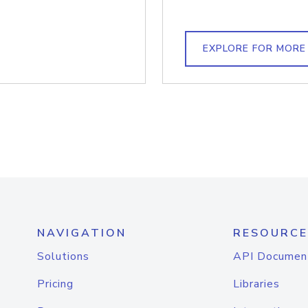
EXPLORE FOR MORE
NAVIGATION
RESOURCE
Solutions
API Documen
Pricing
Libraries