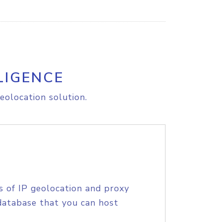
LIGENCE
eolocation solution.
s of IP geolocation and proxy
database that you can host