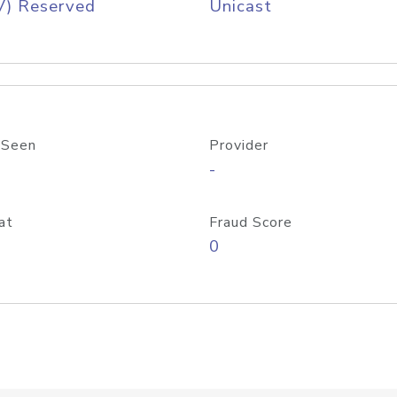
V) Reserved
Unicast
 Seen
Provider
-
at
Fraud Score
0