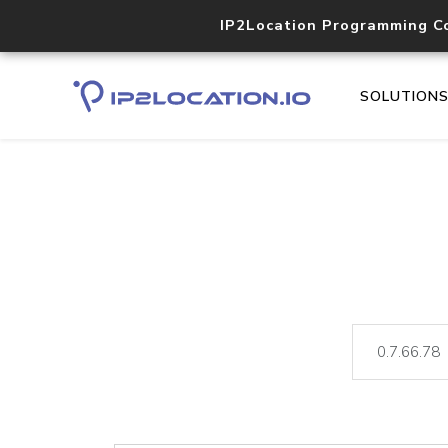
IP2Location Programming C
SOLUTION