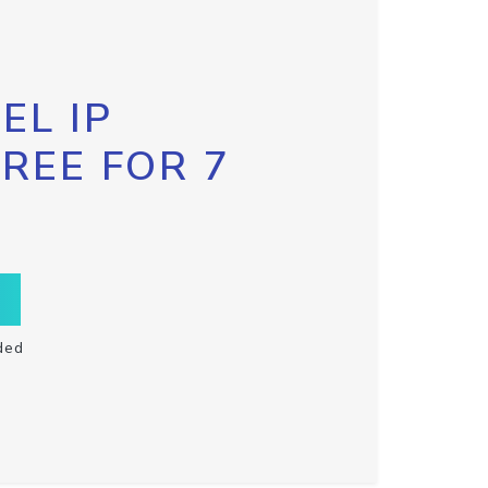
EL IP
FREE FOR 7
ded