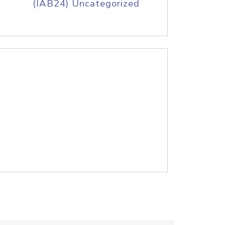
(IAB24) Uncategorized