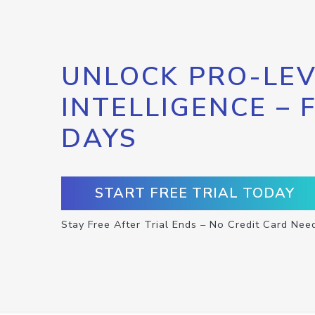
UNLOCK PRO-LEV
INTELLIGENCE – 
DAYS
START FREE TRIAL TODAY
Stay Free After Trial Ends – No Credit Card Nee