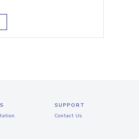
S
SUPPORT
tation
Contact Us