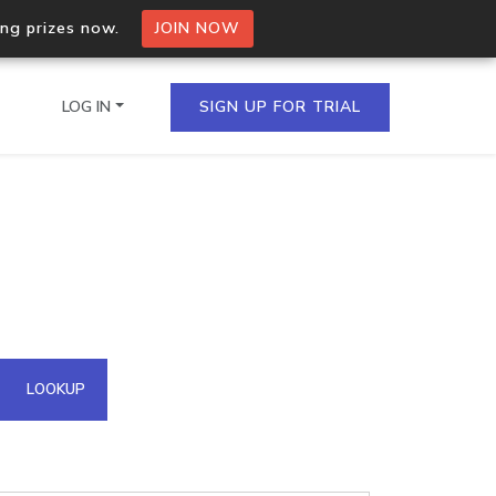
ing prizes now.
JOIN NOW
LOG IN
SIGN UP FOR TRIAL
on.io Bulk API
ltiple IPs in a single
omain API
LOOKUP
domains hosted on an IP