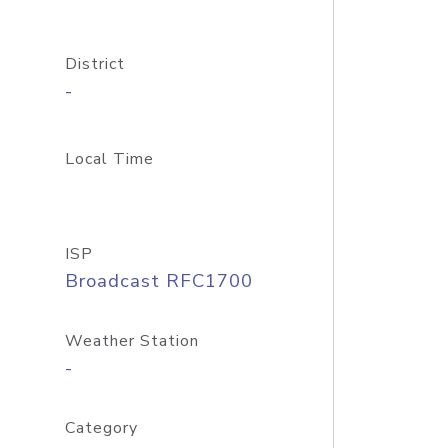
District
-
Local Time
ISP
Broadcast RFC1700
Weather Station
-
Category