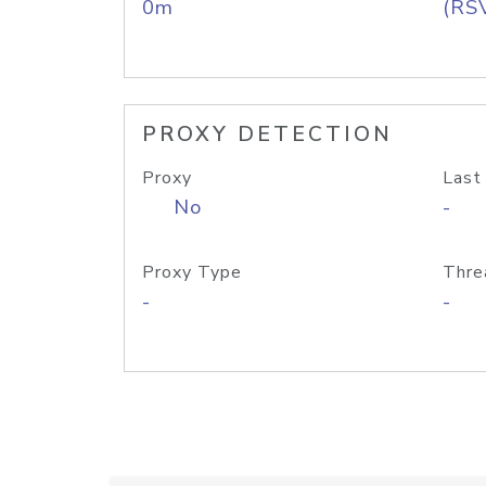
0m
(RS
PROXY DETECTION
Proxy
Last
No
-
Proxy Type
Thre
-
-