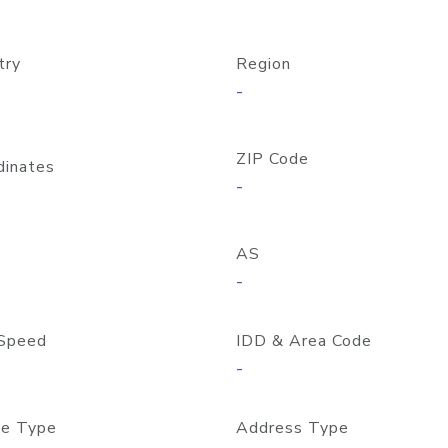
try
Region
-
ZIP Code
dinates
-
AS
-
Speed
IDD & Area Code
-
e Type
Address Type