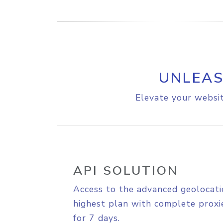
UNLEAS
Elevate your websit
API SOLUTION
Access to the advanced geolocati
highest plan with complete proxie
for 7 days.