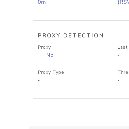
0m
(RS
PROXY DETECTION
Proxy
Last
No
-
Proxy Type
Thre
-
-