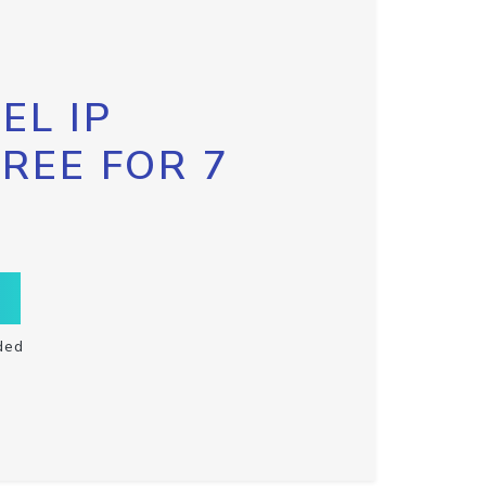
EL IP
FREE FOR 7
ded