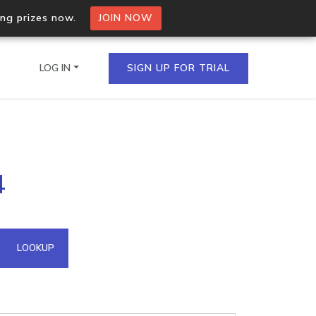
ing prizes now.
JOIN NOW
LOG IN
SIGN UP FOR TRIAL
on.io Bulk API
4
ltiple IPs in a single
omain API
LOOKUP
domains hosted on an IP