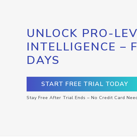
UNLOCK PRO-LEV
INTELLIGENCE – 
DAYS
START FREE TRIAL TODAY
Stay Free After Trial Ends – No Credit Card Nee