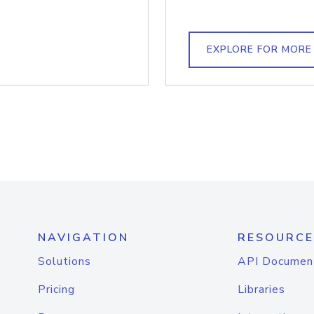
EXPLORE FOR MORE
NAVIGATION
RESOURCE
Solutions
API Documen
Pricing
Libraries