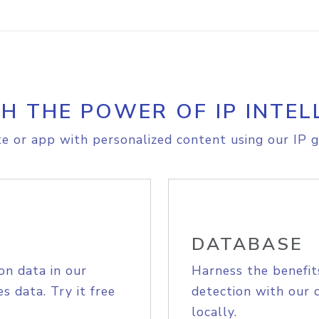
H THE POWER OF IP INTEL
e or app with personalized content using our IP g
DATABASE
on data in our
Harness the benefit
s data. Try it free
detection with our 
locally.