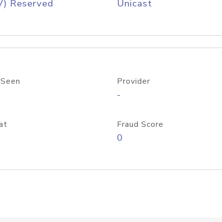
V) Reserved
Unicast
 Seen
Provider
-
at
Fraud Score
0