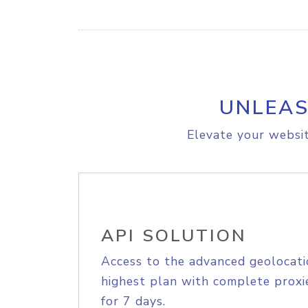
UNLEAS
Elevate your websit
API SOLUTION
Access to the advanced geolocati
highest plan with complete proxie
for 7 days.