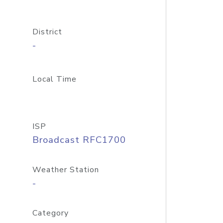
District
-
Local Time
ISP
Broadcast RFC1700
Weather Station
-
Category