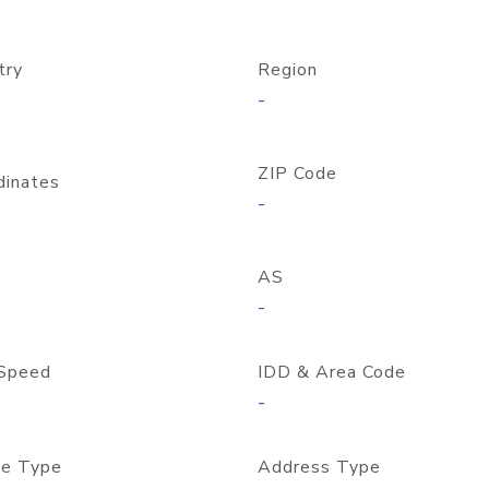
try
Region
-
ZIP Code
dinates
-
AS
-
Speed
IDD & Area Code
-
e Type
Address Type