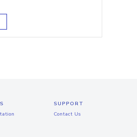
S
SUPPORT
tation
Contact Us