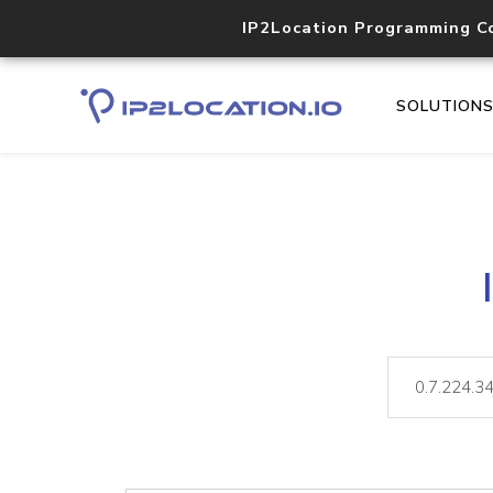
IP2Location Programming C
SOLUTION