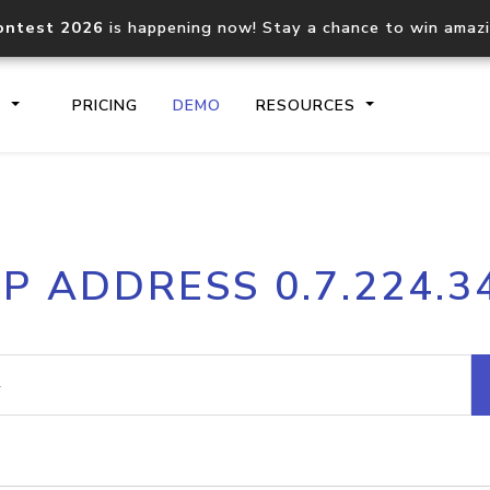
ontest 2026
is happening now! Stay a chance to win amaz
S
PRICING
DEMO
RESOURCES
IP2Location.io API
IP2Locati
IP ADDRESS 0.7.224.3
Core IP geolocation API
Process mu
documentation
request
Domain WHOIS API
Hosted D
Comprehensive WHOIS data
Retrieve 
lookup