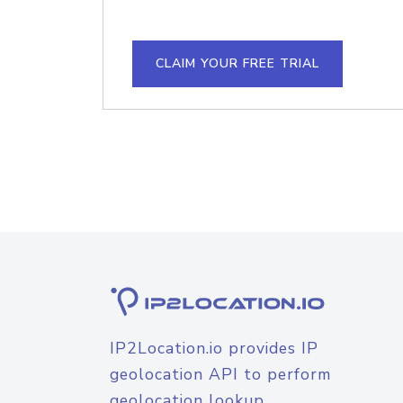
CLAIM YOUR FREE TRIAL
IP2Location.io provides IP
geolocation API to perform
geolocation lookup.