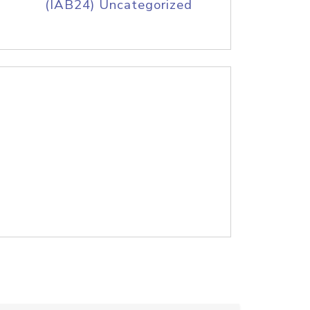
(IAB24) Uncategorized