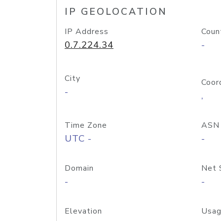
IP GEOLOCATION
IP Address
Coun
0.7.224.34
-
City
Coor
-
,
Time Zone
ASN
UTC -
-
Domain
Net 
-
-
Elevation
Usag