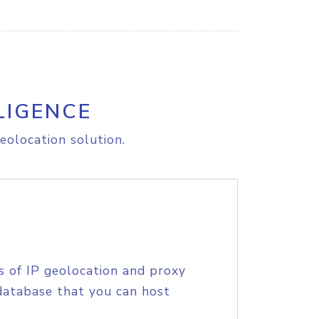
LIGENCE
eolocation solution.
s of IP geolocation and proxy
database that you can host