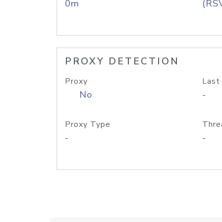
0m
(RS
PROXY DETECTION
Proxy
Last
No
-
Proxy Type
Thre
-
-