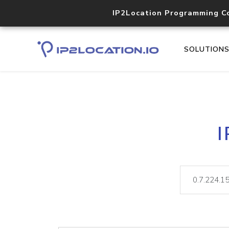
IP2Location Programming C
SOLUTION
I