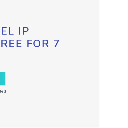
EL IP
FREE FOR 7
ded