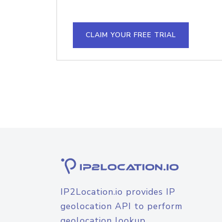
CLAIM YOUR FREE TRIAL
IP2Location.io provides IP
geolocation API to perform
geolocation lookup.