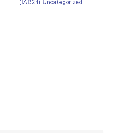
(IAB24) Uncategorized