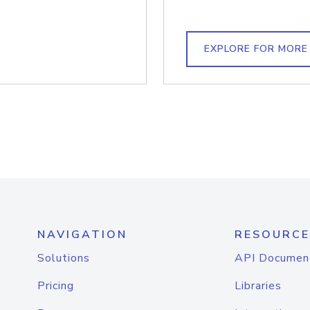
EXPLORE FOR MORE
NAVIGATION
RESOURCE
Solutions
API Documen
Pricing
Libraries