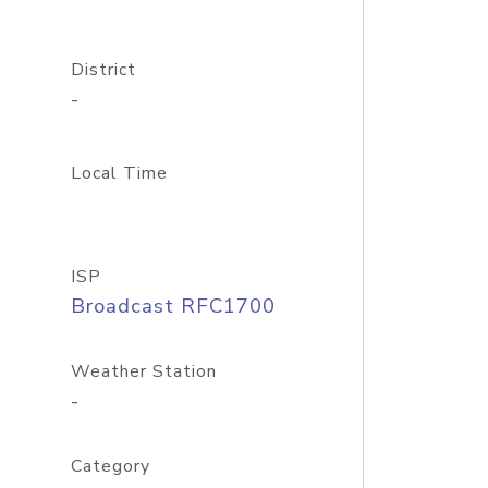
District
-
Local Time
ISP
Broadcast RFC1700
Weather Station
-
Category