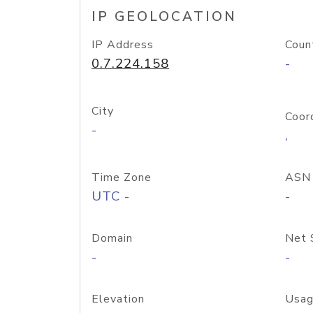
IP GEOLOCATION
IP Address
Coun
0.7.224.158
-
City
Coor
-
,
Time Zone
ASN
UTC -
-
Domain
Net 
-
-
Elevation
Usag