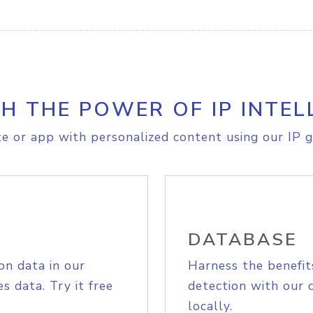
H THE POWER OF IP INTEL
e or app with personalized content using our IP g
DATABASE
on data in our
Harness the benefit
s data. Try it free
detection with our 
locally.