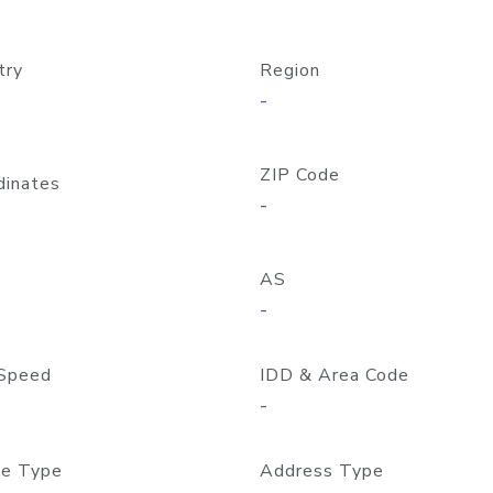
try
Region
-
ZIP Code
dinates
-
AS
-
Speed
IDD & Area Code
-
e Type
Address Type