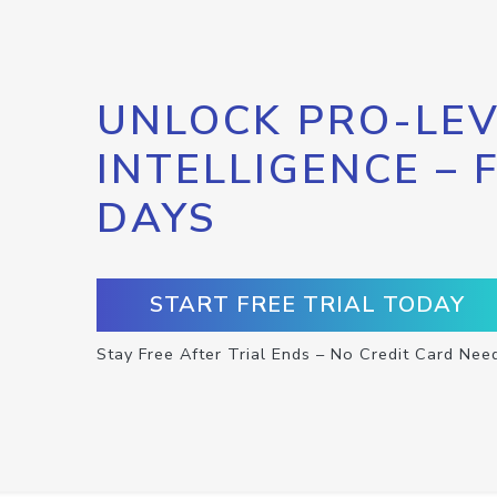
UNLOCK PRO-LEV
INTELLIGENCE – 
DAYS
START FREE TRIAL TODAY
Stay Free After Trial Ends – No Credit Card Nee