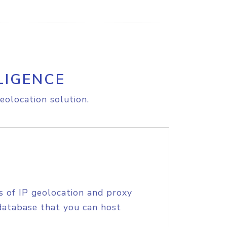
LIGENCE
eolocation solution.
s of IP geolocation and proxy
database that you can host