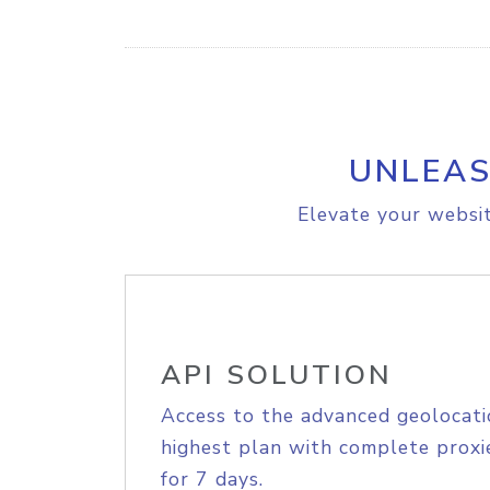
UNLEAS
Elevate your websit
API SOLUTION
Access to the advanced geolocati
highest plan with complete proxie
for 7 days.