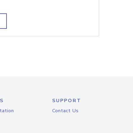
S
SUPPORT
tation
Contact Us