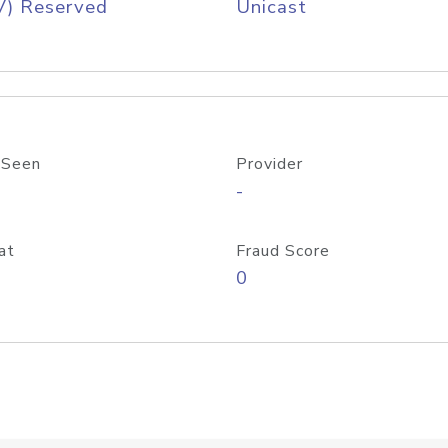
V) Reserved
Unicast
 Seen
Provider
-
at
Fraud Score
0