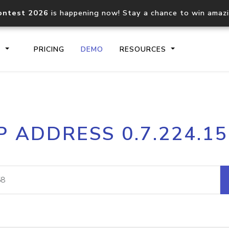
ontest 2026
is happening now! Stay a chance to win amaz
S
PRICING
DEMO
RESOURCES
IP2Location.io API
IP2Locati
P ADDRESS 0.7.224.1
Core IP geolocation API
Process mu
documentation
request
Domain WHOIS API
Hosted D
Comprehensive WHOIS data
Retrieve 
lookup