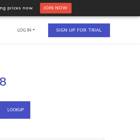
ing prizes now.
JOIN NOW
LOG IN
SIGN UP FOR TRIAL
on.io Bulk API
58
ltiple IPs in a single
omain API
LOOKUP
domains hosted on an IP