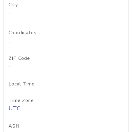
City
-
Coordinates
,
ZIP Code
-
Local Time
Time Zone
UTC -
ASN