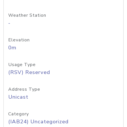
Weather Station
-
Elevation
0m
Usage Type
(RSV) Reserved
Address Type
Unicast
Category
(IAB24) Uncategorized