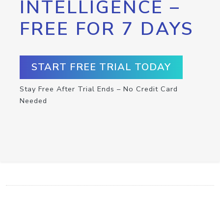
INTELLIGENCE –
FREE FOR 7 DAYS
START FREE TRIAL TODAY
Stay Free After Trial Ends – No Credit Card
Needed