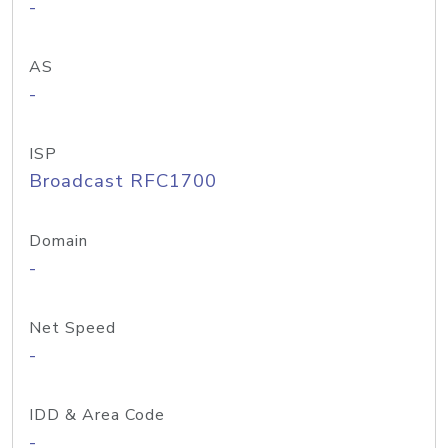
-
AS
-
ISP
Broadcast RFC1700
Domain
-
Net Speed
-
IDD & Area Code
-