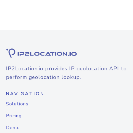
IP2Location.io provides IP geolocation API to
perform geolocation lookup.
NAVIGATION
Solutions
Pricing
Demo