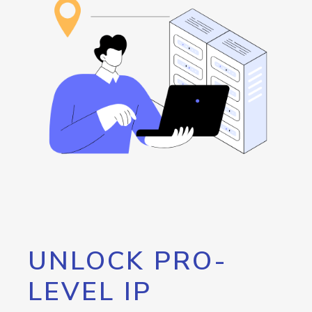
UNLOCK PRO-
LEVEL IP