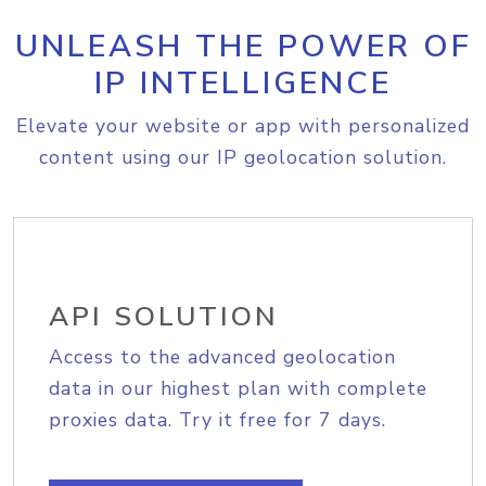
UNLEASH THE POWER OF
IP INTELLIGENCE
Elevate your website or app with personalized
content using our IP geolocation solution.
API SOLUTION
Access to the advanced geolocation
data in our highest plan with complete
proxies data. Try it free for 7 days.