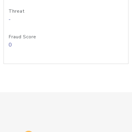
Threat
-
Fraud Score
0