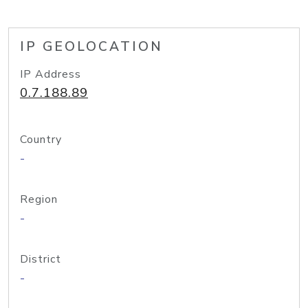
IP GEOLOCATION
IP Address
0.7.188.89
Country
-
Region
-
District
-