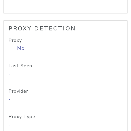
PROXY DETECTION
Proxy
No
Last Seen
-
Provider
-
Proxy Type
-