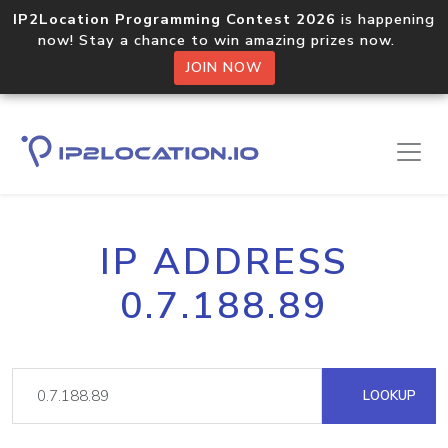
IP2Location Programming Contest 2026
is happening
now! Stay a chance to win amazing prizes now.
JOIN NOW
IP ADDRESS
0.7.188.89
LOOKUP