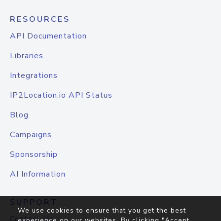
RESOURCES
API Documentation
Libraries
Integrations
IP2Location.io API Status
Blog
Campaigns
Sponsorship
AI Information
SUPPORT
We use cookies to ensure that you get the best
Contact Us
experience on our websites. By clicking "Accept