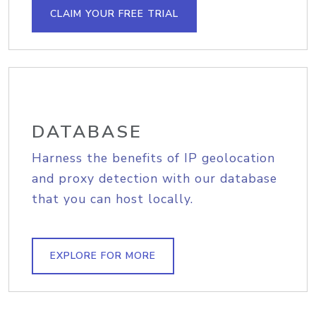
CLAIM YOUR FREE TRIAL
DATABASE
Harness the benefits of IP geolocation
and proxy detection with our database
that you can host locally.
EXPLORE FOR MORE