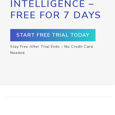
INTELLIGENCE –
FREE FOR 7 DAYS
START FREE TRIAL TODAY
Stay Free After Trial Ends – No Credit Card
Needed