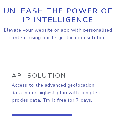
UNLEASH THE POWER OF
IP INTELLIGENCE
Elevate your website or app with personalized
content using our IP geolocation solution.
API SOLUTION
Access to the advanced geolocation
data in our highest plan with complete
proxies data. Try it free for 7 days.