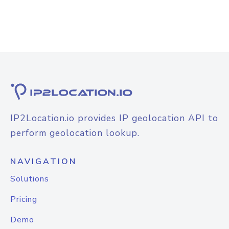
IP2Location.io provides IP geolocation API to
perform geolocation lookup.
NAVIGATION
Solutions
Pricing
Demo