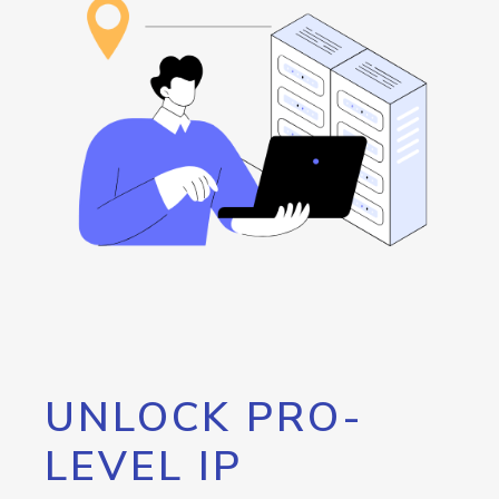
UNLOCK PRO-
LEVEL IP