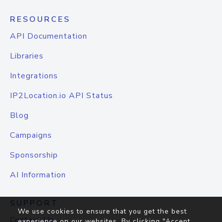
RESOURCES
API Documentation
Libraries
Integrations
IP2Location.io API Status
Blog
Campaigns
Sponsorship
AI Information
SUPPORT
We use cookies to ensure that you get the best
Contact Us
experience on our websites. By clicking "Accept