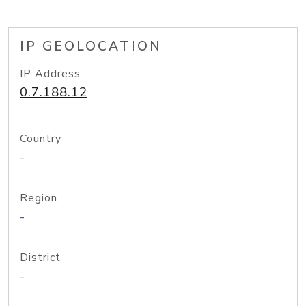
IP GEOLOCATION
IP Address
0.7.188.12
Country
-
Region
-
District
-