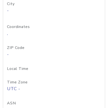
City
-
Coordinates
,
ZIP Code
-
Local Time
Time Zone
UTC -
ASN