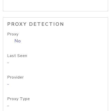
PROXY DETECTION
Proxy
No
Last Seen
-
Provider
-
Proxy Type
-