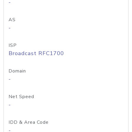
-
AS
-
ISP
Broadcast RFC1700
Domain
-
Net Speed
-
IDD & Area Code
-