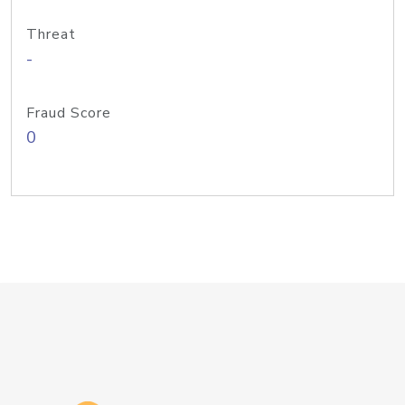
Threat
-
Fraud Score
0