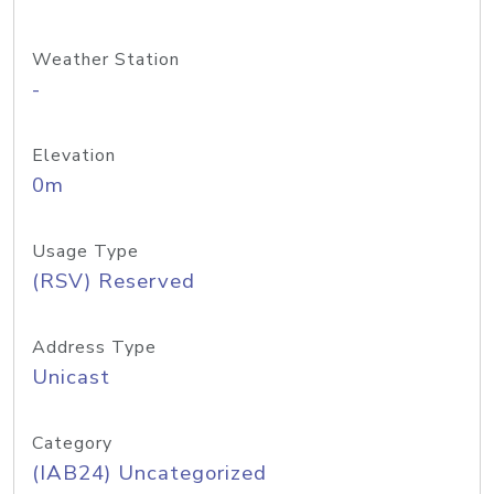
Weather Station
-
Elevation
0m
Usage Type
(RSV) Reserved
Address Type
Unicast
Category
(IAB24) Uncategorized