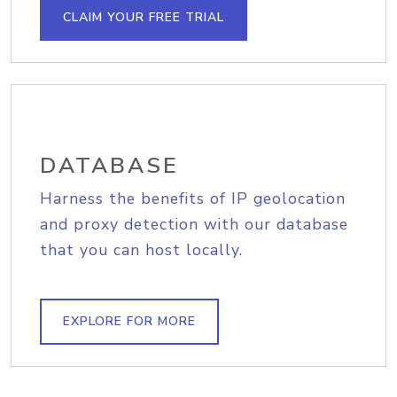
CLAIM YOUR FREE TRIAL
DATABASE
Harness the benefits of IP geolocation
and proxy detection with our database
that you can host locally.
EXPLORE FOR MORE