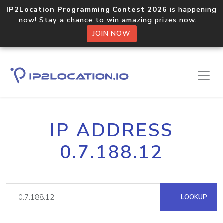
IP2Location Programming Contest 2026
is happening
now! Stay a chance to win amazing prizes now.
JOIN NOW
IP ADDRESS
0.7.188.12
LOOKUP