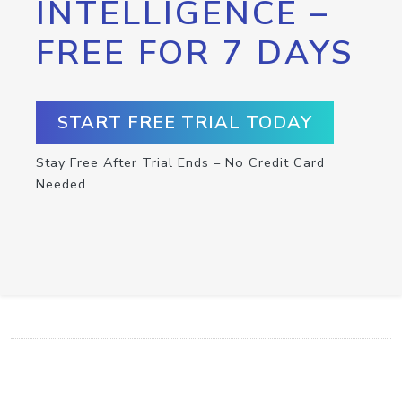
INTELLIGENCE –
FREE FOR 7 DAYS
START FREE TRIAL TODAY
Stay Free After Trial Ends – No Credit Card
Needed