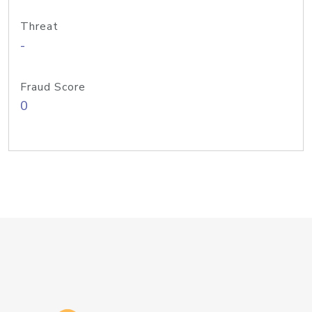
Threat
-
Fraud Score
0