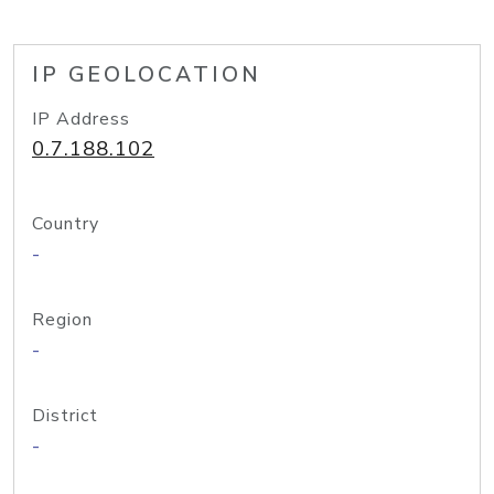
IP GEOLOCATION
IP Address
0.7.188.102
Country
-
Region
-
District
-