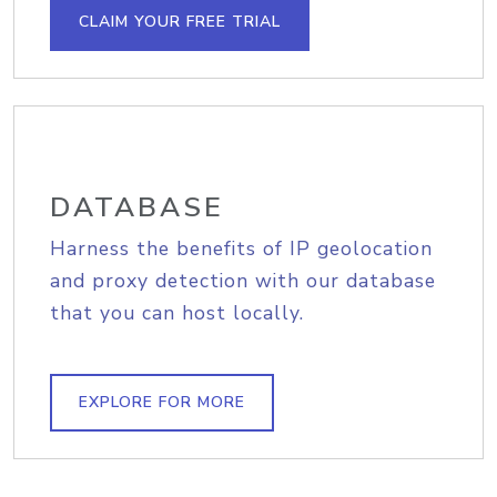
CLAIM YOUR FREE TRIAL
DATABASE
Harness the benefits of IP geolocation
and proxy detection with our database
that you can host locally.
EXPLORE FOR MORE