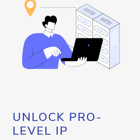
UNLOCK PRO-
LEVEL IP