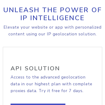
UNLEASH THE POWER OF
IP INTELLIGENCE
Elevate your website or app with personalized
content using our IP geolocation solution.
API SOLUTION
Access to the advanced geolocation
data in our highest plan with complete
proxies data. Try it free for 7 days.