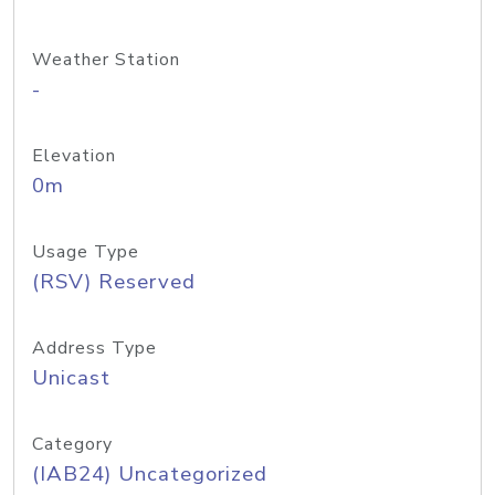
Weather Station
-
Elevation
0m
Usage Type
(RSV) Reserved
Address Type
Unicast
Category
(IAB24) Uncategorized