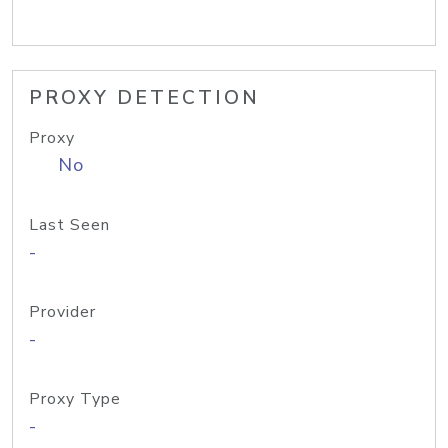
PROXY DETECTION
Proxy
No
Last Seen
-
Provider
-
Proxy Type
-