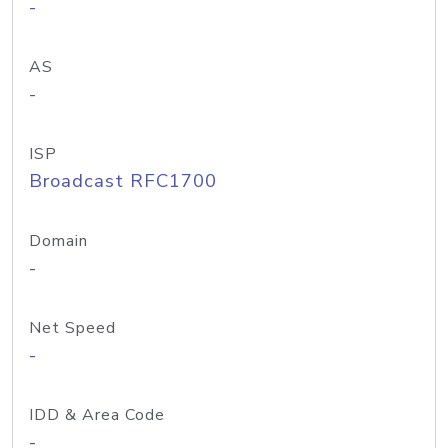
-
AS
-
ISP
Broadcast RFC1700
Domain
-
Net Speed
-
IDD & Area Code
-