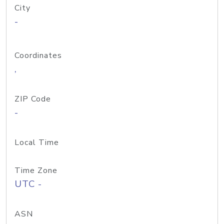
City
-
Coordinates
,
ZIP Code
-
Local Time
Time Zone
UTC -
ASN