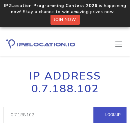
IP2Location Programming Contest 2026
is happening
now! Stay a chance to win amazing prizes now.
JOIN NOW
IP ADDRESS
0.7.188.102
LOOKUP