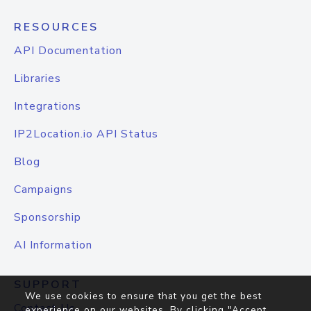
RESOURCES
API Documentation
Libraries
Integrations
IP2Location.io API Status
Blog
Campaigns
Sponsorship
AI Information
SUPPORT
We use cookies to ensure that you get the best
Contact Us
experience on our websites. By clicking "Accept