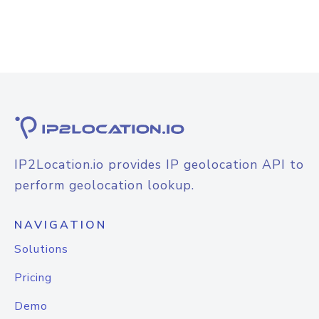
IP2Location.io provides IP geolocation API to
perform geolocation lookup.
NAVIGATION
Solutions
Pricing
Demo