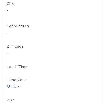
City
-
Coordinates
,
ZIP Code
-
Local Time
Time Zone
UTC -
ASN