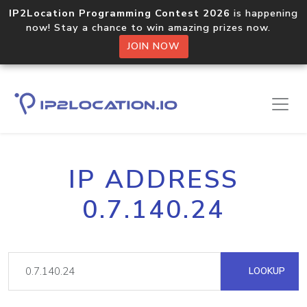
IP2Location Programming Contest 2026
is happening
now! Stay a chance to win amazing prizes now.
JOIN NOW
IP ADDRESS
0.7.140.24
LOOKUP