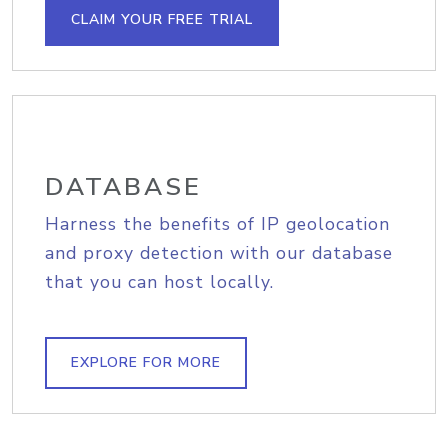
CLAIM YOUR FREE TRIAL
DATABASE
Harness the benefits of IP geolocation
and proxy detection with our database
that you can host locally.
EXPLORE FOR MORE