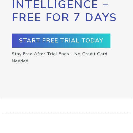
INTELLIGENCE –
FREE FOR 7 DAYS
START FREE TRIAL TODAY
Stay Free After Trial Ends – No Credit Card
Needed