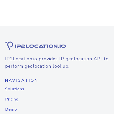
IP2Location.io provides IP geolocation API to
perform geolocation lookup.
NAVIGATION
Solutions
Pricing
Demo