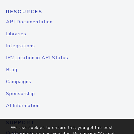
RESOURCES
API Documentation
Libraries
Integrations
IP2Location.io API Status
Blog
Campaigns
Sponsorship
AI Information
SUPPORT
We use cookies to ensure that you get the best
Contact Us
experience on our websites. By clicking "Accept