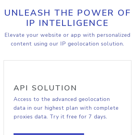
UNLEASH THE POWER OF
IP INTELLIGENCE
Elevate your website or app with personalized
content using our IP geolocation solution.
API SOLUTION
Access to the advanced geolocation
data in our highest plan with complete
proxies data. Try it free for 7 days.