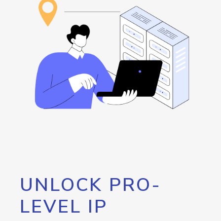
UNLOCK PRO-
LEVEL IP