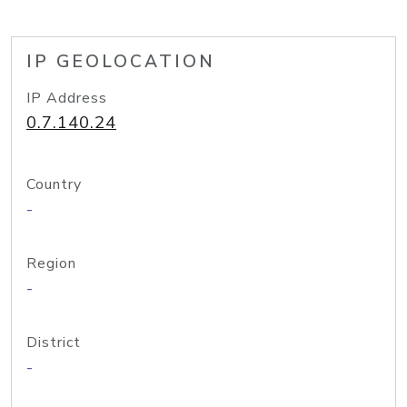
IP GEOLOCATION
IP Address
0.7.140.24
Country
-
Region
-
District
-