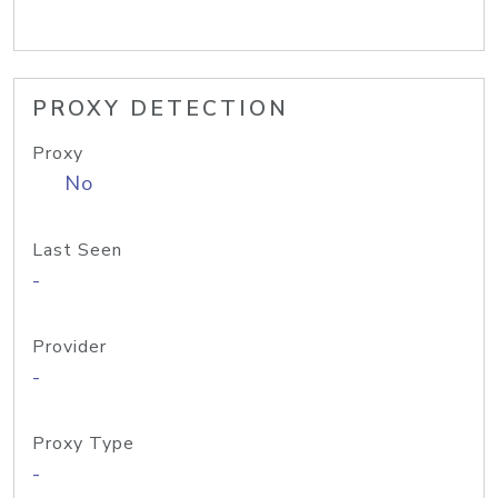
PROXY DETECTION
Proxy
No
Last Seen
-
Provider
-
Proxy Type
-