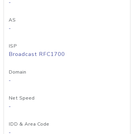
-
AS
-
ISP
Broadcast RFC1700
Domain
-
Net Speed
-
IDD & Area Code
-