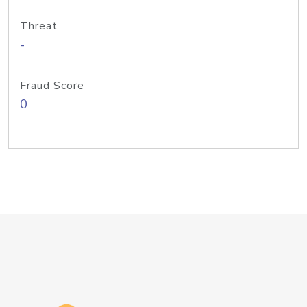
Threat
-
Fraud Score
0