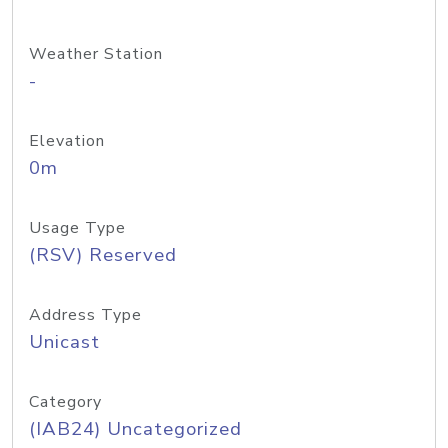
Weather Station
-
Elevation
0m
Usage Type
(RSV) Reserved
Address Type
Unicast
Category
(IAB24) Uncategorized