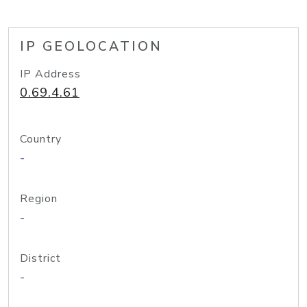
IP GEOLOCATION
IP Address
0.69.4.61
Country
-
Region
-
District
-