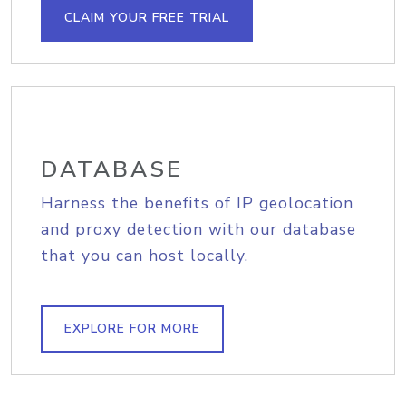
CLAIM YOUR FREE TRIAL
DATABASE
Harness the benefits of IP geolocation
and proxy detection with our database
that you can host locally.
EXPLORE FOR MORE