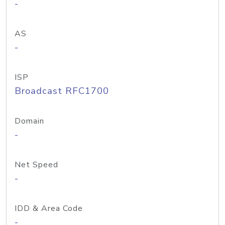
-
AS
-
ISP
Broadcast RFC1700
Domain
-
Net Speed
-
IDD & Area Code
-