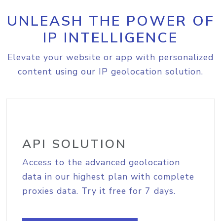
UNLEASH THE POWER OF
IP INTELLIGENCE
Elevate your website or app with personalized
content using our IP geolocation solution.
API SOLUTION
Access to the advanced geolocation
data in our highest plan with complete
proxies data. Try it free for 7 days.