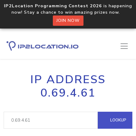
IP2Location Programming Contest 2026
is happening
now! Stay a chance to win amazing prizes now.
JOIN NOW
IP ADDRESS
0.69.4.61
LOOKUP