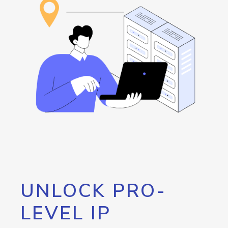
UNLOCK PRO-
LEVEL IP