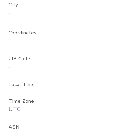
City
-
Coordinates
,
ZIP Code
-
Local Time
Time Zone
UTC -
ASN