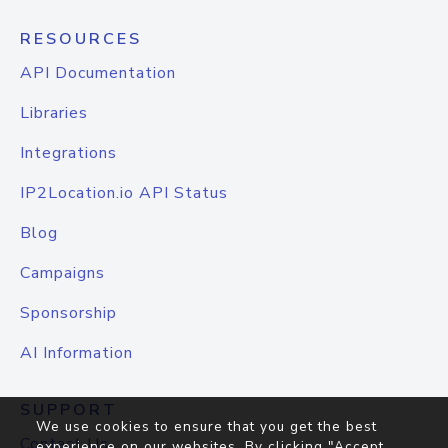
RESOURCES
API Documentation
Libraries
Integrations
IP2Location.io API Status
Blog
Campaigns
Sponsorship
AI Information
SUPPORT
We use cookies to ensure that you get the best
Contact Us
experience on our websites. By clicking "Accept