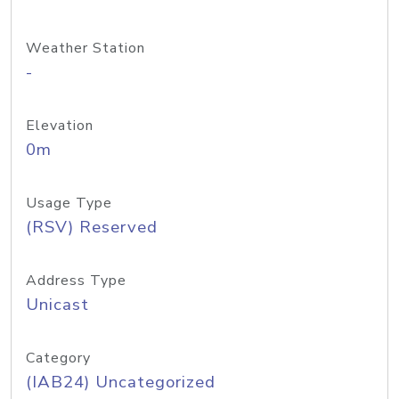
Weather Station
-
Elevation
0m
Usage Type
(RSV) Reserved
Address Type
Unicast
Category
(IAB24) Uncategorized