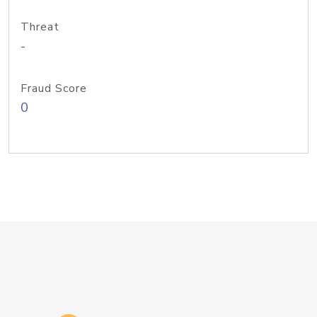
Threat
-
Fraud Score
0