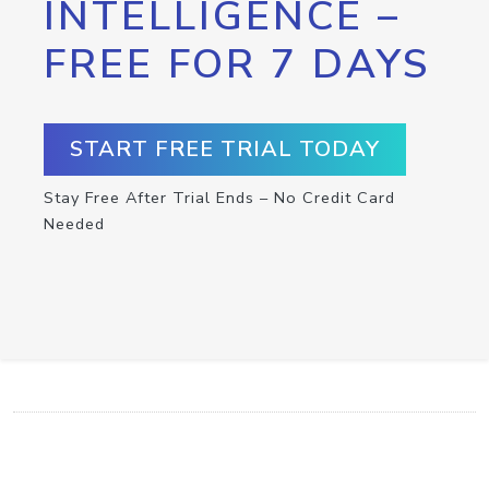
INTELLIGENCE –
FREE FOR 7 DAYS
START FREE TRIAL TODAY
Stay Free After Trial Ends – No Credit Card
Needed