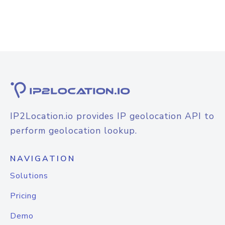
IP2Location.io provides IP geolocation API to
perform geolocation lookup.
NAVIGATION
Solutions
Pricing
Demo