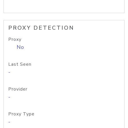
PROXY DETECTION
Proxy
No
Last Seen
-
Provider
-
Proxy Type
-