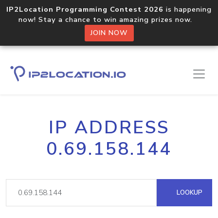
IP2Location Programming Contest 2026
is happening
now! Stay a chance to win amazing prizes now.
JOIN NOW
IP ADDRESS
0.69.158.144
LOOKUP