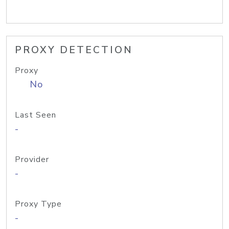
PROXY DETECTION
Proxy
No
Last Seen
-
Provider
-
Proxy Type
-