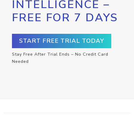
INTELLIGENCE –
FREE FOR 7 DAYS
START FREE TRIAL TODAY
Stay Free After Trial Ends – No Credit Card
Needed