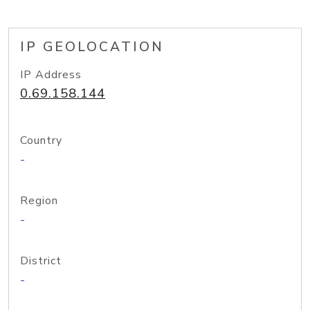
IP GEOLOCATION
IP Address
0.69.158.144
Country
-
Region
-
District
-