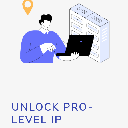
UNLOCK PRO-
LEVEL IP