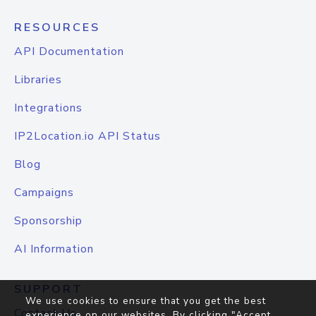
RESOURCES
API Documentation
Libraries
Integrations
IP2Location.io API Status
Blog
Campaigns
Sponsorship
AI Information
SUPPORT
We use cookies to ensure that you get the best
Contact Us
experience on our websites. By clicking "Accept