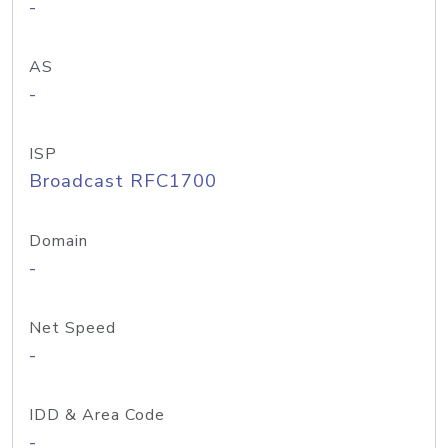
-
AS
-
ISP
Broadcast RFC1700
Domain
-
Net Speed
-
IDD & Area Code
-