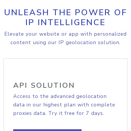
UNLEASH THE POWER OF
IP INTELLIGENCE
Elevate your website or app with personalized
content using our IP geolocation solution.
API SOLUTION
Access to the advanced geolocation
data in our highest plan with complete
proxies data. Try it free for 7 days.