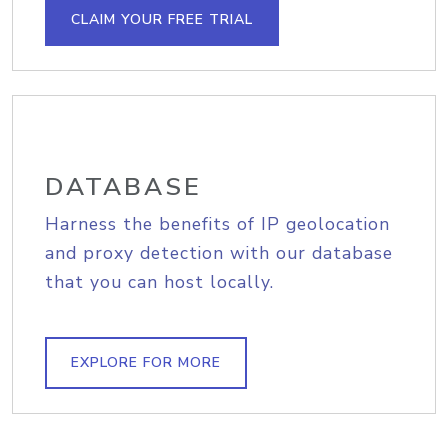
CLAIM YOUR FREE TRIAL
DATABASE
Harness the benefits of IP geolocation
and proxy detection with our database
that you can host locally.
EXPLORE FOR MORE