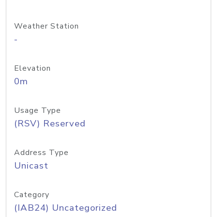
Weather Station
-
Elevation
0m
Usage Type
(RSV) Reserved
Address Type
Unicast
Category
(IAB24) Uncategorized