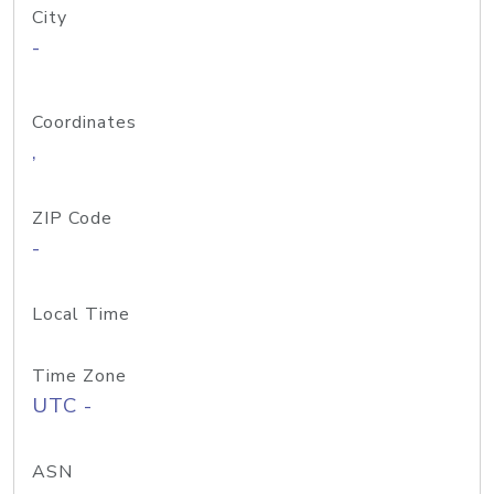
City
-
Coordinates
,
ZIP Code
-
Local Time
Time Zone
UTC -
ASN