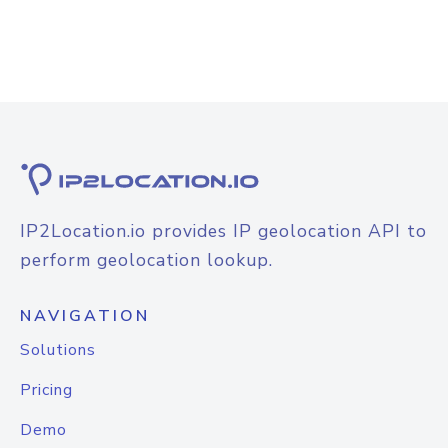
IP2Location.io provides IP geolocation API to
perform geolocation lookup.
NAVIGATION
Solutions
Pricing
Demo