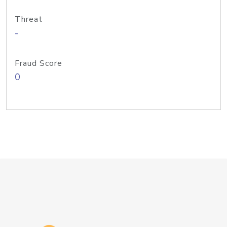
Threat
-
Fraud Score
0