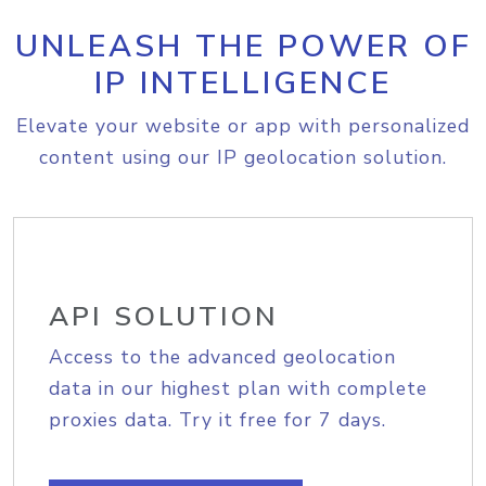
UNLEASH THE POWER OF
IP INTELLIGENCE
Elevate your website or app with personalized
content using our IP geolocation solution.
API SOLUTION
Access to the advanced geolocation
data in our highest plan with complete
proxies data. Try it free for 7 days.