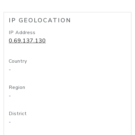
IP GEOLOCATION
IP Address
0.69.137.130
Country
-
Region
-
District
-