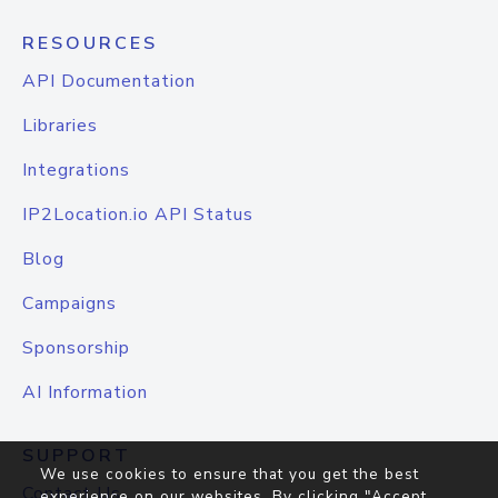
RESOURCES
API Documentation
Libraries
Integrations
IP2Location.io API Status
Blog
Campaigns
Sponsorship
AI Information
SUPPORT
We use cookies to ensure that you get the best
Contact Us
experience on our websites. By clicking "Accept