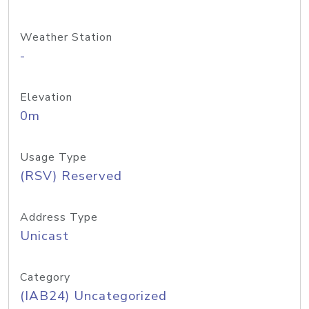
Weather Station
-
Elevation
0m
Usage Type
(RSV) Reserved
Address Type
Unicast
Category
(IAB24) Uncategorized