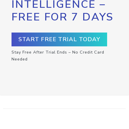
INTELLIGENCE –
FREE FOR 7 DAYS
START FREE TRIAL TODAY
Stay Free After Trial Ends – No Credit Card
Needed