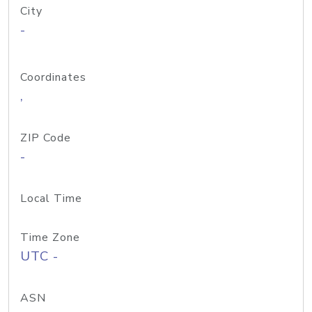
City
-
Coordinates
,
ZIP Code
-
Local Time
Time Zone
UTC -
ASN