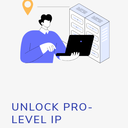
UNLOCK PRO-
LEVEL IP