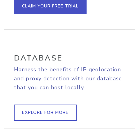
CLAIM YOUR FREE TRIAL
DATABASE
Harness the benefits of IP geolocation
and proxy detection with our database
that you can host locally.
EXPLORE FOR MORE