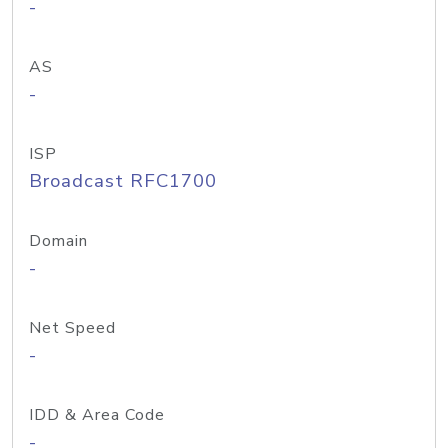
-
AS
-
ISP
Broadcast RFC1700
Domain
-
Net Speed
-
IDD & Area Code
-