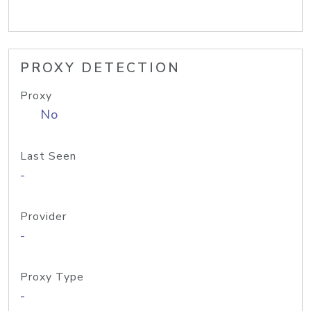
PROXY DETECTION
Proxy
No
Last Seen
-
Provider
-
Proxy Type
-