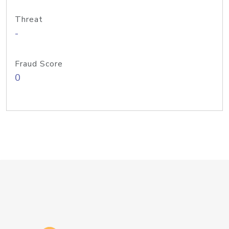
Threat
-
Fraud Score
0