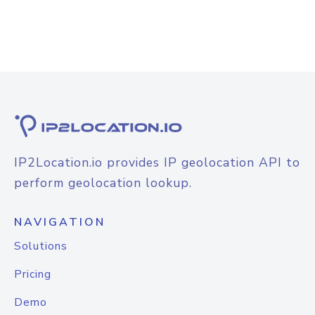
IP2Location.io provides IP geolocation API to
perform geolocation lookup.
NAVIGATION
Solutions
Pricing
Demo