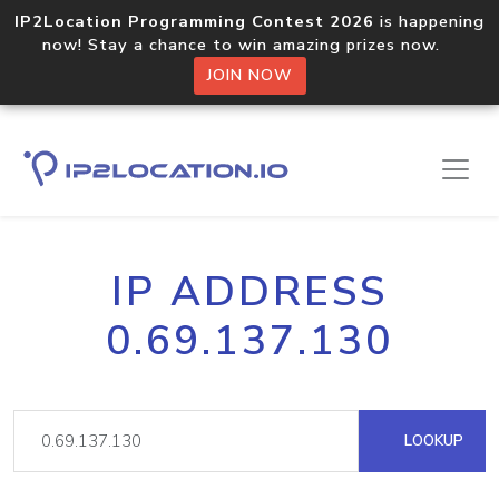
IP2Location Programming Contest 2026
is happening
now! Stay a chance to win amazing prizes now.
JOIN NOW
IP ADDRESS
0.69.137.130
LOOKUP