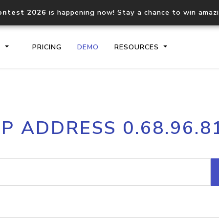
ontest 2026
is happening now! Stay a chance to win amaz
S
PRICING
DEMO
RESOURCES
IP2Location.io API
IP2Locati
IP ADDRESS 0.68.96.8
Core IP geolocation API
Process mu
documentation
request
Domain WHOIS API
Hosted D
Comprehensive WHOIS data
Retrieve 
lookup