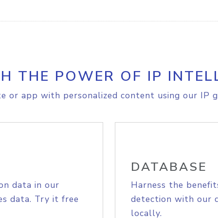
H THE POWER OF IP INTEL
e or app with personalized content using our IP g
DATABASE
on data in our
Harness the benefit
s data. Try it free
detection with our 
locally.