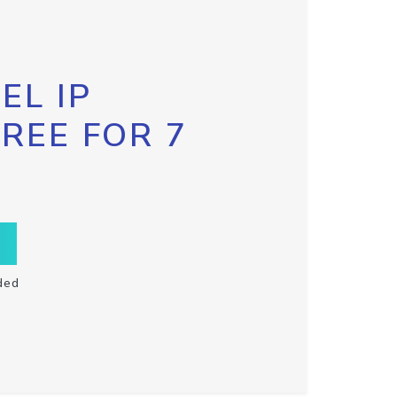
EL IP
FREE FOR 7
ded