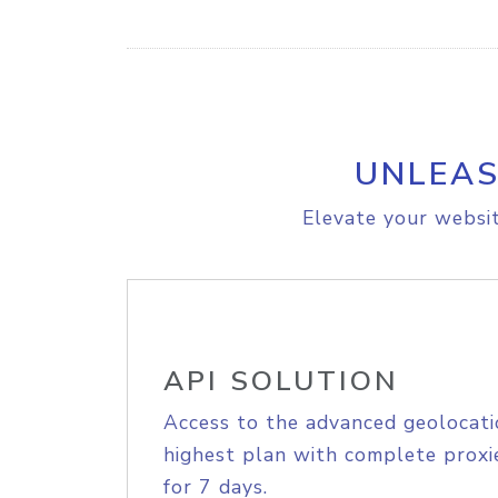
UNLEAS
Elevate your websit
API SOLUTION
Access to the advanced geolocati
highest plan with complete proxie
for 7 days.