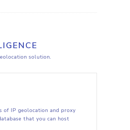
LIGENCE
eolocation solution.
s of IP geolocation and proxy
database that you can host