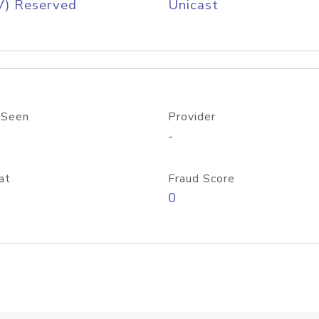
V) Reserved
Unicast
 Seen
Provider
-
at
Fraud Score
0