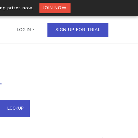
ing prizes now.
JOIN NOW
LOG IN
SIGN UP FOR TRIAL
on.io Bulk API
1
ltiple IPs in a single
omain API
LOOKUP
domains hosted on an IP