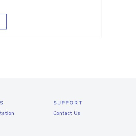
S
SUPPORT
tation
Contact Us