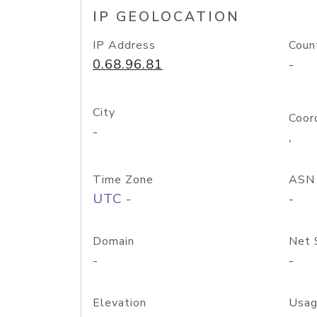
IP GEOLOCATION
IP Address
Coun
0.68.96.81
-
City
Coor
-
,
Time Zone
ASN
UTC -
-
Domain
Net 
-
-
Elevation
Usag