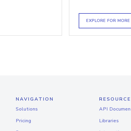
EXPLORE FOR MORE
NAVIGATION
RESOURCE
Solutions
API Documen
Pricing
Libraries