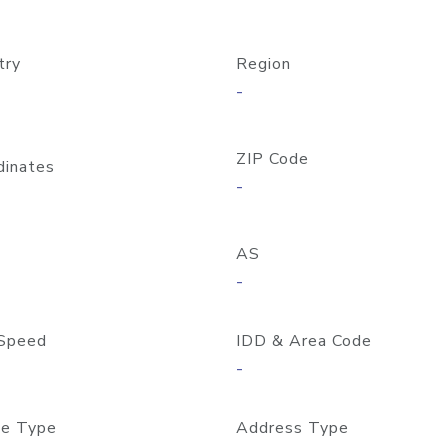
try
Region
-
ZIP Code
dinates
-
AS
-
Speed
IDD & Area Code
-
e Type
Address Type