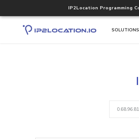
IP2Location Programming C
SOLUTION