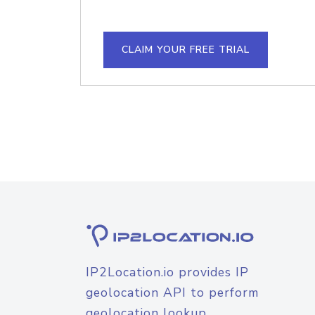
CLAIM YOUR FREE TRIAL
IP2Location.io provides IP
geolocation API to perform
geolocation lookup.