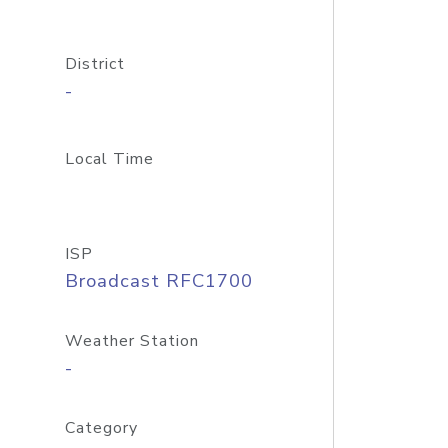
District
-
Local Time
ISP
Broadcast RFC1700
Weather Station
-
Category