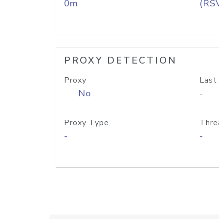
0m
(RS
PROXY DETECTION
Proxy
Last
No
-
Proxy Type
Thre
-
-