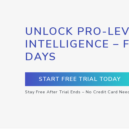
UNLOCK PRO-LEV
INTELLIGENCE – 
DAYS
START FREE TRIAL TODAY
Stay Free After Trial Ends – No Credit Card Nee