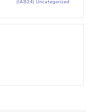
(IAB24) Uncategorized