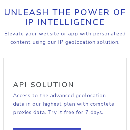
UNLEASH THE POWER OF
IP INTELLIGENCE
Elevate your website or app with personalized
content using our IP geolocation solution.
API SOLUTION
Access to the advanced geolocation
data in our highest plan with complete
proxies data. Try it free for 7 days.