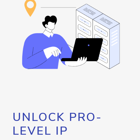
UNLOCK PRO-
LEVEL IP