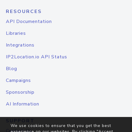
RESOURCES
API Documentation
Libraries
Integrations
IP2Location.io API Status
Blog
Campaigns
Sponsorship
AI Information
SUPPORT
We use cookies to ensure that you get the best
Contact Us
experience on our websites. By clicking "Accept