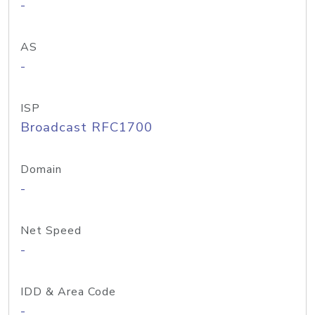
-
AS
-
ISP
Broadcast RFC1700
Domain
-
Net Speed
-
IDD & Area Code
-