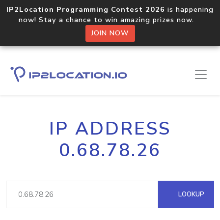
IP2Location Programming Contest 2026
is happening
now! Stay a chance to win amazing prizes now.
JOIN NOW
IP ADDRESS
0.68.78.26
LOOKUP