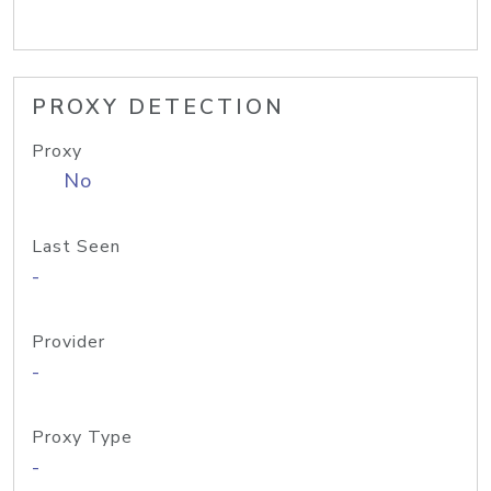
PROXY DETECTION
Proxy
No
Last Seen
-
Provider
-
Proxy Type
-