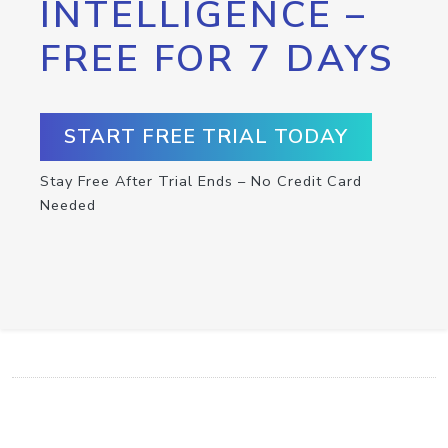
INTELLIGENCE –
FREE FOR 7 DAYS
START FREE TRIAL TODAY
Stay Free After Trial Ends – No Credit Card
Needed