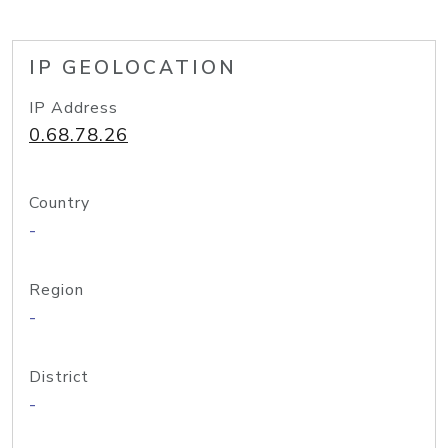
IP GEOLOCATION
IP Address
0.68.78.26
Country
-
Region
-
District
-