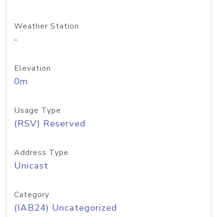
Weather Station
-
Elevation
0m
Usage Type
(RSV) Reserved
Address Type
Unicast
Category
(IAB24) Uncategorized