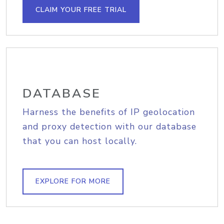
CLAIM YOUR FREE TRIAL
DATABASE
Harness the benefits of IP geolocation
and proxy detection with our database
that you can host locally.
EXPLORE FOR MORE