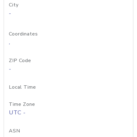
City
-
Coordinates
,
ZIP Code
-
Local Time
Time Zone
UTC -
ASN