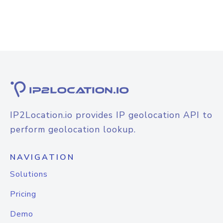
IP2Location.io provides IP geolocation API to
perform geolocation lookup.
NAVIGATION
Solutions
Pricing
Demo