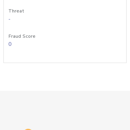
Threat
-
Fraud Score
0