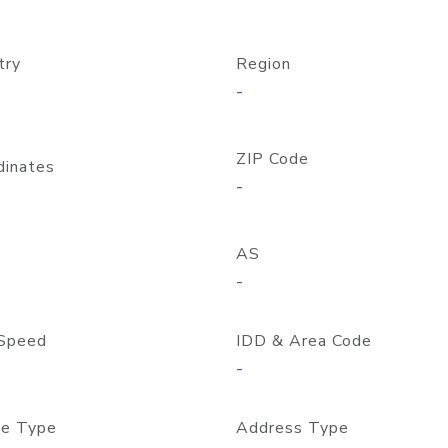
try
Region
-
ZIP Code
dinates
-
AS
-
Speed
IDD & Area Code
-
e Type
Address Type