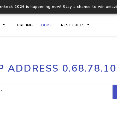
ontest 2026
is happening now! Stay a chance to win amaz
S
PRICING
DEMO
RESOURCES
IP2Location.io API
IP2Locati
P ADDRESS 0.68.78.1
Core IP geolocation API
Process mu
documentation
request
Domain WHOIS API
Hosted D
Comprehensive WHOIS data
Retrieve 
lookup