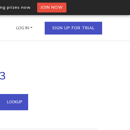
ing prizes now.
JOIN NOW
LOG IN
SIGN UP FOR TRIAL
on.io Bulk API
03
ltiple IPs in a single
omain API
LOOKUP
domains hosted on an IP