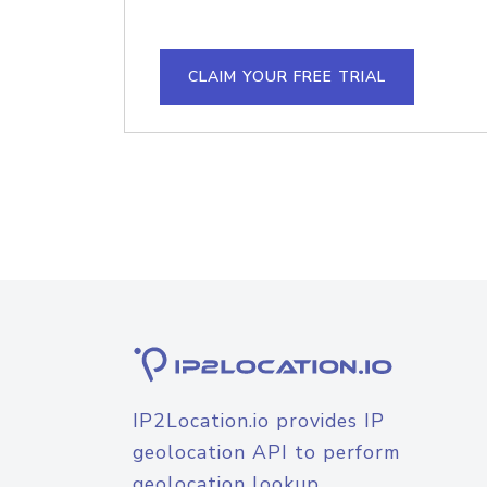
CLAIM YOUR FREE TRIAL
IP2Location.io provides IP
geolocation API to perform
geolocation lookup.