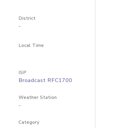
District
-
Local Time
ISP
Broadcast RFC1700
Weather Station
-
Category