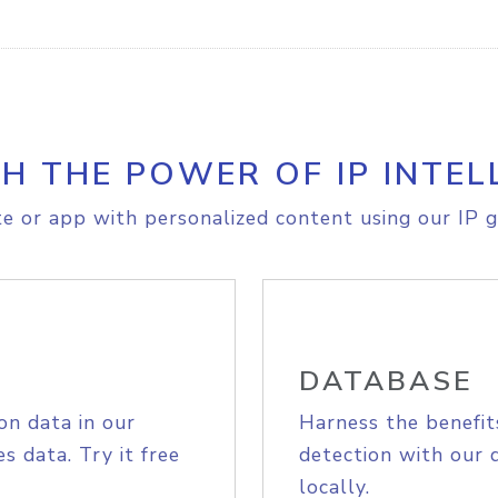
H THE POWER OF IP INTEL
e or app with personalized content using our IP g
DATABASE
on data in our
Harness the benefit
s data. Try it free
detection with our 
locally.