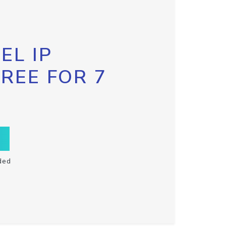
EL IP
FREE FOR 7
ded