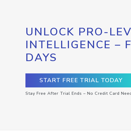
UNLOCK PRO-LEV
INTELLIGENCE – 
DAYS
START FREE TRIAL TODAY
Stay Free After Trial Ends – No Credit Card Nee