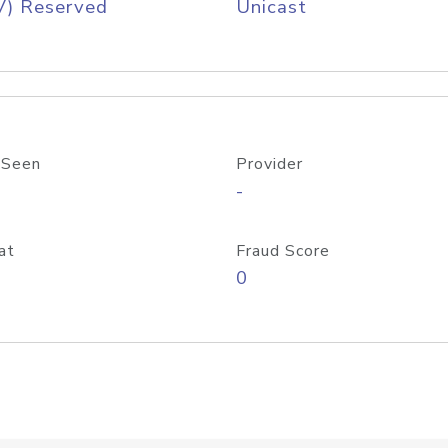
V) Reserved
Unicast
 Seen
Provider
-
at
Fraud Score
0