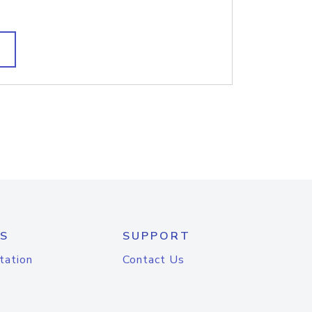
S
SUPPORT
tation
Contact Us