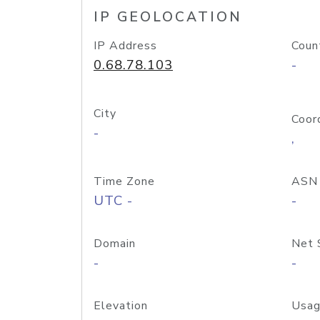
IP GEOLOCATION
IP Address
Coun
0.68.78.103
-
City
Coor
-
,
Time Zone
ASN
UTC -
-
Domain
Net 
-
-
Elevation
Usag