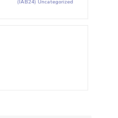
(IAB24) Uncategorized