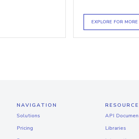
EXPLORE FOR MORE
NAVIGATION
RESOURCE
Solutions
API Documen
Pricing
Libraries