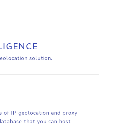
LIGENCE
eolocation solution.
s of IP geolocation and proxy
database that you can host