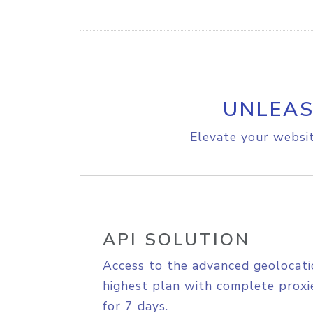
UNLEAS
Elevate your websit
API SOLUTION
Access to the advanced geolocati
highest plan with complete proxie
for 7 days.