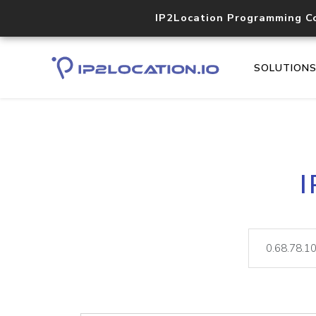
IP2Location Programming C
SOLUTION
I