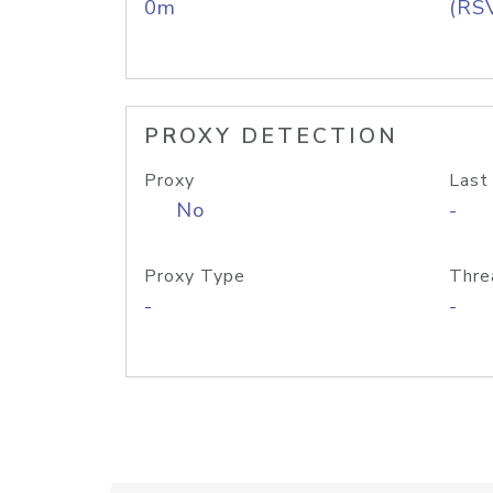
0m
(RS
PROXY DETECTION
Proxy
Last
No
-
Proxy Type
Thre
-
-