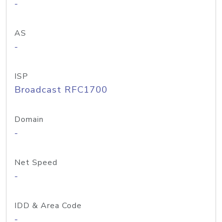
-
AS
-
ISP
Broadcast RFC1700
Domain
-
Net Speed
-
IDD & Area Code
-