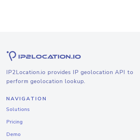
IP2Location.io provides IP geolocation API to
perform geolocation lookup.
NAVIGATION
Solutions
Pricing
Demo