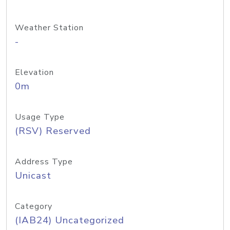
Weather Station
-
Elevation
0m
Usage Type
(RSV) Reserved
Address Type
Unicast
Category
(IAB24) Uncategorized