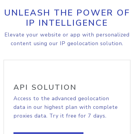
UNLEASH THE POWER OF
IP INTELLIGENCE
Elevate your website or app with personalized
content using our IP geolocation solution.
API SOLUTION
Access to the advanced geolocation
data in our highest plan with complete
proxies data. Try it free for 7 days.