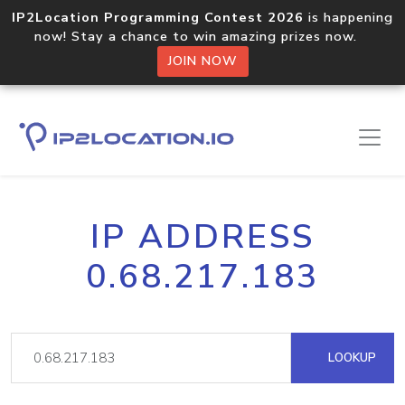
IP2Location Programming Contest 2026
is happening
now! Stay a chance to win amazing prizes now.
JOIN NOW
IP ADDRESS
0.68.217.183
LOOKUP