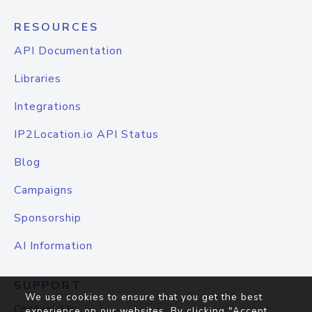
RESOURCES
API Documentation
Libraries
Integrations
IP2Location.io API Status
Blog
Campaigns
Sponsorship
AI Information
SUPPORT
We use cookies to ensure that you get the best
Contact Us
experience on our websites. By clicking "Accept