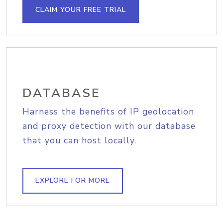
CLAIM YOUR FREE TRIAL
DATABASE
Harness the benefits of IP geolocation
and proxy detection with our database
that you can host locally.
EXPLORE FOR MORE