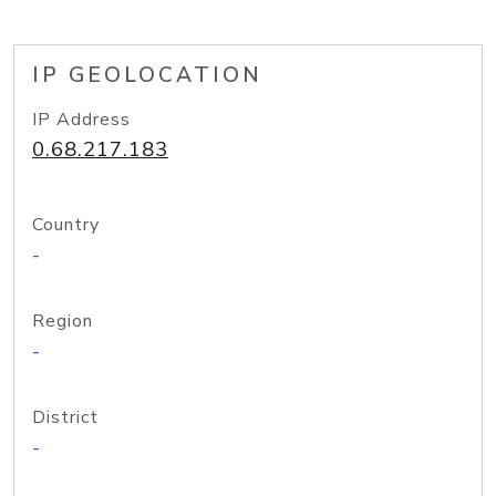
IP GEOLOCATION
IP Address
0.68.217.183
Country
-
Region
-
District
-