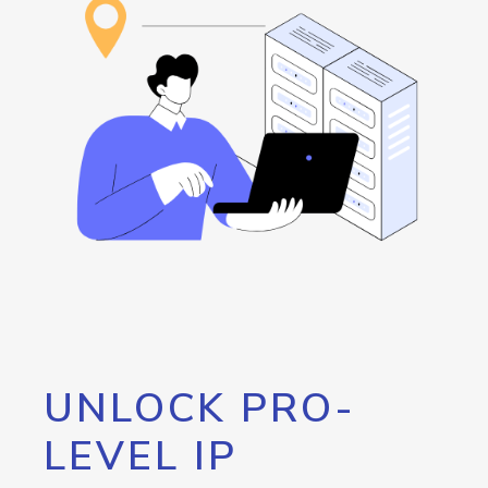
UNLOCK PRO-
LEVEL IP