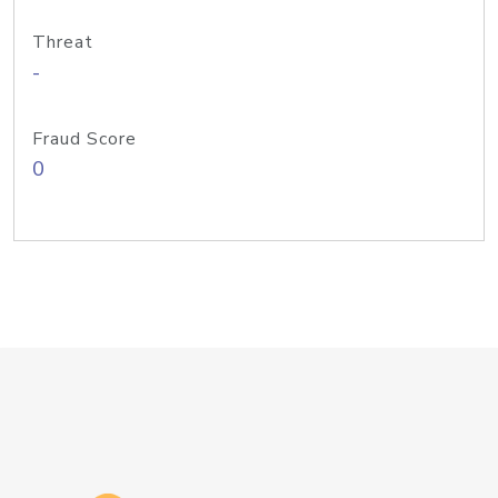
Threat
-
Fraud Score
0