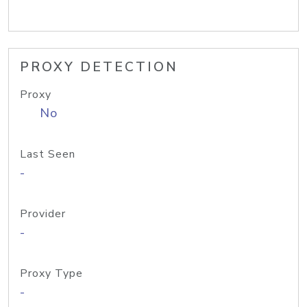
PROXY DETECTION
Proxy
No
Last Seen
-
Provider
-
Proxy Type
-