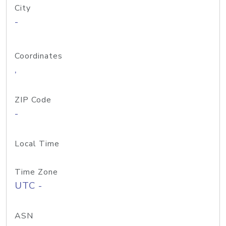
City
-
Coordinates
,
ZIP Code
-
Local Time
Time Zone
UTC -
ASN