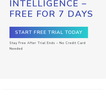
INTELLIGENCE –
FREE FOR 7 DAYS
START FREE TRIAL TODAY
Stay Free After Trial Ends – No Credit Card
Needed