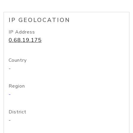
IP GEOLOCATION
IP Address
0.68.19.175
Country
-
Region
-
District
-