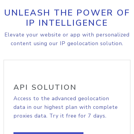
UNLEASH THE POWER OF
IP INTELLIGENCE
Elevate your website or app with personalized
content using our IP geolocation solution.
API SOLUTION
Access to the advanced geolocation
data in our highest plan with complete
proxies data. Try it free for 7 days.