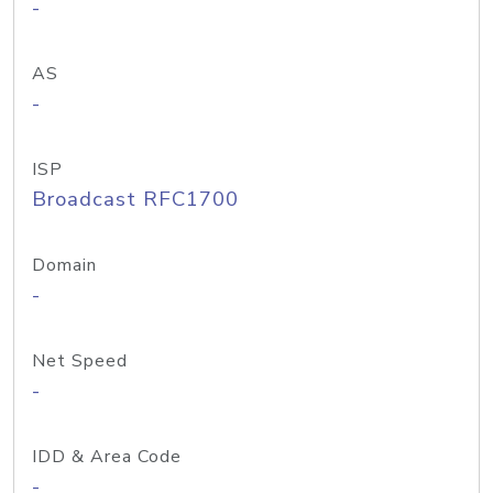
-
AS
-
ISP
Broadcast RFC1700
Domain
-
Net Speed
-
IDD & Area Code
-