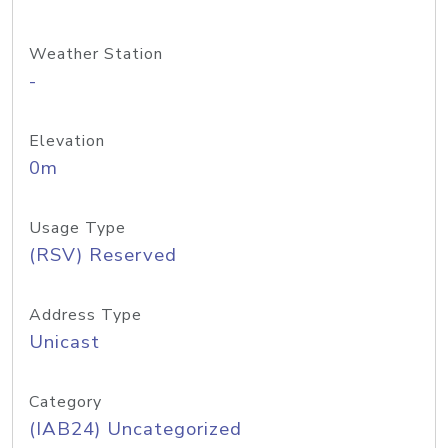
Weather Station
-
Elevation
0m
Usage Type
(RSV) Reserved
Address Type
Unicast
Category
(IAB24) Uncategorized