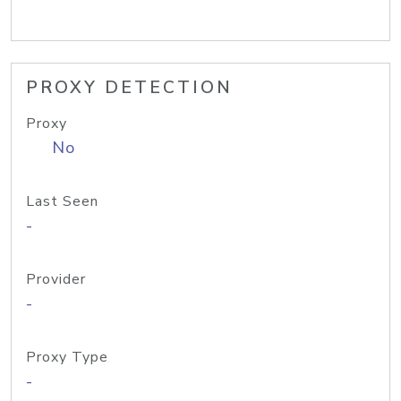
PROXY DETECTION
Proxy
No
Last Seen
-
Provider
-
Proxy Type
-