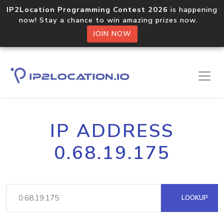
IP2Location Programming Contest 2026
is happening
now! Stay a chance to win amazing prizes now.
JOIN NOW
IP ADDRESS
0.68.19.175
LOOKUP