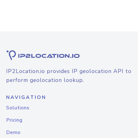
IP2Location.io provides IP geolocation API to
perform geolocation lookup.
NAVIGATION
Solutions
Pricing
Demo