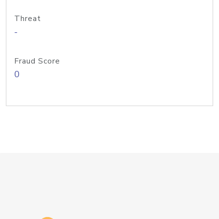
Threat
-
Fraud Score
0