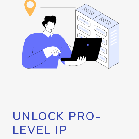
UNLOCK PRO-
LEVEL IP