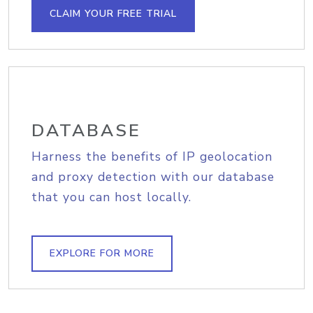
CLAIM YOUR FREE TRIAL
DATABASE
Harness the benefits of IP geolocation
and proxy detection with our database
that you can host locally.
EXPLORE FOR MORE