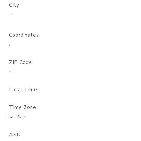
City
-
Coordinates
,
ZIP Code
-
Local Time
Time Zone
UTC -
ASN