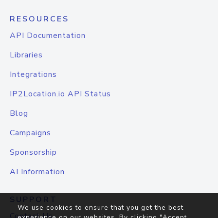
RESOURCES
API Documentation
Libraries
Integrations
IP2Location.io API Status
Blog
Campaigns
Sponsorship
AI Information
SUPPORT
We use cookies to ensure that you get the best
Contact Us
experience on our websites. By clicking "Accept