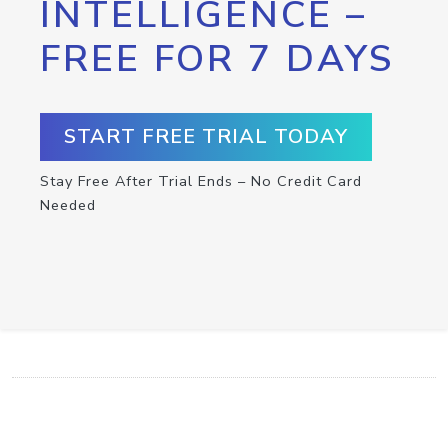
INTELLIGENCE –
FREE FOR 7 DAYS
START FREE TRIAL TODAY
Stay Free After Trial Ends – No Credit Card
Needed