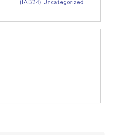
(IAB24) Uncategorized