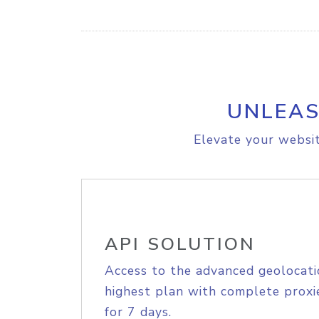
UNLEAS
Elevate your websit
API SOLUTION
Access to the advanced geolocati
highest plan with complete proxie
for 7 days.