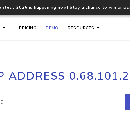
ontest 2026
is happening now! Stay a chance to win amaz
S
PRICING
DEMO
RESOURCES
IP2Location.io API
IP2Locati
P ADDRESS 0.68.101.
Core IP geolocation API
Process mu
documentation
request
Domain WHOIS API
Hosted D
Comprehensive WHOIS data
Retrieve 
lookup