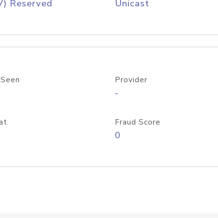
V) Reserved
Unicast
 Seen
Provider
-
at
Fraud Score
0