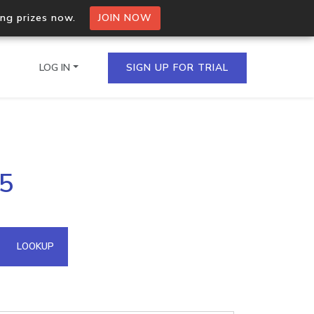
ing prizes now.
JOIN NOW
LOG IN
SIGN UP FOR TRIAL
on.io Bulk API
25
ltiple IPs in a single
omain API
LOOKUP
domains hosted on an IP