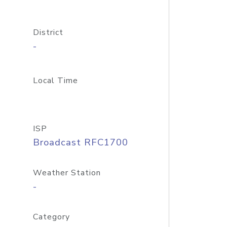
District
-
Local Time
ISP
Broadcast RFC1700
Weather Station
-
Category