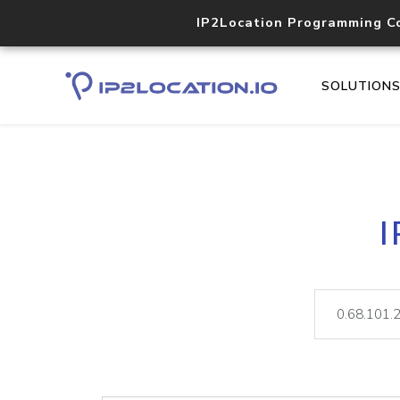
IP2Location Programming C
SOLUTION
I