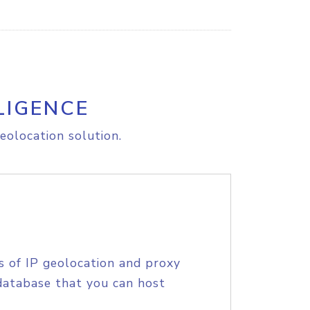
LIGENCE
eolocation solution.
s of IP geolocation and proxy
database that you can host