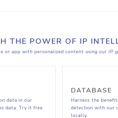
H THE POWER OF IP INTEL
e or app with personalized content using our IP g
DATABASE
on data in our
Harness the benefit
s data. Try it free
detection with our 
locally.