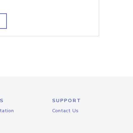
S
SUPPORT
tation
Contact Us