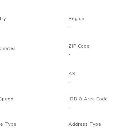
try
Region
-
ZIP Code
dinates
-
AS
-
Speed
IDD & Area Code
-
e Type
Address Type