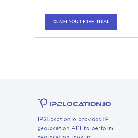
CLAIM YOUR FREE TRIAL
IP2Location.io provides IP
geolocation API to perform
geolocation lookup.