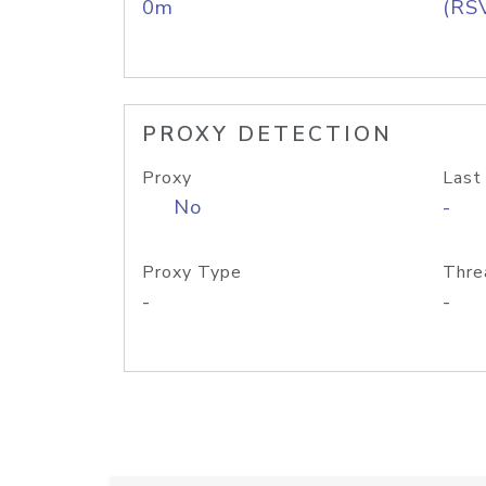
0m
(RS
PROXY DETECTION
Proxy
Last
No
-
Proxy Type
Thre
-
-