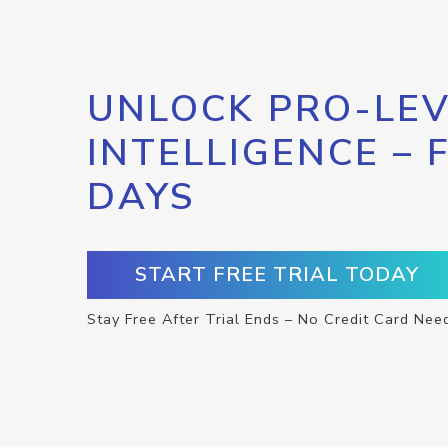
UNLOCK PRO-LEV
INTELLIGENCE – 
DAYS
START FREE TRIAL TODAY
Stay Free After Trial Ends – No Credit Card Nee