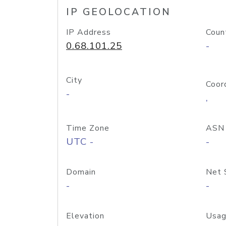
IP GEOLOCATION
IP Address
Coun
0.68.101.25
-
City
Coor
-
,
Time Zone
ASN
UTC -
-
Domain
Net 
-
-
Elevation
Usag