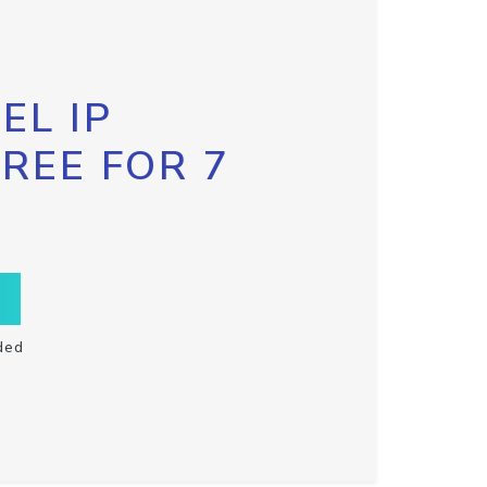
EL IP
FREE FOR 7
ded