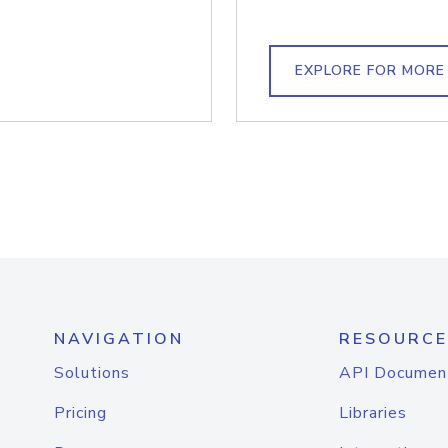
EXPLORE FOR MORE
NAVIGATION
RESOURCE
Solutions
API Documen
Pricing
Libraries