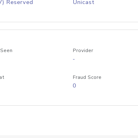
V) Reserved
Unicast
 Seen
Provider
-
at
Fraud Score
0