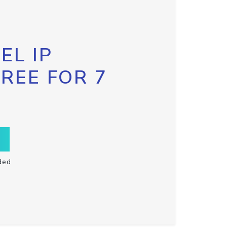
EL IP
FREE FOR 7
ded