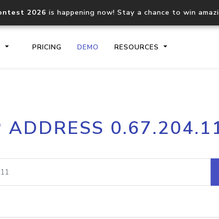
ontest 2026
is happening now! Stay a chance to win amaz
S
PRICING
DEMO
RESOURCES
IP2Location.io API
IP2Locati
P ADDRESS 0.67.204.1
Core IP geolocation API
Process mu
documentation
request
Domain WHOIS API
Hosted D
Comprehensive WHOIS data
Retrieve 
lookup