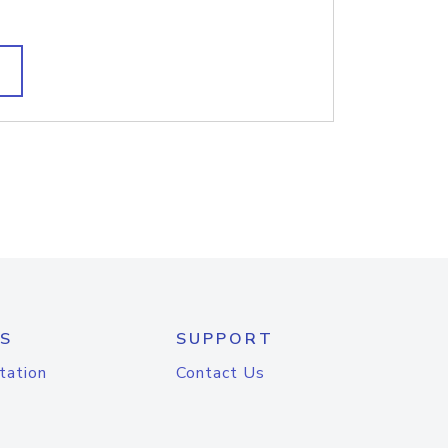
S
SUPPORT
tation
Contact Us