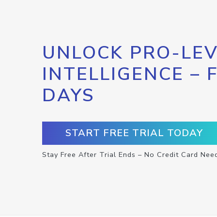
UNLOCK PRO-LEV
INTELLIGENCE – 
DAYS
START FREE TRIAL TODAY
Stay Free After Trial Ends – No Credit Card Nee