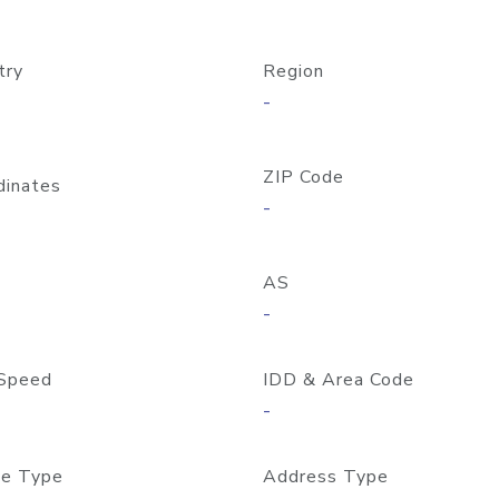
try
Region
-
ZIP Code
dinates
-
AS
-
Speed
IDD & Area Code
-
e Type
Address Type