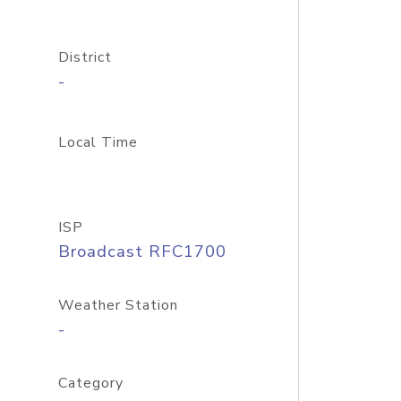
District
-
Local Time
ISP
Broadcast RFC1700
Weather Station
-
Category