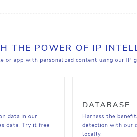
H THE POWER OF IP INTEL
e or app with personalized content using our IP g
DATABASE
on data in our
Harness the benefit
s data. Try it free
detection with our 
locally.