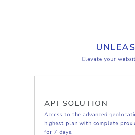
UNLEAS
Elevate your websit
API SOLUTION
Access to the advanced geolocati
highest plan with complete proxie
for 7 days.