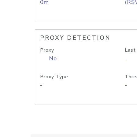
0m
(RS
PROXY DETECTION
Proxy
Last
No
-
Proxy Type
Thre
-
-