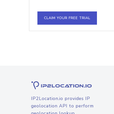
CLAIM YOUR FREE TRIAL
IP2Location.io provides IP
geolocation API to perform
geolocation lookup.