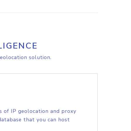
LIGENCE
eolocation solution.
s of IP geolocation and proxy
database that you can host