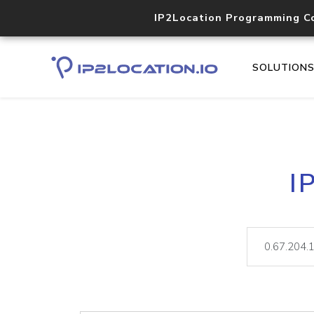
IP2Location Programming C
SOLUTION
I