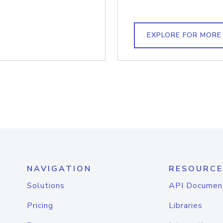
EXPLORE FOR MORE
NAVIGATION
RESOURCE
Solutions
API Documen
Pricing
Libraries