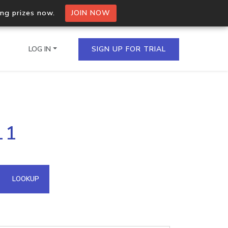
ing prizes now.
JOIN NOW
LOG IN
SIGN UP FOR TRIAL
on.io Bulk API
11
ltiple IPs in a single
omain API
LOOKUP
domains hosted on an IP