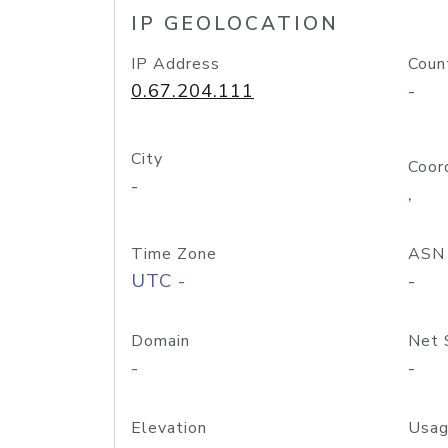
IP GEOLOCATION
IP Address
Coun
0.67.204.111
-
City
Coor
-
,
Time Zone
ASN
UTC -
-
Domain
Net 
-
-
Elevation
Usag