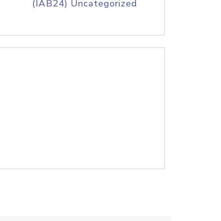
(IAB24) Uncategorized