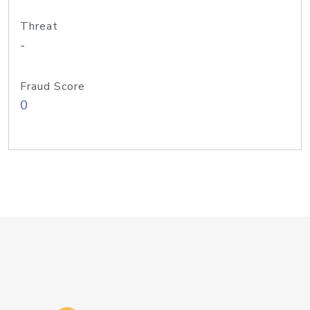
Threat
-
Fraud Score
0