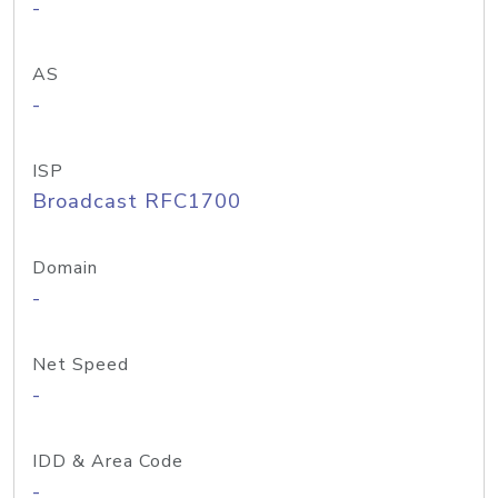
-
AS
-
ISP
Broadcast RFC1700
Domain
-
Net Speed
-
IDD & Area Code
-