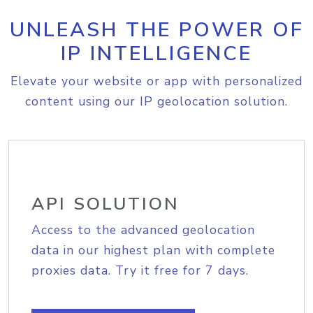
UNLEASH THE POWER OF
IP INTELLIGENCE
Elevate your website or app with personalized
content using our IP geolocation solution.
API SOLUTION
Access to the advanced geolocation
data in our highest plan with complete
proxies data. Try it free for 7 days.