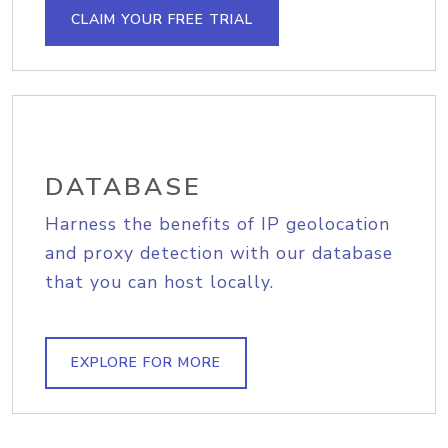
CLAIM YOUR FREE TRIAL
DATABASE
Harness the benefits of IP geolocation
and proxy detection with our database
that you can host locally.
EXPLORE FOR MORE