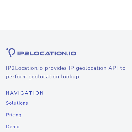
IP2Location.io provides IP geolocation API to
perform geolocation lookup.
NAVIGATION
Solutions
Pricing
Demo