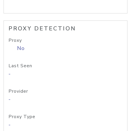
PROXY DETECTION
Proxy
No
Last Seen
-
Provider
-
Proxy Type
-