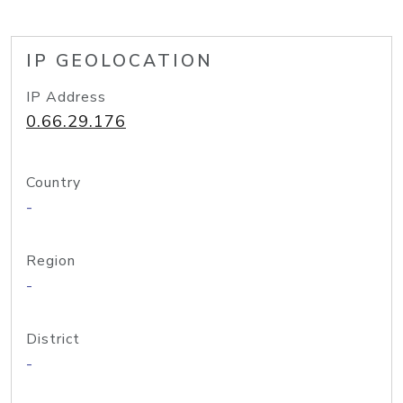
IP GEOLOCATION
IP Address
0.66.29.176
Country
-
Region
-
District
-