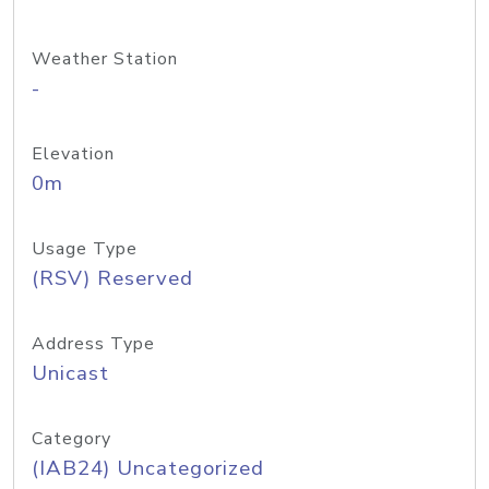
Weather Station
-
Elevation
0m
Usage Type
(RSV) Reserved
Address Type
Unicast
Category
(IAB24) Uncategorized