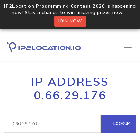
IP2Location Programming Contest 2026
is happening
now! Stay a chance to win amazing prizes now.
JOIN NOW
IP ADDRESS
0.66.29.176
LOOKUP