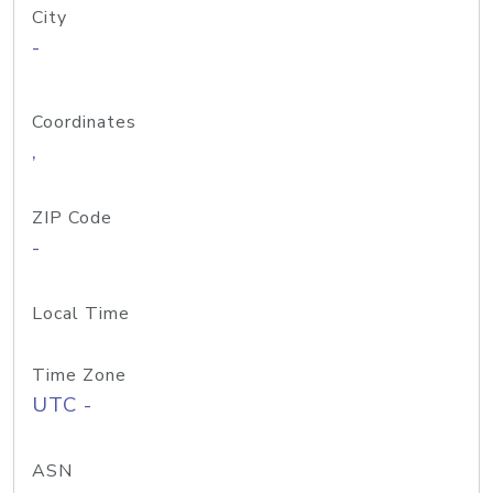
City
-
Coordinates
,
ZIP Code
-
Local Time
Time Zone
UTC -
ASN