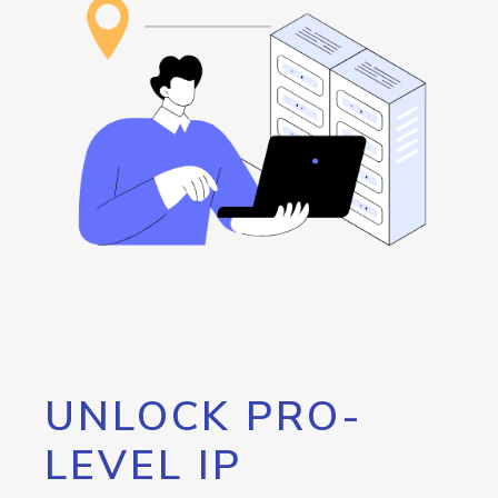
UNLOCK PRO-
LEVEL IP