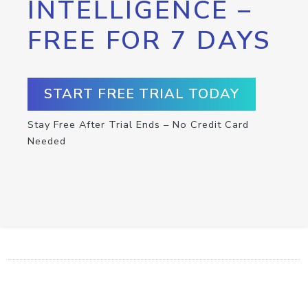
INTELLIGENCE –
FREE FOR 7 DAYS
START FREE TRIAL TODAY
Stay Free After Trial Ends – No Credit Card
Needed