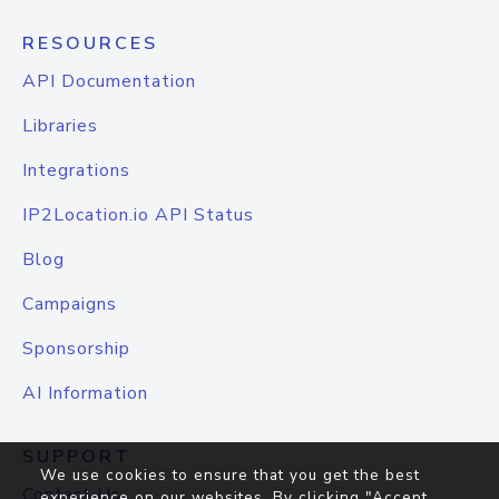
RESOURCES
API Documentation
Libraries
Integrations
IP2Location.io API Status
Blog
Campaigns
Sponsorship
AI Information
SUPPORT
We use cookies to ensure that you get the best
Contact Us
experience on our websites. By clicking "Accept