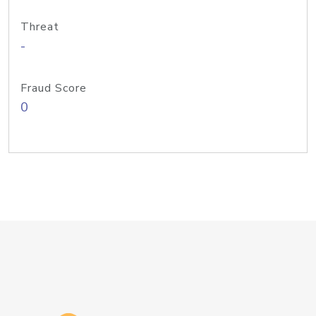
Threat
-
Fraud Score
0