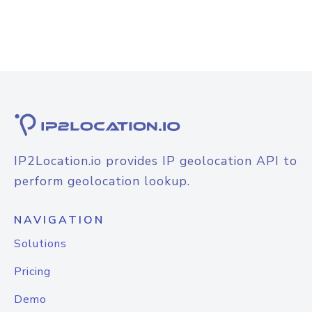
IP2Location.io provides IP geolocation API to
perform geolocation lookup.
NAVIGATION
Solutions
Pricing
Demo