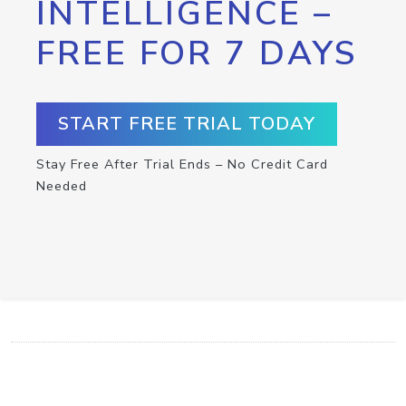
INTELLIGENCE –
FREE FOR 7 DAYS
START FREE TRIAL TODAY
Stay Free After Trial Ends – No Credit Card
Needed