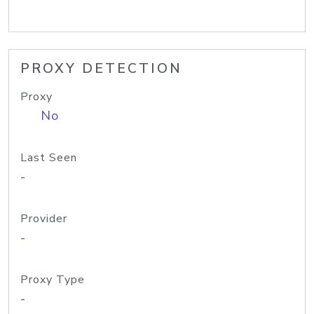
PROXY DETECTION
Proxy
No
Last Seen
-
Provider
-
Proxy Type
-