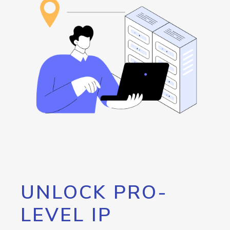
UNLOCK PRO-
LEVEL IP