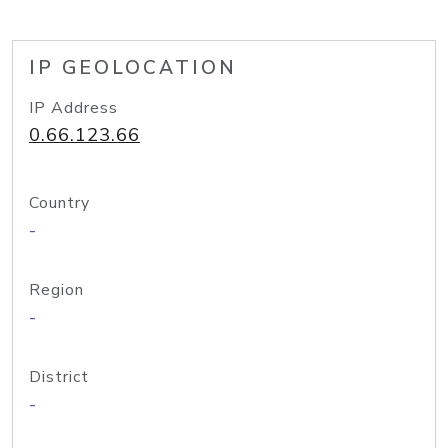
IP GEOLOCATION
IP Address
0.66.123.66
Country
-
Region
-
District
-