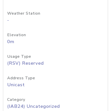
Weather Station
-
Elevation
0m
Usage Type
(RSV) Reserved
Address Type
Unicast
Category
(IAB24) Uncategorized