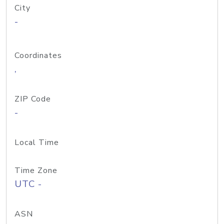
City
-
Coordinates
,
ZIP Code
-
Local Time
Time Zone
UTC -
ASN