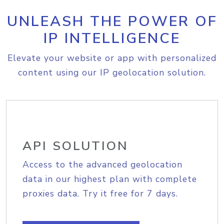
UNLEASH THE POWER OF
IP INTELLIGENCE
Elevate your website or app with personalized
content using our IP geolocation solution.
API SOLUTION
Access to the advanced geolocation
data in our highest plan with complete
proxies data. Try it free for 7 days.