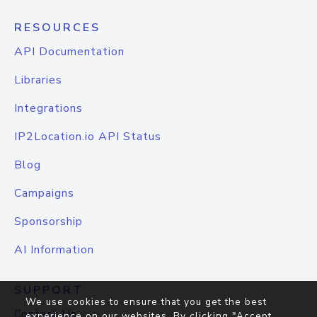
RESOURCES
API Documentation
Libraries
Integrations
IP2Location.io API Status
Blog
Campaigns
Sponsorship
AI Information
SUPPORT
We use cookies to ensure that you get the best
Contact Us
experience on our websites. By clicking "Accept