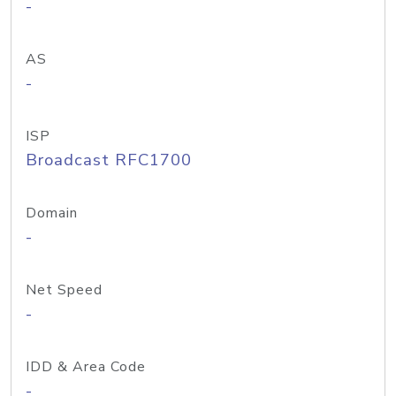
-
AS
-
ISP
Broadcast RFC1700
Domain
-
Net Speed
-
IDD & Area Code
-