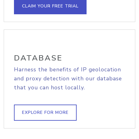
CLAIM YOUR FREE TRIAL
DATABASE
Harness the benefits of IP geolocation
and proxy detection with our database
that you can host locally.
EXPLORE FOR MORE