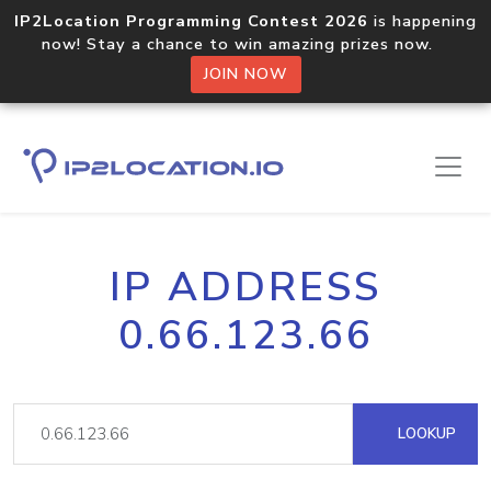
IP2Location Programming Contest 2026
is happening
now! Stay a chance to win amazing prizes now.
JOIN NOW
IP ADDRESS
0.66.123.66
LOOKUP