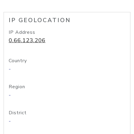
IP GEOLOCATION
IP Address
0.66.123.206
Country
-
Region
-
District
-