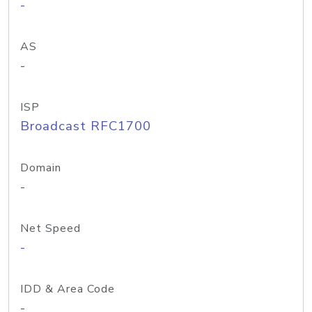
-
AS
-
ISP
Broadcast RFC1700
Domain
-
Net Speed
-
IDD & Area Code
-