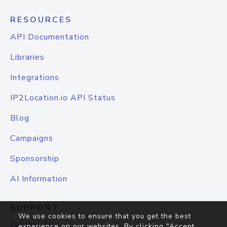
RESOURCES
API Documentation
Libraries
Integrations
IP2Location.io API Status
Blog
Campaigns
Sponsorship
AI Information
SUPPORT
We use cookies to ensure that you get the best
Contact Us
experience on our websites. By clicking "Accept