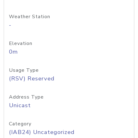
Weather Station
-
Elevation
0m
Usage Type
(RSV) Reserved
Address Type
Unicast
Category
(IAB24) Uncategorized