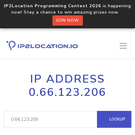
IP2Location Programming Contest 2026
is happening
now! Stay a chance to win amazing prizes now.
JOIN NOW
IP ADDRESS
0.66.123.206
LOOKUP