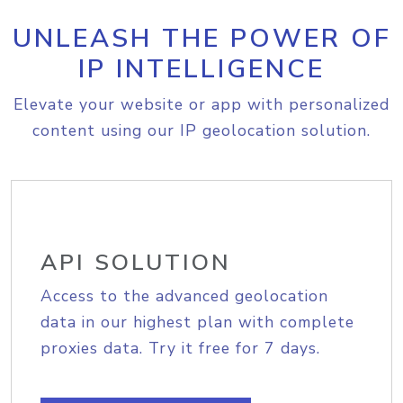
UNLEASH THE POWER OF
IP INTELLIGENCE
Elevate your website or app with personalized
content using our IP geolocation solution.
API SOLUTION
Access to the advanced geolocation
data in our highest plan with complete
proxies data. Try it free for 7 days.