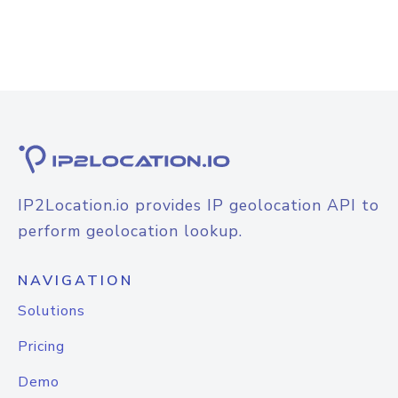
IP2Location.io provides IP geolocation API to
perform geolocation lookup.
NAVIGATION
Solutions
Pricing
Demo