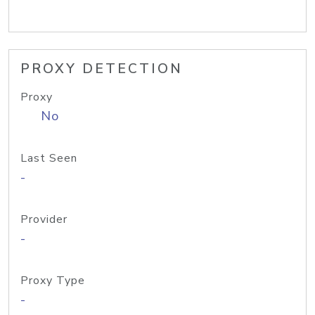
PROXY DETECTION
Proxy
No
Last Seen
-
Provider
-
Proxy Type
-