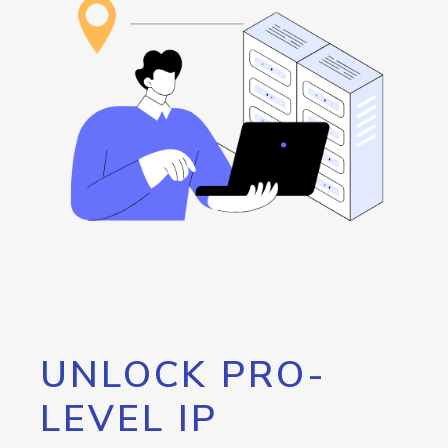
UNLOCK PRO-
LEVEL IP