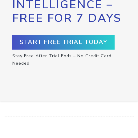
INTELLIGENCE –
FREE FOR 7 DAYS
START FREE TRIAL TODAY
Stay Free After Trial Ends – No Credit Card
Needed