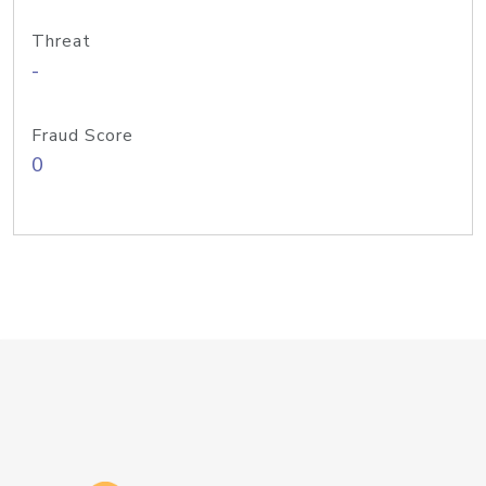
Threat
-
Fraud Score
0