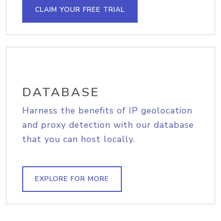
CLAIM YOUR FREE TRIAL
DATABASE
Harness the benefits of IP geolocation
and proxy detection with our database
that you can host locally.
EXPLORE FOR MORE