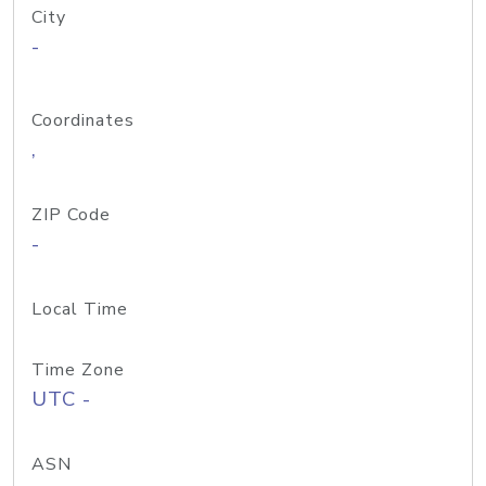
City
-
Coordinates
,
ZIP Code
-
Local Time
Time Zone
UTC -
ASN