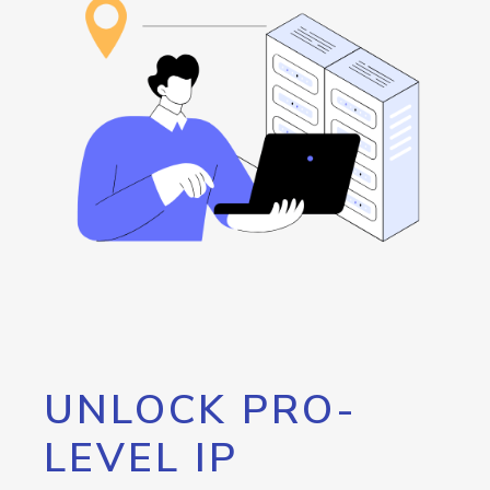
UNLOCK PRO-
LEVEL IP