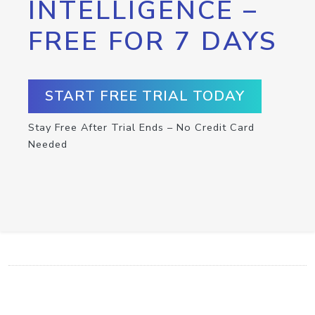
INTELLIGENCE –
FREE FOR 7 DAYS
START FREE TRIAL TODAY
Stay Free After Trial Ends – No Credit Card
Needed