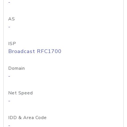
-
AS
-
ISP
Broadcast RFC1700
Domain
-
Net Speed
-
IDD & Area Code
-