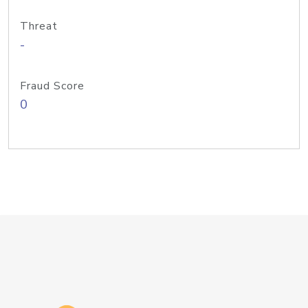
Threat
-
Fraud Score
0