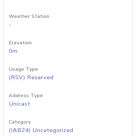
Weather Station
-
Elevation
0m
Usage Type
(RSV) Reserved
Address Type
Unicast
Category
(IAB24) Uncategorized