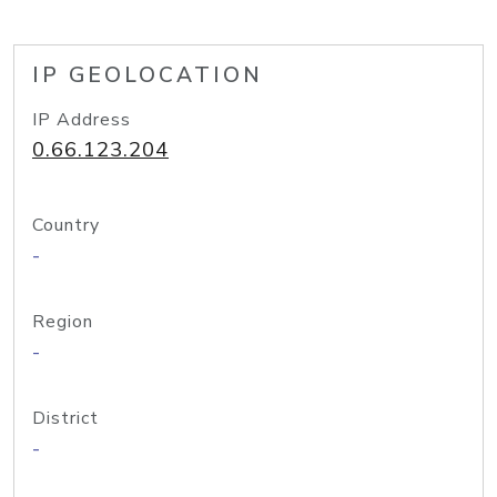
IP GEOLOCATION
IP Address
0.66.123.204
Country
-
Region
-
District
-