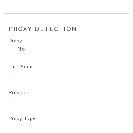
PROXY DETECTION
Proxy
No
Last Seen
-
Provider
-
Proxy Type
-