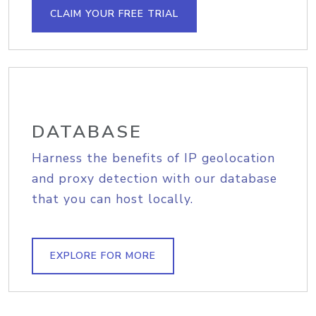
CLAIM YOUR FREE TRIAL
DATABASE
Harness the benefits of IP geolocation
and proxy detection with our database
that you can host locally.
EXPLORE FOR MORE