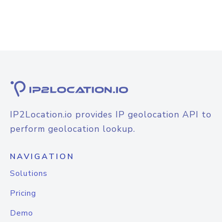
IP2Location.io provides IP geolocation API to
perform geolocation lookup.
NAVIGATION
Solutions
Pricing
Demo