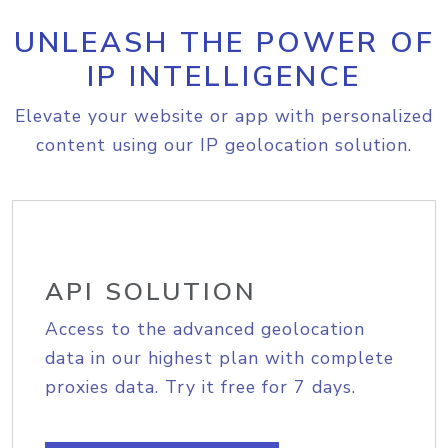
UNLEASH THE POWER OF
IP INTELLIGENCE
Elevate your website or app with personalized
content using our IP geolocation solution.
API SOLUTION
Access to the advanced geolocation
data in our highest plan with complete
proxies data. Try it free for 7 days.