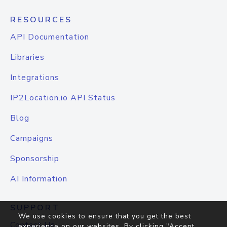
RESOURCES
API Documentation
Libraries
Integrations
IP2Location.io API Status
Blog
Campaigns
Sponsorship
AI Information
SUPPORT
We use cookies to ensure that you get the best
Contact Us
experience on our websites. By clicking "Accept