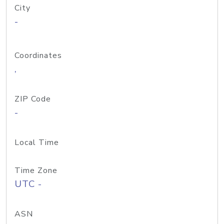
City
-
Coordinates
,
ZIP Code
-
Local Time
Time Zone
UTC -
ASN