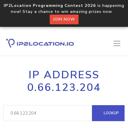
IP2Location Programming Contest 2026
is happening
now! Stay a chance to win amazing prizes now.
JOIN NOW
IP ADDRESS
0.66.123.204
LOOKUP