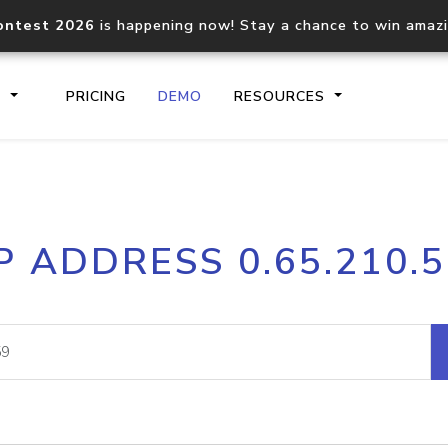
ontest 2026
is happening now! Stay a chance to win amaz
S
PRICING
DEMO
RESOURCES
IP2Location.io API
IP2Locati
P ADDRESS 0.65.210.
Core IP geolocation API
Process mu
documentation
request
Domain WHOIS API
Hosted D
Comprehensive WHOIS data
Retrieve 
lookup