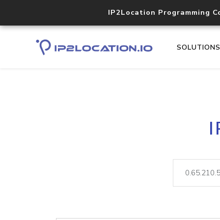
IP2Location Programming C
SOLUTION
I