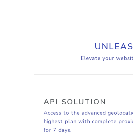
UNLEAS
Elevate your websit
API SOLUTION
Access to the advanced geolocati
highest plan with complete proxie
for 7 days.