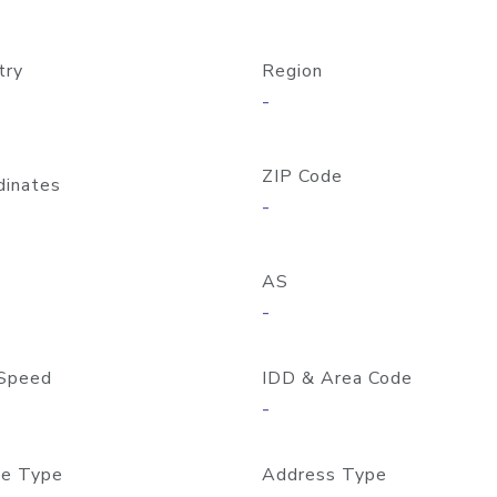
try
Region
-
ZIP Code
dinates
-
AS
-
Speed
IDD & Area Code
-
e Type
Address Type