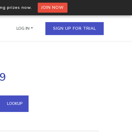
ing prizes now.
JOIN NOW
LOG IN
SIGN UP FOR TRIAL
on.io Bulk API
59
ltiple IPs in a single
omain API
LOOKUP
domains hosted on an IP