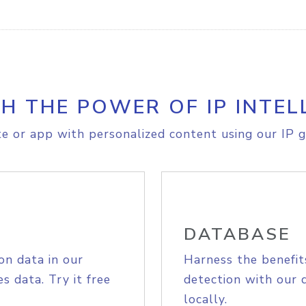
H THE POWER OF IP INTEL
e or app with personalized content using our IP g
DATABASE
on data in our
Harness the benefit
s data. Try it free
detection with our 
locally.