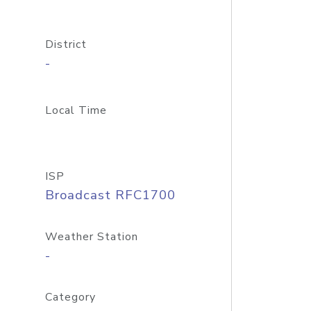
District
-
Local Time
ISP
Broadcast RFC1700
Weather Station
-
Category