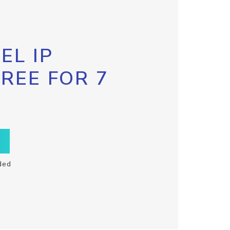
EL IP
FREE FOR 7
ded