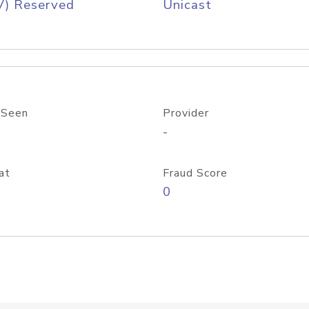
V) Reserved
Unicast
 Seen
Provider
-
at
Fraud Score
0