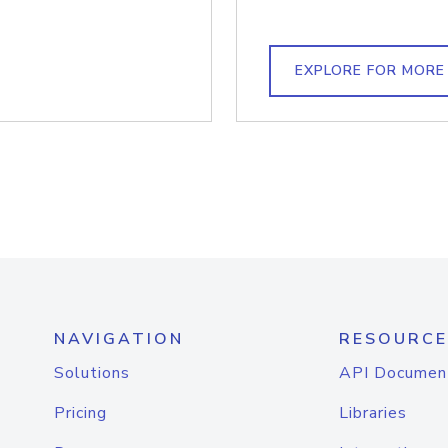
EXPLORE FOR MORE
NAVIGATION
RESOURCE
Solutions
API Documen
Pricing
Libraries