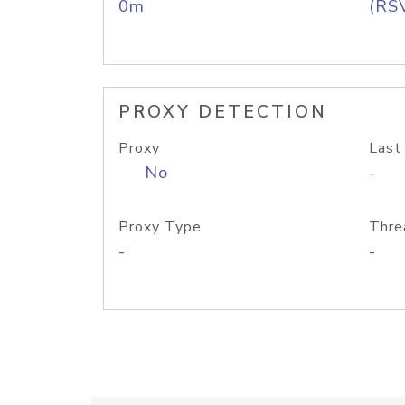
0m
(RS
PROXY DETECTION
Proxy
Last
No
-
Proxy Type
Thre
-
-