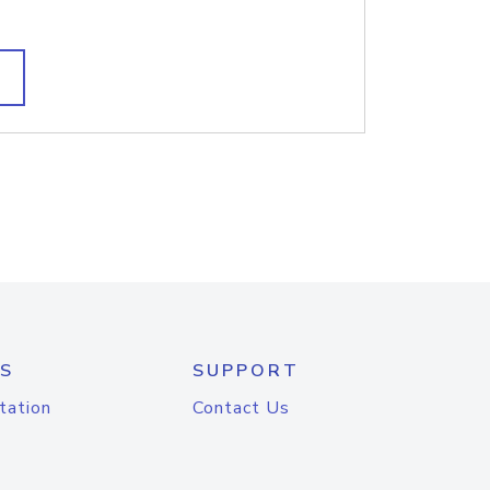
S
SUPPORT
tation
Contact Us