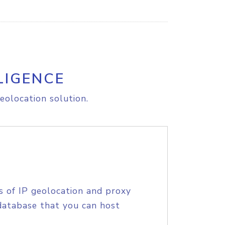
LIGENCE
eolocation solution.
s of IP geolocation and proxy
database that you can host