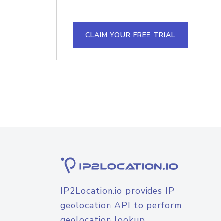
CLAIM YOUR FREE TRIAL
IP2Location.io provides IP
geolocation API to perform
geolocation lookup.