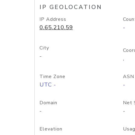
IP GEOLOCATION
IP Address
Coun
0.65.210.59
-
City
Coor
-
,
Time Zone
ASN
UTC -
-
Domain
Net 
-
-
Elevation
Usag