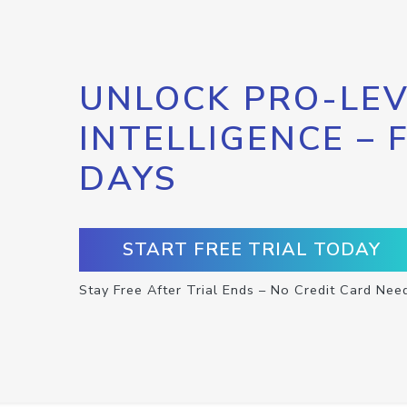
UNLOCK PRO-LEV
INTELLIGENCE – 
DAYS
START FREE TRIAL TODAY
Stay Free After Trial Ends – No Credit Card Nee