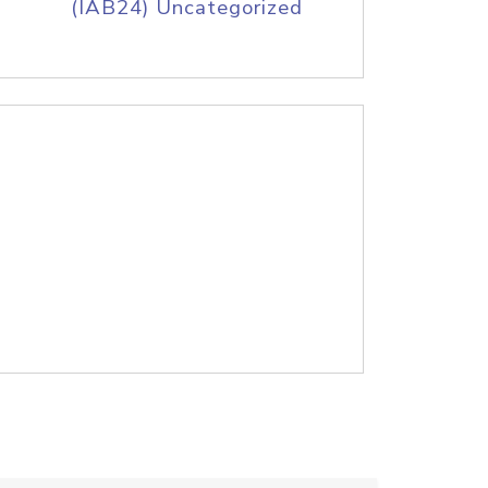
(IAB24) Uncategorized