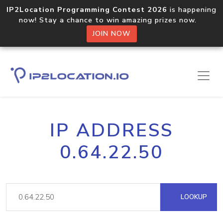
IP2Location Programming Contest 2026
is happening
now! Stay a chance to win amazing prizes now.
JOIN NOW
IP ADDRESS
0.64.22.50
LOOKUP