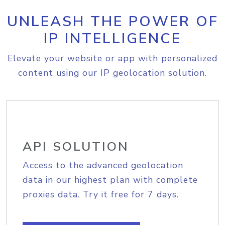
UNLEASH THE POWER OF
IP INTELLIGENCE
Elevate your website or app with personalized
content using our IP geolocation solution.
API SOLUTION
Access to the advanced geolocation
data in our highest plan with complete
proxies data. Try it free for 7 days.