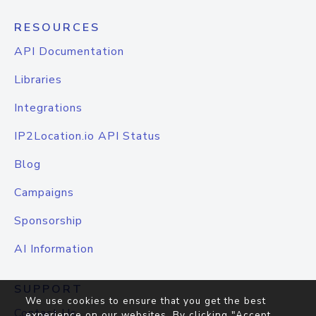
RESOURCES
API Documentation
Libraries
Integrations
IP2Location.io API Status
Blog
Campaigns
Sponsorship
AI Information
SUPPORT
We use cookies to ensure that you get the best
Contact Us
experience on our websites. By clicking "Accept