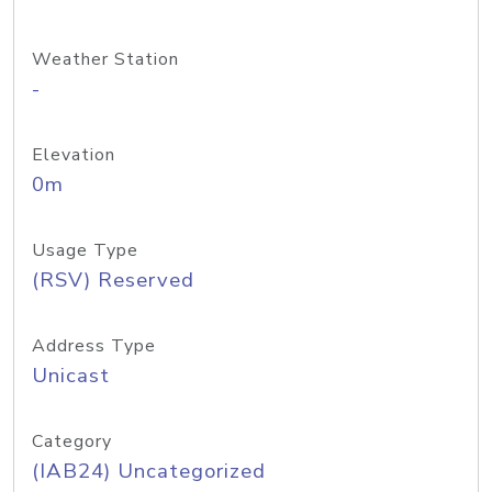
Weather Station
-
Elevation
0m
Usage Type
(RSV) Reserved
Address Type
Unicast
Category
(IAB24) Uncategorized