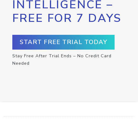
INTELLIGENCE –
FREE FOR 7 DAYS
START FREE TRIAL TODAY
Stay Free After Trial Ends – No Credit Card
Needed