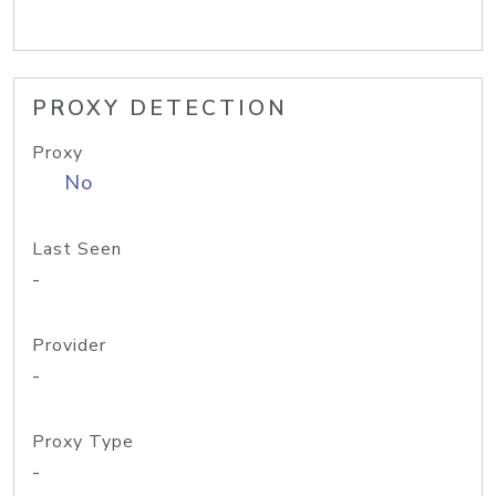
PROXY DETECTION
Proxy
No
Last Seen
-
Provider
-
Proxy Type
-