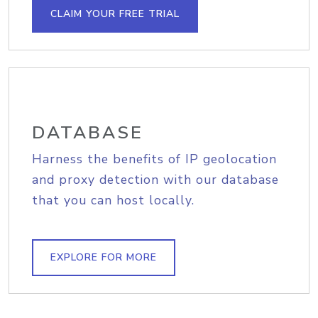
CLAIM YOUR FREE TRIAL
DATABASE
Harness the benefits of IP geolocation
and proxy detection with our database
that you can host locally.
EXPLORE FOR MORE