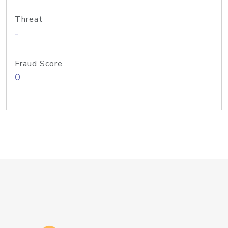
Threat
-
Fraud Score
0