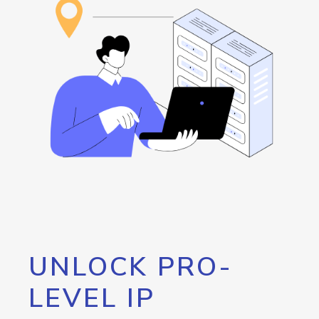
UNLOCK PRO-
LEVEL IP