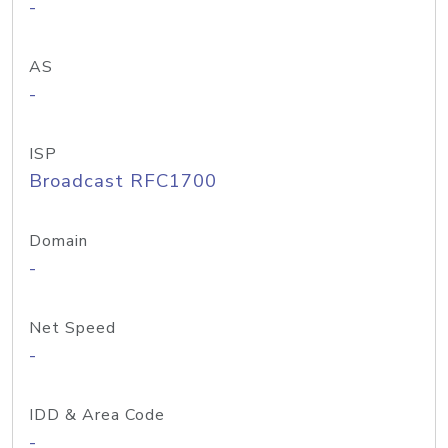
-
AS
-
ISP
Broadcast RFC1700
Domain
-
Net Speed
-
IDD & Area Code
-