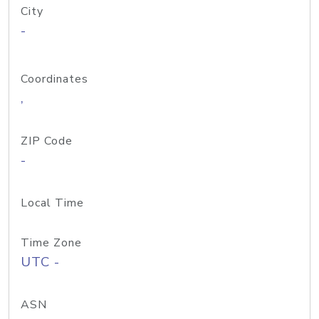
City
-
Coordinates
,
ZIP Code
-
Local Time
Time Zone
UTC -
ASN