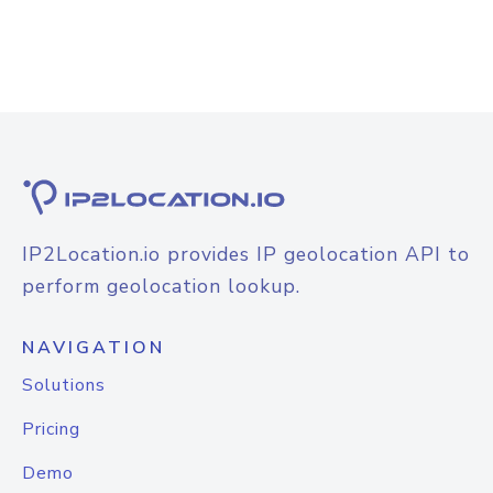
IP2Location.io provides IP geolocation API to
perform geolocation lookup.
NAVIGATION
Solutions
Pricing
Demo