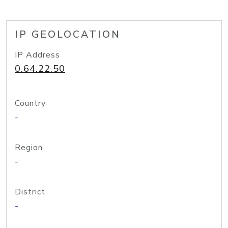
IP GEOLOCATION
IP Address
0.64.22.50
Country
-
Region
-
District
-