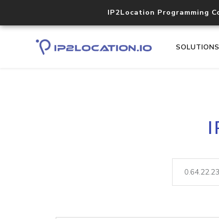
IP2Location Programming C
SOLUTION
I