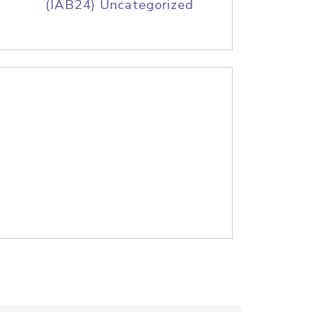
(IAB24) Uncategorized