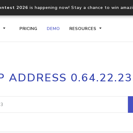
ontest 2026
is happening now! Stay a chance to win amaz
S
PRICING
DEMO
RESOURCES
IP2Location.io API
IP2Locati
P ADDRESS 0.64.22.2
Core IP geolocation API
Process mu
documentation
request
Domain WHOIS API
Hosted D
Comprehensive WHOIS data
Retrieve 
lookup