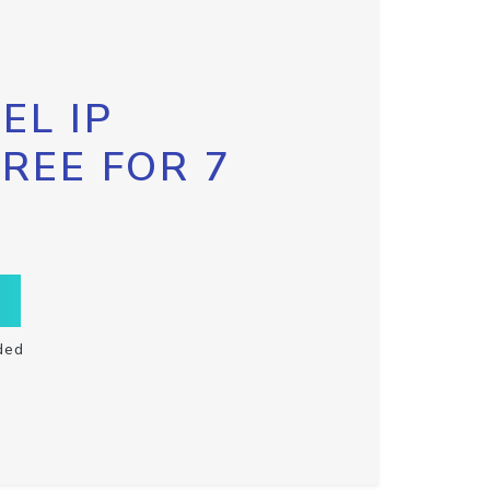
EL IP
FREE FOR 7
ded