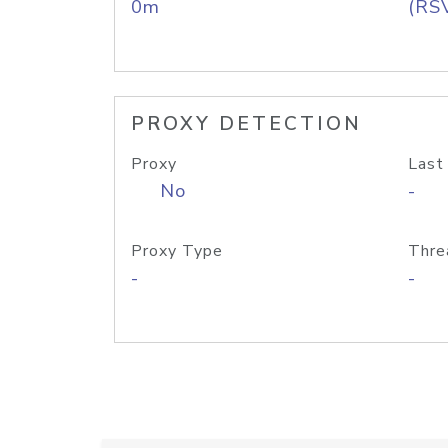
0m
(RS
PROXY DETECTION
Proxy
Last
No
-
Proxy Type
Thre
-
-