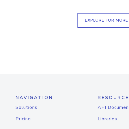
EXPLORE FOR MORE
NAVIGATION
RESOURCE
Solutions
API Documen
Pricing
Libraries