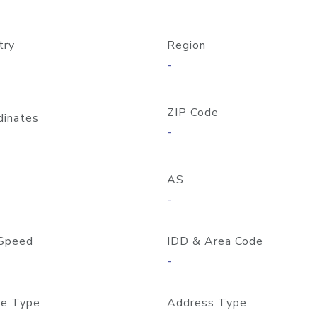
try
Region
-
ZIP Code
dinates
-
AS
-
Speed
IDD & Area Code
-
e Type
Address Type