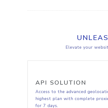
UNLEAS
Elevate your websit
API SOLUTION
Access to the advanced geolocati
highest plan with complete proxie
for 7 days.