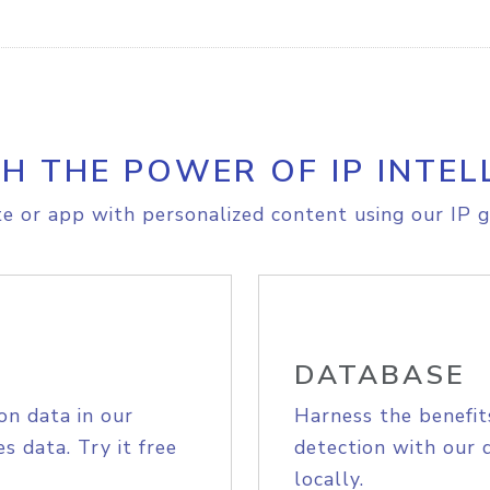
H THE POWER OF IP INTEL
e or app with personalized content using our IP g
DATABASE
on data in our
Harness the benefit
s data. Try it free
detection with our 
locally.