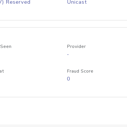
V) Reserved
Unicast
 Seen
Provider
-
at
Fraud Score
0