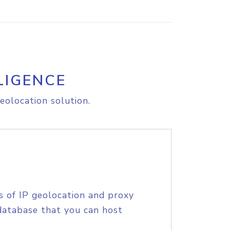
LIGENCE
eolocation solution.
s of IP geolocation and proxy
database that you can host