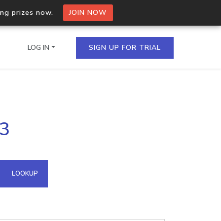
ing prizes now.
JOIN NOW
LOG IN
SIGN UP FOR TRIAL
on.io Bulk API
33
ltiple IPs in a single
omain API
LOOKUP
domains hosted on an IP