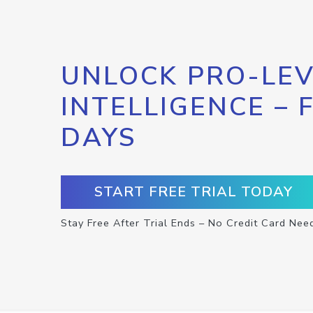
UNLOCK PRO-LEV
INTELLIGENCE – 
DAYS
START FREE TRIAL TODAY
Stay Free After Trial Ends – No Credit Card Nee