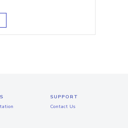
S
SUPPORT
tation
Contact Us