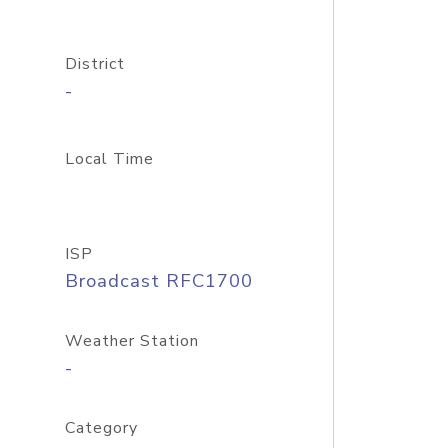
District
-
Local Time
ISP
Broadcast RFC1700
Weather Station
-
Category