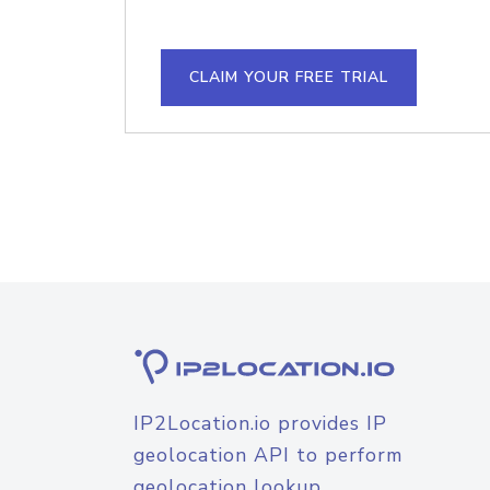
CLAIM YOUR FREE TRIAL
IP2Location.io provides IP
geolocation API to perform
geolocation lookup.