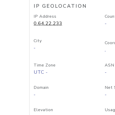
IP GEOLOCATION
IP Address
Coun
0.64.22.233
-
City
Coor
-
,
Time Zone
ASN
UTC -
-
Domain
Net 
-
-
Elevation
Usag