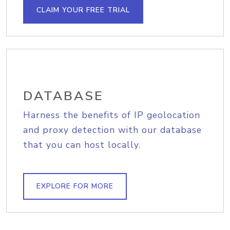
CLAIM YOUR FREE TRIAL
DATABASE
Harness the benefits of IP geolocation
and proxy detection with our database
that you can host locally.
EXPLORE FOR MORE