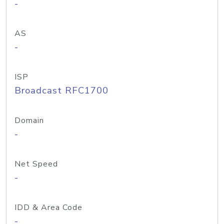
-
AS
-
ISP
Broadcast RFC1700
Domain
-
Net Speed
-
IDD & Area Code
-