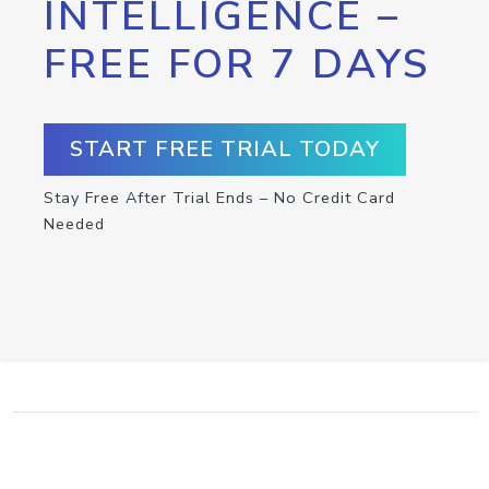
INTELLIGENCE –
FREE FOR 7 DAYS
START FREE TRIAL TODAY
Stay Free After Trial Ends – No Credit Card
Needed