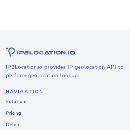
IP2Location.io provides IP geolocation API to
perform geolocation lookup.
NAVIGATION
Solutions
Pricing
Demo