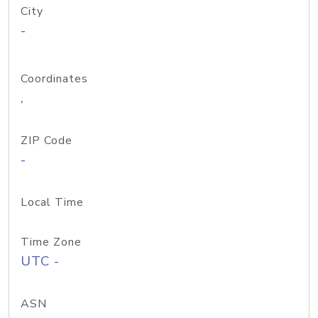
City
-
Coordinates
,
ZIP Code
-
Local Time
Time Zone
UTC -
ASN