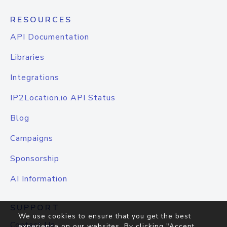
RESOURCES
API Documentation
Libraries
Integrations
IP2Location.io API Status
Blog
Campaigns
Sponsorship
AI Information
SUPPORT
We use cookies to ensure that you get the best
Contact Us
experience on our websites. By clicking "Accept