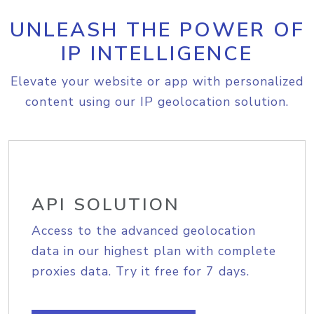
UNLEASH THE POWER OF
IP INTELLIGENCE
Elevate your website or app with personalized
content using our IP geolocation solution.
API SOLUTION
Access to the advanced geolocation
data in our highest plan with complete
proxies data. Try it free for 7 days.