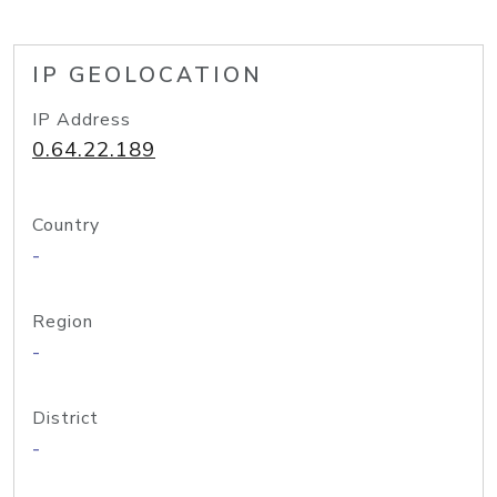
IP GEOLOCATION
IP Address
0.64.22.189
Country
-
Region
-
District
-