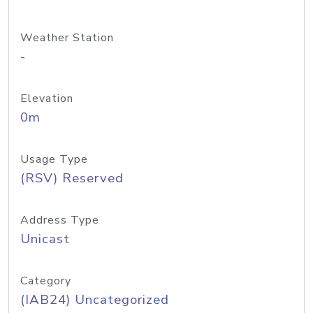
Weather Station
-
Elevation
0m
Usage Type
(RSV) Reserved
Address Type
Unicast
Category
(IAB24) Uncategorized