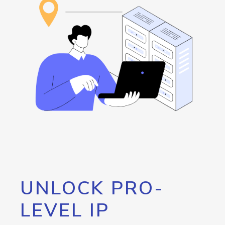
UNLOCK PRO-
LEVEL IP