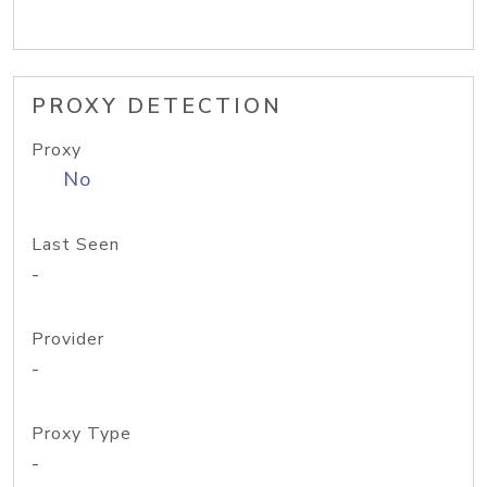
PROXY DETECTION
Proxy
No
Last Seen
-
Provider
-
Proxy Type
-