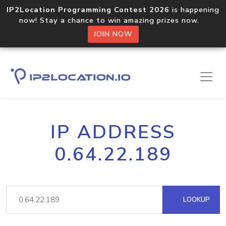
IP2Location Programming Contest 2026
is happening
now! Stay a chance to win amazing prizes now.
JOIN NOW
IP ADDRESS
0.64.22.189
LOOKUP