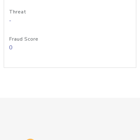
Threat
-
Fraud Score
0