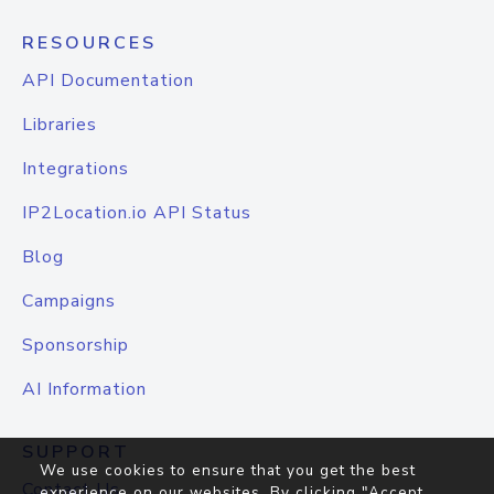
RESOURCES
API Documentation
Libraries
Integrations
IP2Location.io API Status
Blog
Campaigns
Sponsorship
AI Information
SUPPORT
We use cookies to ensure that you get the best
Contact Us
experience on our websites. By clicking "Accept