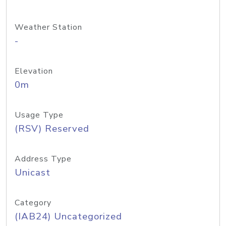
Weather Station
-
Elevation
0m
Usage Type
(RSV) Reserved
Address Type
Unicast
Category
(IAB24) Uncategorized