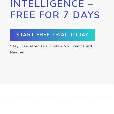
INTELLIGENCE –
FREE FOR 7 DAYS
START FREE TRIAL TODAY
Stay Free After Trial Ends – No Credit Card
Needed