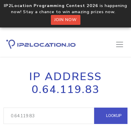
IP2Location Programming Contest 2026
is happening
now! Stay a chance to win amazing prizes now.
JOIN NOW
IP ADDRESS
0.64.119.83
LOOKUP