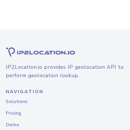
IP2Location.io provides IP geolocation API to
perform geolocation lookup.
NAVIGATION
Solutions
Pricing
Demo