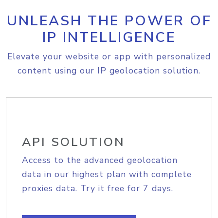
UNLEASH THE POWER OF
IP INTELLIGENCE
Elevate your website or app with personalized
content using our IP geolocation solution.
API SOLUTION
Access to the advanced geolocation
data in our highest plan with complete
proxies data. Try it free for 7 days.