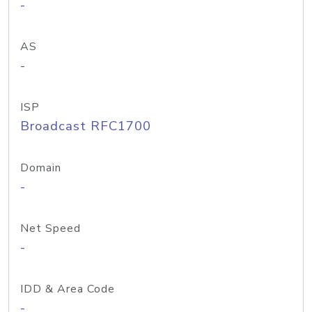
-
AS
-
ISP
Broadcast RFC1700
Domain
-
Net Speed
-
IDD & Area Code
-