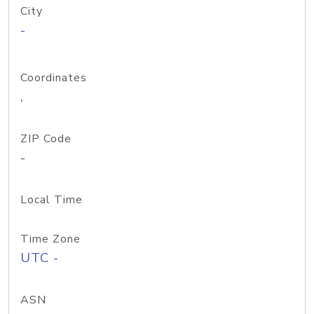
City
-
Coordinates
,
ZIP Code
-
Local Time
Time Zone
UTC -
ASN