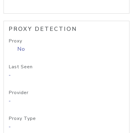
PROXY DETECTION
Proxy
No
Last Seen
-
Provider
-
Proxy Type
-