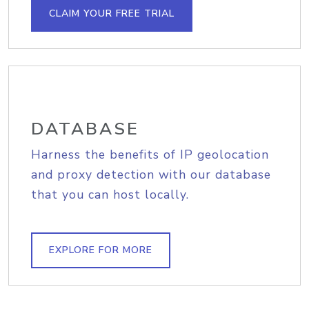
CLAIM YOUR FREE TRIAL
DATABASE
Harness the benefits of IP geolocation
and proxy detection with our database
that you can host locally.
EXPLORE FOR MORE