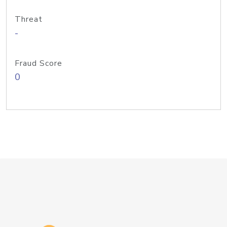
Threat
-
Fraud Score
0