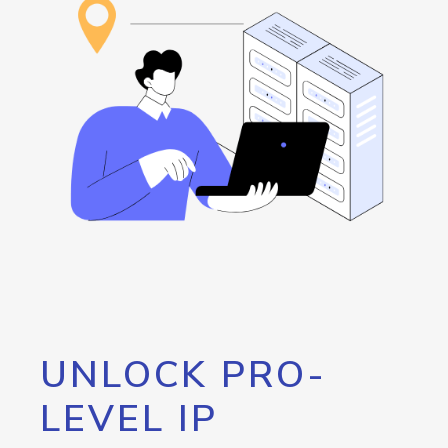
UNLOCK PRO-
LEVEL IP