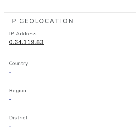
IP GEOLOCATION
IP Address
0.64.119.83
Country
-
Region
-
District
-