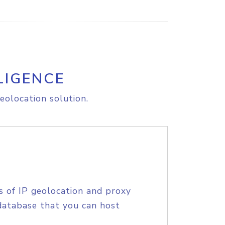
LIGENCE
eolocation solution.
s of IP geolocation and proxy
database that you can host