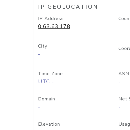
IP GEOLOCATION
IP Address
Coun
0.63.63.178
-
City
Coor
-
,
Time Zone
ASN
UTC -
-
Domain
Net 
-
-
Elevation
Usag