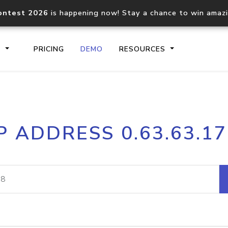
ontest 2026
is happening now! Stay a chance to win amaz
S
PRICING
DEMO
RESOURCES
IP2Location.io API
IP2Locati
P ADDRESS 0.63.63.1
Core IP geolocation API
Process mu
documentation
request
Domain WHOIS API
Hosted D
Comprehensive WHOIS data
Retrieve 
lookup