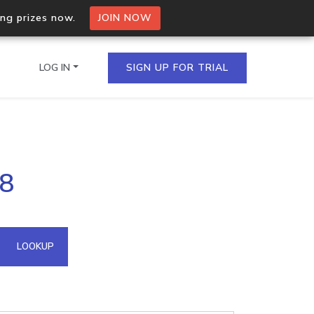
ing prizes now.
JOIN NOW
LOG IN
SIGN UP FOR TRIAL
on.io Bulk API
78
ltiple IPs in a single
omain API
LOOKUP
domains hosted on an IP