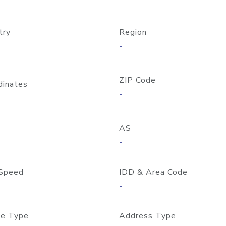
try
Region
-
ZIP Code
dinates
-
AS
-
Speed
IDD & Area Code
-
e Type
Address Type