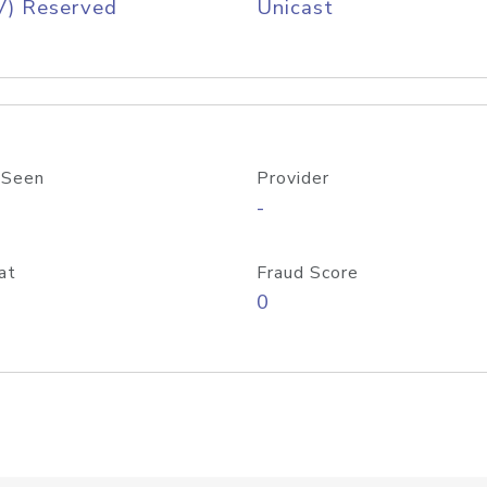
V) Reserved
Unicast
 Seen
Provider
-
at
Fraud Score
0