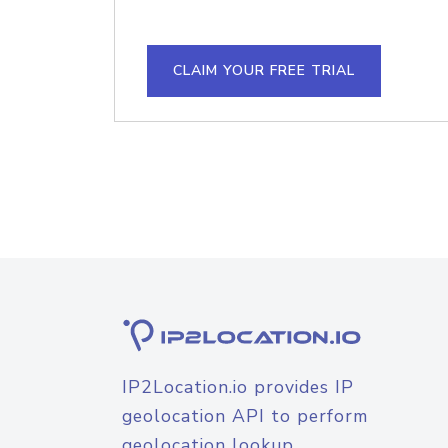
CLAIM YOUR FREE TRIAL
IP2Location.io provides IP
geolocation API to perform
geolocation lookup.