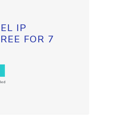
EL IP
FREE FOR 7
ded