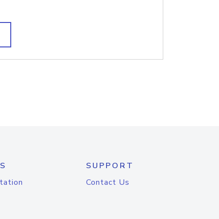
S
SUPPORT
tation
Contact Us