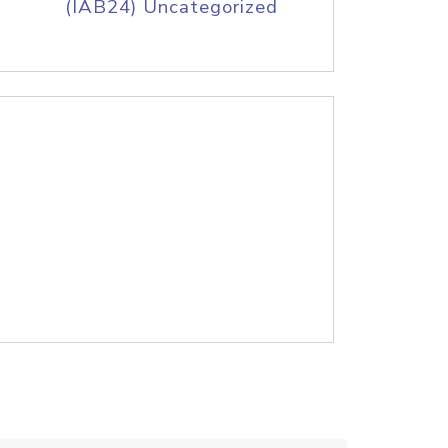
(IAB24) Uncategorized