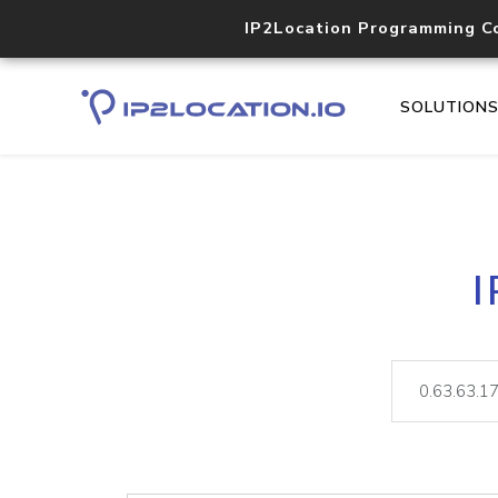
IP2Location Programming C
SOLUTION
I