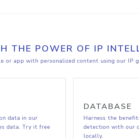
H THE POWER OF IP INTEL
e or app with personalized content using our IP g
DATABASE
on data in our
Harness the benefit
s data. Try it free
detection with our 
locally.