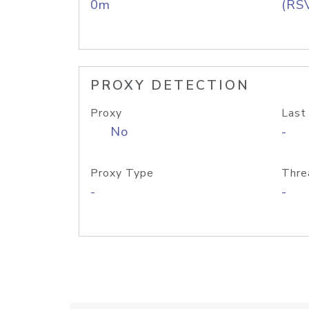
0m
(RS
PROXY DETECTION
Proxy
Last
No
-
Proxy Type
Thre
-
-