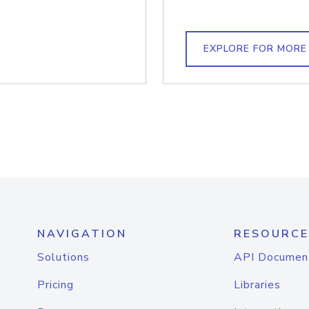
EXPLORE FOR MORE
NAVIGATION
RESOURCE
Solutions
API Documen
Pricing
Libraries