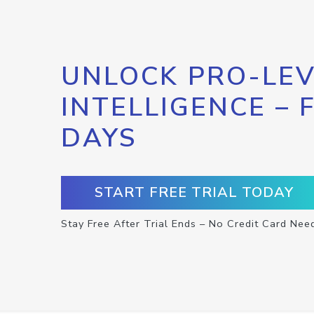
UNLOCK PRO-LEV
INTELLIGENCE – 
DAYS
START FREE TRIAL TODAY
Stay Free After Trial Ends – No Credit Card Nee