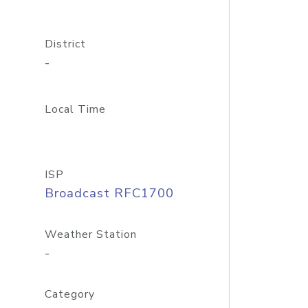
District
-
Local Time
ISP
Broadcast RFC1700
Weather Station
-
Category