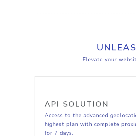
UNLEAS
Elevate your websit
API SOLUTION
Access to the advanced geolocati
highest plan with complete proxie
for 7 days.