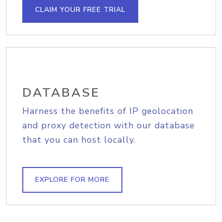
CLAIM YOUR FREE TRIAL
DATABASE
Harness the benefits of IP geolocation
and proxy detection with our database
that you can host locally.
EXPLORE FOR MORE