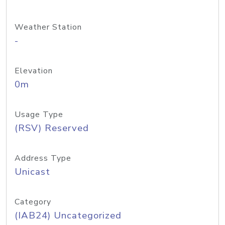
Weather Station
-
Elevation
0m
Usage Type
(RSV) Reserved
Address Type
Unicast
Category
(IAB24) Uncategorized