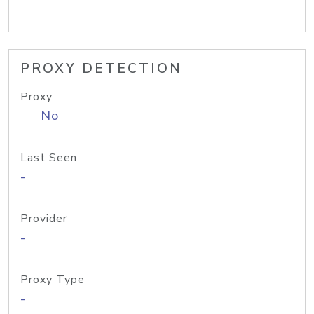
PROXY DETECTION
Proxy
No
Last Seen
-
Provider
-
Proxy Type
-