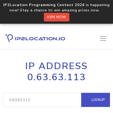
IP2Location Programming Contest 2026
is happening
now! Stay a chance to win amazing prizes now.
JOIN NOW
IP ADDRESS
0.63.63.113
LOOKUP