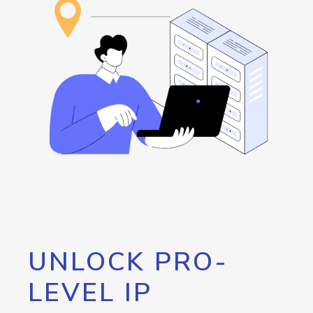
UNLOCK PRO-
LEVEL IP