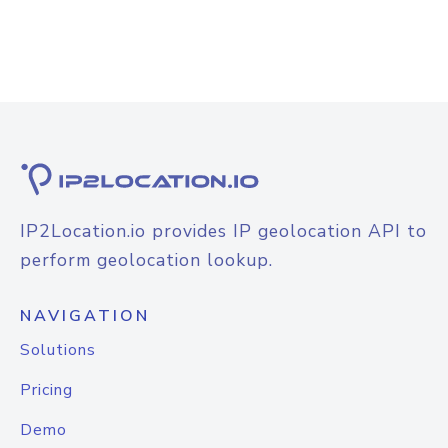
IP2Location.io provides IP geolocation API to
perform geolocation lookup.
NAVIGATION
Solutions
Pricing
Demo