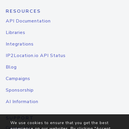
RESOURCES
API Documentation
Libraries
Integrations
IP2Location.io API Status
Blog
Campaigns
Sponsorship
AI Information
SUPPORT
We use cookies to ensure that you get the best
Contact Us
experience on our websites. By clicking "Accept