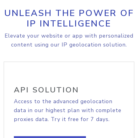
UNLEASH THE POWER OF
IP INTELLIGENCE
Elevate your website or app with personalized
content using our IP geolocation solution.
API SOLUTION
Access to the advanced geolocation
data in our highest plan with complete
proxies data. Try it free for 7 days.