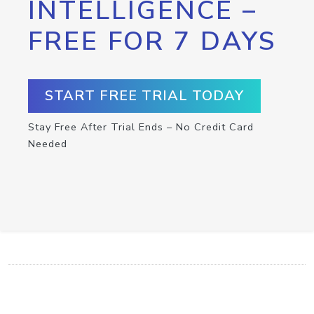
INTELLIGENCE –
FREE FOR 7 DAYS
START FREE TRIAL TODAY
Stay Free After Trial Ends – No Credit Card
Needed