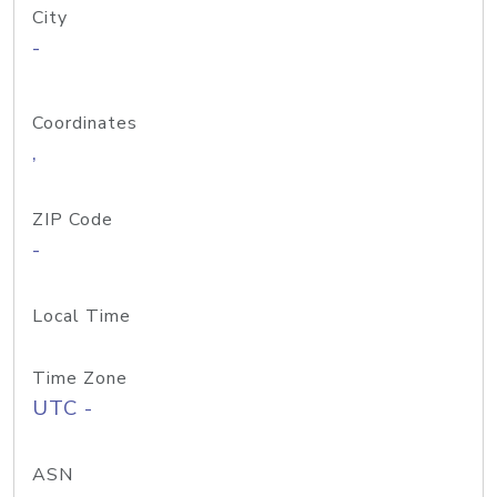
City
-
Coordinates
,
ZIP Code
-
Local Time
Time Zone
UTC -
ASN