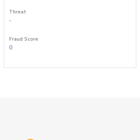
Threat
-
Fraud Score
0