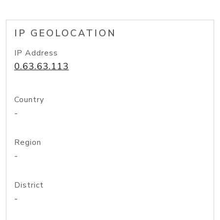
IP GEOLOCATION
IP Address
0.63.63.113
Country
-
Region
-
District
-