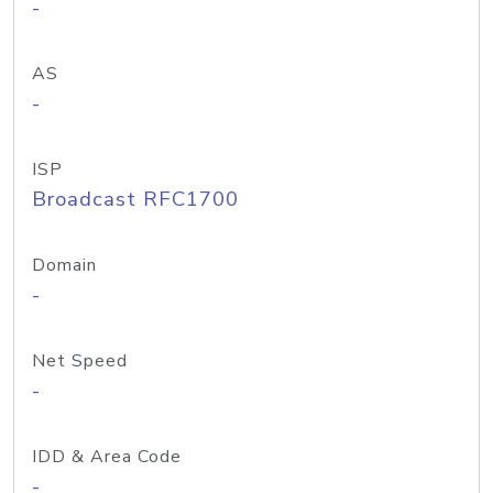
-
AS
-
ISP
Broadcast RFC1700
Domain
-
Net Speed
-
IDD & Area Code
-