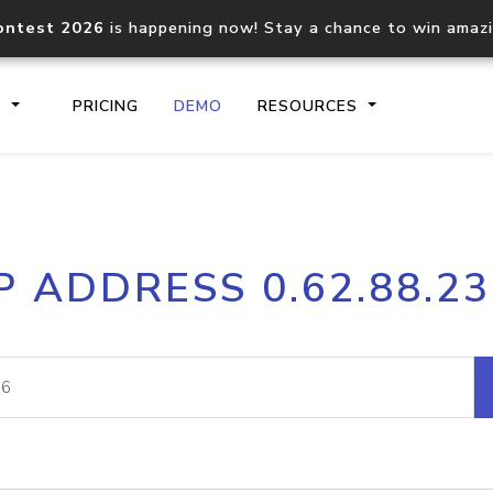
ontest 2026
is happening now! Stay a chance to win amaz
S
PRICING
DEMO
RESOURCES
IP2Location.io API
IP2Locati
P ADDRESS 0.62.88.2
Core IP geolocation API
Process mu
documentation
request
Domain WHOIS API
Hosted D
Comprehensive WHOIS data
Retrieve 
lookup