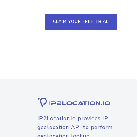
CLAIM YOUR FREE TRIAL
IP2Location.io provides IP
geolocation API to perform
geolocation lookup.