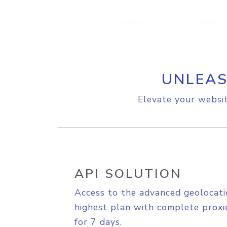
UNLEAS
Elevate your websit
API SOLUTION
Access to the advanced geolocati
highest plan with complete proxie
for 7 days.