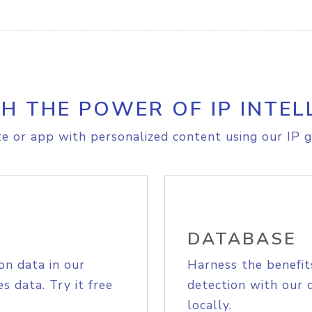
H THE POWER OF IP INTEL
e or app with personalized content using our IP g
DATABASE
on data in our
Harness the benefit
s data. Try it free
detection with our 
locally.