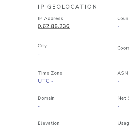
IP GEOLOCATION
IP Address
Coun
0.62.88.236
-
City
Coor
-
,
Time Zone
ASN
UTC -
-
Domain
Net 
-
-
Elevation
Usag