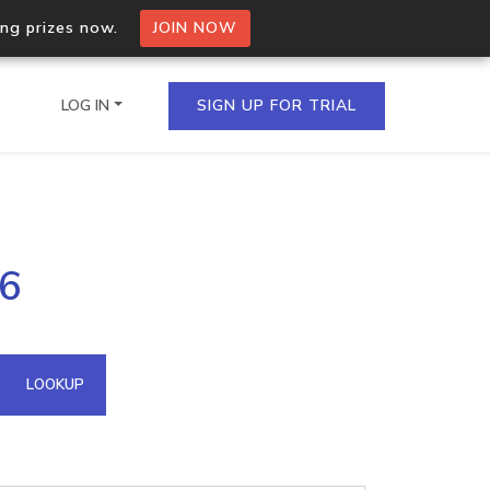
ing prizes now.
JOIN NOW
LOG IN
SIGN UP FOR TRIAL
on.io Bulk API
36
ltiple IPs in a single
omain API
LOOKUP
domains hosted on an IP