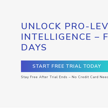
UNLOCK PRO-LEV
INTELLIGENCE – 
DAYS
START FREE TRIAL TODAY
Stay Free After Trial Ends – No Credit Card Nee