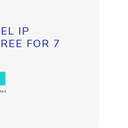
EL IP
FREE FOR 7
ded