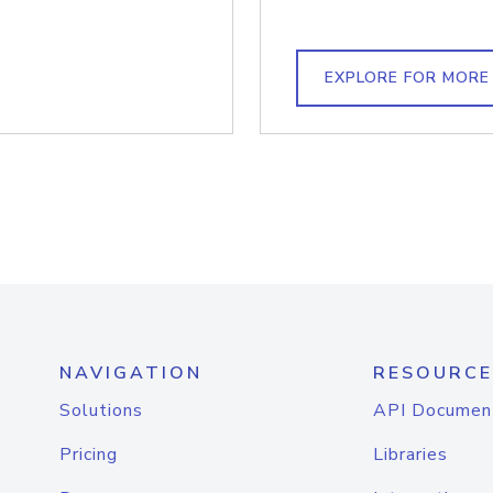
EXPLORE FOR MORE
NAVIGATION
RESOURCE
Solutions
API Documen
Pricing
Libraries