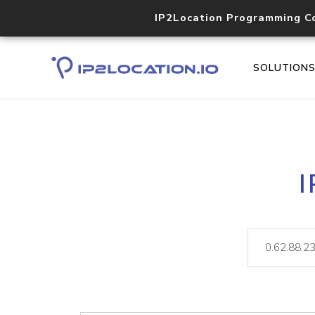
IP2Location Programming C
SOLUTION
I