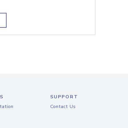
S
SUPPORT
tation
Contact Us