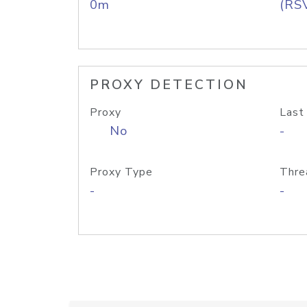
0m
(RS
PROXY DETECTION
Proxy
Last
No
-
Proxy Type
Thre
-
-