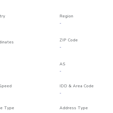
try
Region
-
ZIP Code
dinates
-
AS
-
Speed
IDD & Area Code
-
e Type
Address Type