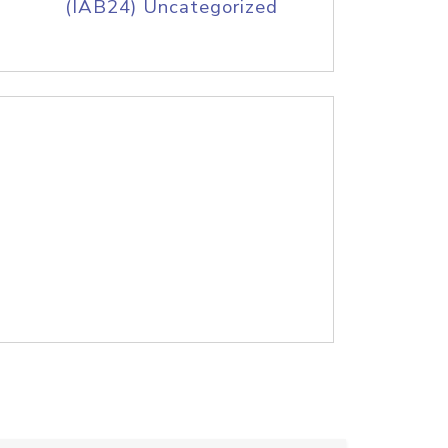
(IAB24) Uncategorized