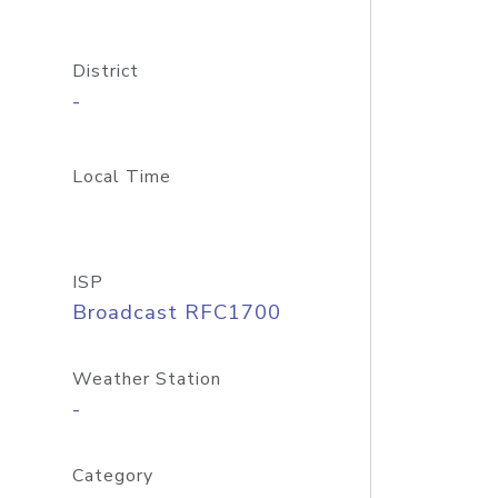
District
-
Local Time
ISP
Broadcast RFC1700
Weather Station
-
Category