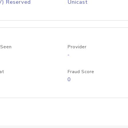
V) Reserved
Unicast
 Seen
Provider
-
at
Fraud Score
0