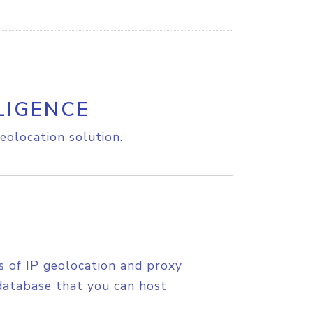
LIGENCE
eolocation solution.
s of IP geolocation and proxy
database that you can host