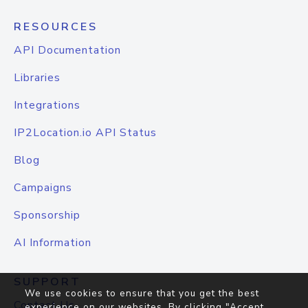
RESOURCES
API Documentation
Libraries
Integrations
IP2Location.io API Status
Blog
Campaigns
Sponsorship
AI Information
SUPPORT
We use cookies to ensure that you get the best
Contact Us
experience on our websites. By clicking "Accept