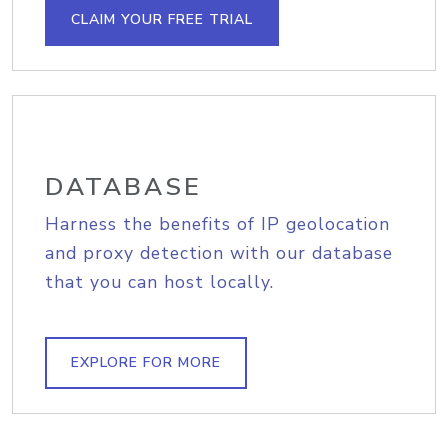
CLAIM YOUR FREE TRIAL
DATABASE
Harness the benefits of IP geolocation
and proxy detection with our database
that you can host locally.
EXPLORE FOR MORE