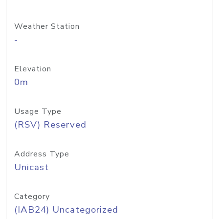
Weather Station
-
Elevation
0m
Usage Type
(RSV) Reserved
Address Type
Unicast
Category
(IAB24) Uncategorized