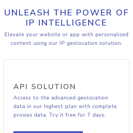
UNLEASH THE POWER OF
IP INTELLIGENCE
Elevate your website or app with personalized
content using our IP geolocation solution.
API SOLUTION
Access to the advanced geolocation
data in our highest plan with complete
proxies data. Try it free for 7 days.