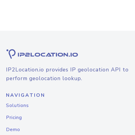
IP2Location.io provides IP geolocation API to
perform geolocation lookup.
NAVIGATION
Solutions
Pricing
Demo