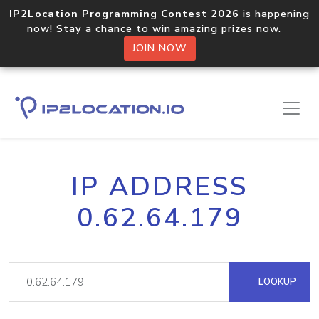
IP2Location Programming Contest 2026
is happening
now! Stay a chance to win amazing prizes now.
JOIN NOW
IP ADDRESS
0.62.64.179
LOOKUP