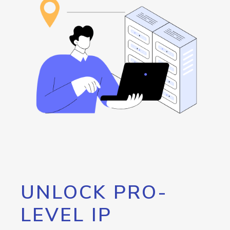
UNLOCK PRO-
LEVEL IP