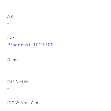
-
AS
-
ISP
Broadcast RFC1700
Domain
-
Net Speed
-
IDD & Area Code
-