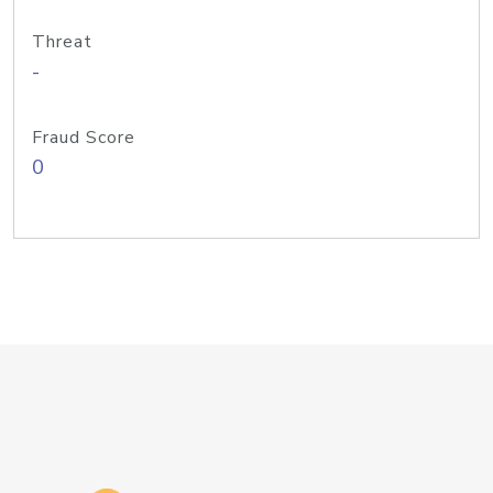
Threat
-
Fraud Score
0