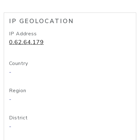
IP GEOLOCATION
IP Address
0.62.64.179
Country
-
Region
-
District
-