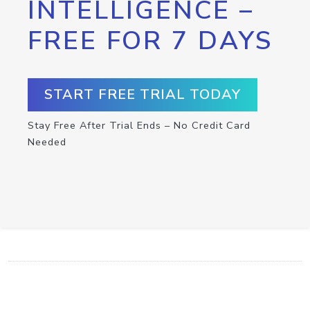
INTELLIGENCE –
FREE FOR 7 DAYS
START FREE TRIAL TODAY
Stay Free After Trial Ends – No Credit Card
Needed