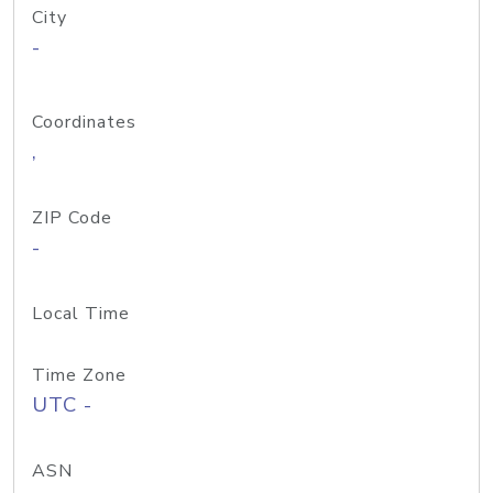
City
-
Coordinates
,
ZIP Code
-
Local Time
Time Zone
UTC -
ASN