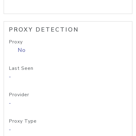
PROXY DETECTION
Proxy
No
Last Seen
-
Provider
-
Proxy Type
-