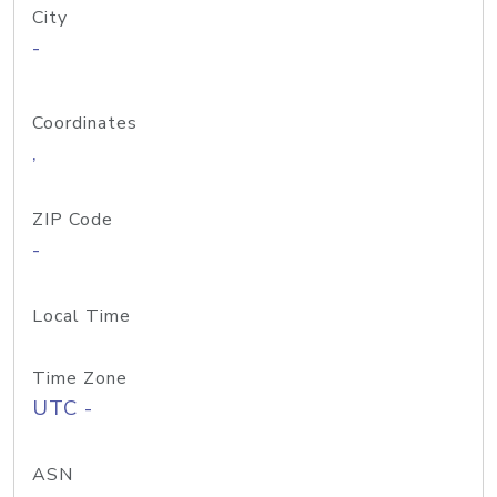
City
-
Coordinates
,
ZIP Code
-
Local Time
Time Zone
UTC -
ASN