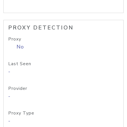
PROXY DETECTION
Proxy
No
Last Seen
-
Provider
-
Proxy Type
-