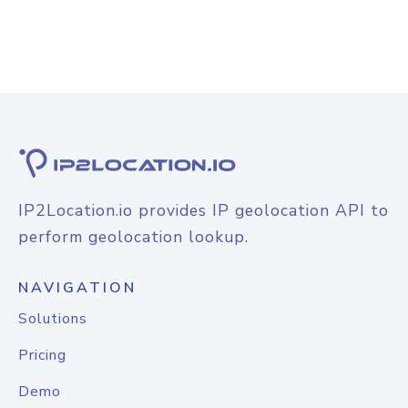
IP2Location.io provides IP geolocation API to
perform geolocation lookup.
NAVIGATION
Solutions
Pricing
Demo