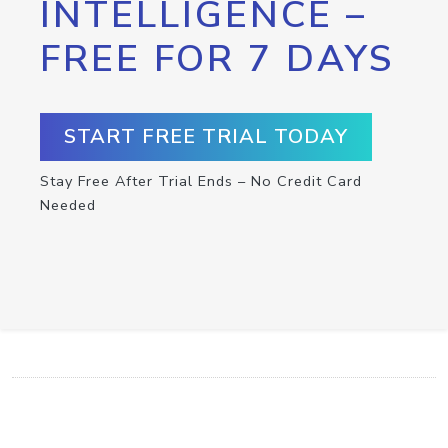
INTELLIGENCE –
FREE FOR 7 DAYS
START FREE TRIAL TODAY
Stay Free After Trial Ends – No Credit Card
Needed