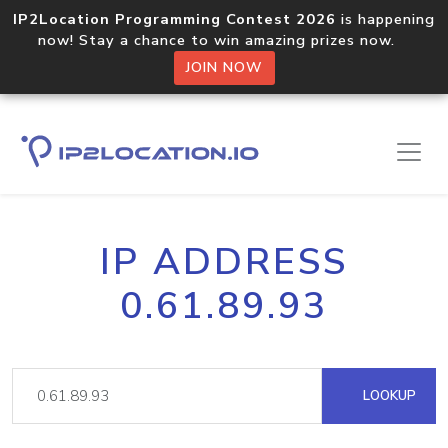
IP2Location Programming Contest 2026
is happening
now! Stay a chance to win amazing prizes now.
JOIN NOW
IP ADDRESS
0.61.89.93
LOOKUP