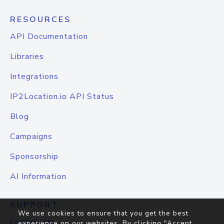
RESOURCES
API Documentation
Libraries
Integrations
IP2Location.io API Status
Blog
Campaigns
Sponsorship
AI Information
SUPPORT
We use cookies to ensure that you get the best
Contact Us
experience on our websites. By clicking "Accept