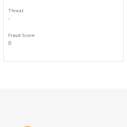
Threat
-
Fraud Score
0