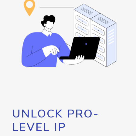
UNLOCK PRO-
LEVEL IP