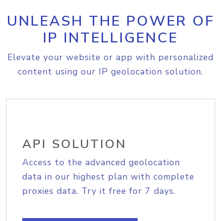
UNLEASH THE POWER OF
IP INTELLIGENCE
Elevate your website or app with personalized
content using our IP geolocation solution.
API SOLUTION
Access to the advanced geolocation
data in our highest plan with complete
proxies data. Try it free for 7 days.