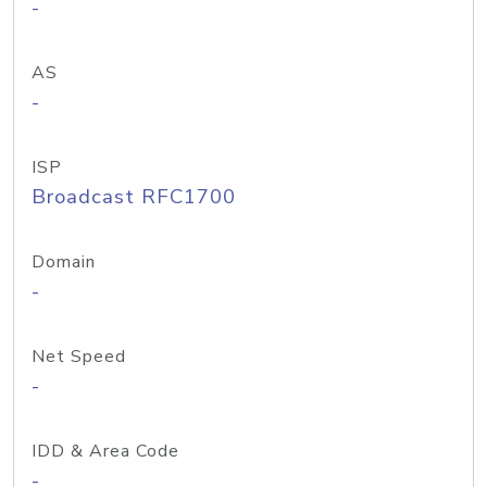
-
AS
-
ISP
Broadcast RFC1700
Domain
-
Net Speed
-
IDD & Area Code
-