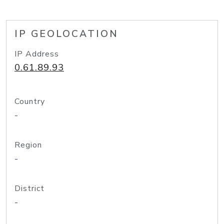
IP GEOLOCATION
IP Address
0.61.89.93
Country
-
Region
-
District
-