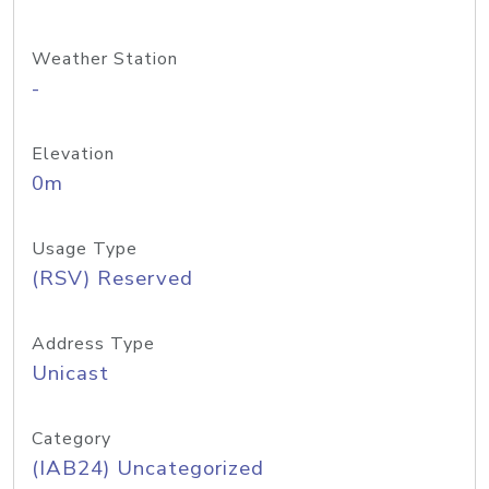
Weather Station
-
Elevation
0m
Usage Type
(RSV) Reserved
Address Type
Unicast
Category
(IAB24) Uncategorized