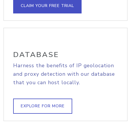
CLAIM YOUR FREE TRIAL
DATABASE
Harness the benefits of IP geolocation
and proxy detection with our database
that you can host locally.
EXPLORE FOR MORE