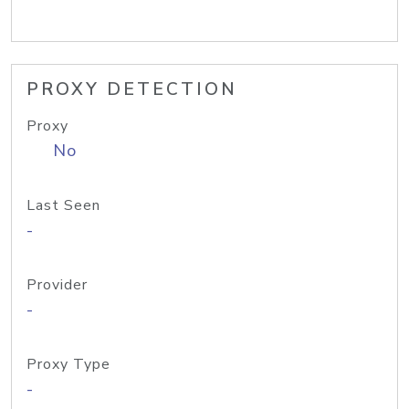
PROXY DETECTION
Proxy
No
Last Seen
-
Provider
-
Proxy Type
-