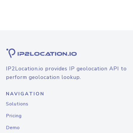
IP2Location.io provides IP geolocation API to
perform geolocation lookup.
NAVIGATION
Solutions
Pricing
Demo