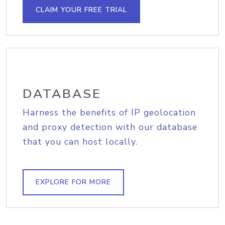
CLAIM YOUR FREE TRIAL
DATABASE
Harness the benefits of IP geolocation
and proxy detection with our database
that you can host locally.
EXPLORE FOR MORE