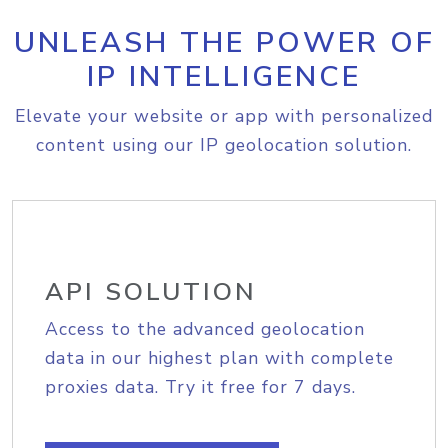
UNLEASH THE POWER OF
IP INTELLIGENCE
Elevate your website or app with personalized
content using our IP geolocation solution.
API SOLUTION
Access to the advanced geolocation
data in our highest plan with complete
proxies data. Try it free for 7 days.