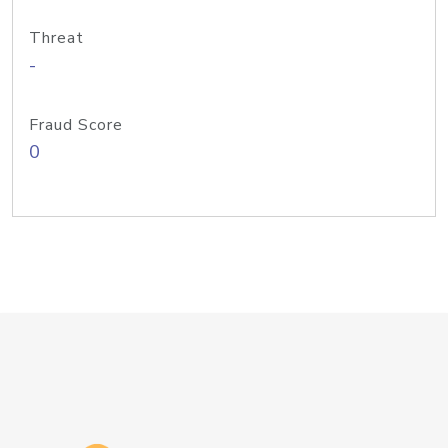
Threat
-
Fraud Score
0