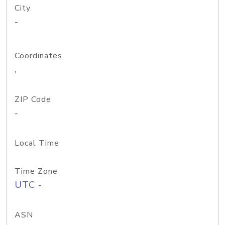
City
-
Coordinates
,
ZIP Code
-
Local Time
Time Zone
UTC -
ASN