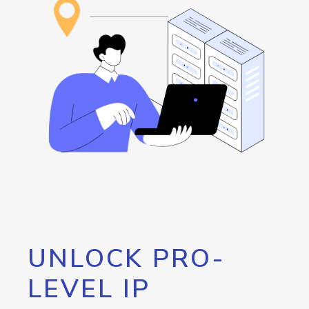
UNLOCK PRO-
LEVEL IP