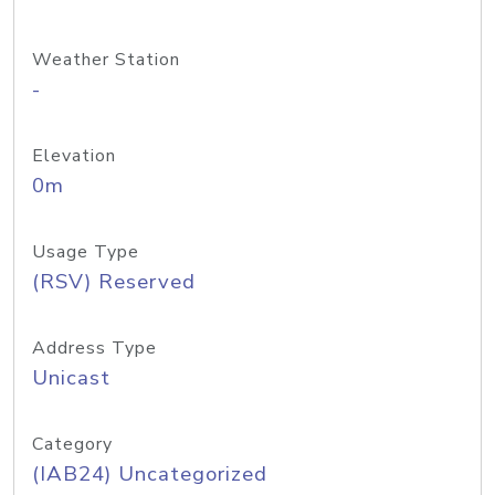
Weather Station
-
Elevation
0m
Usage Type
(RSV) Reserved
Address Type
Unicast
Category
(IAB24) Uncategorized