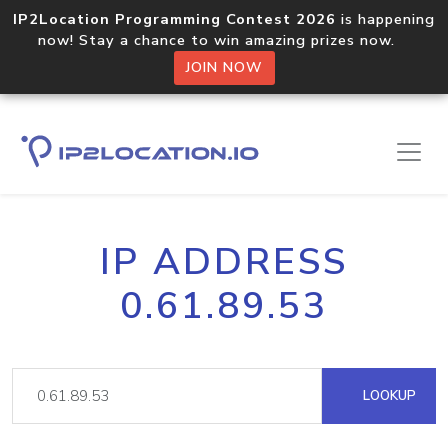
IP2Location Programming Contest 2026
is happening
now! Stay a chance to win amazing prizes now.
JOIN NOW
IP ADDRESS
0.61.89.53
LOOKUP