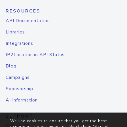
RESOURCES
API Documentation
Libraries
Integrations
IP2Location.io API Status
Blog
Campaigns
Sponsorship
AI Information
SUPPORT
We use cookies to ensure that you get the best
Contact Us
experience on our websites. By clicking "Accept