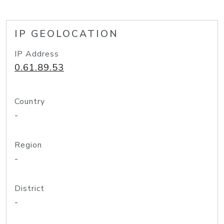
IP GEOLOCATION
IP Address
0.61.89.53
Country
-
Region
-
District
-