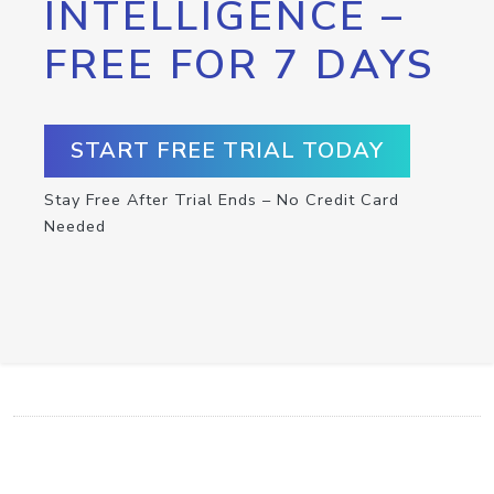
INTELLIGENCE –
FREE FOR 7 DAYS
START FREE TRIAL TODAY
Stay Free After Trial Ends – No Credit Card
Needed