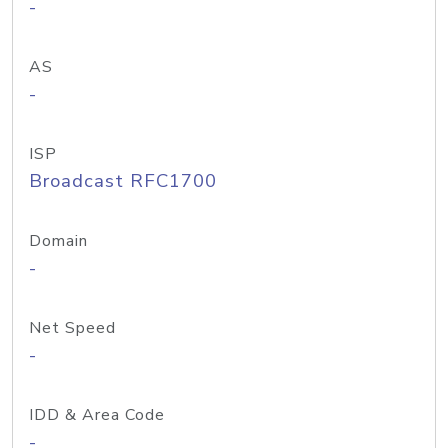
-
AS
-
ISP
Broadcast RFC1700
Domain
-
Net Speed
-
IDD & Area Code
-