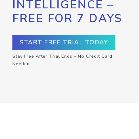
INTELLIGENCE –
FREE FOR 7 DAYS
START FREE TRIAL TODAY
Stay Free After Trial Ends – No Credit Card
Needed