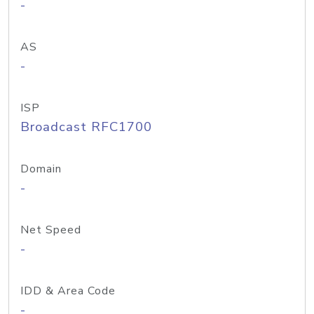
-
AS
-
ISP
Broadcast RFC1700
Domain
-
Net Speed
-
IDD & Area Code
-