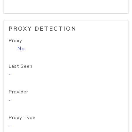
PROXY DETECTION
Proxy
No
Last Seen
-
Provider
-
Proxy Type
-