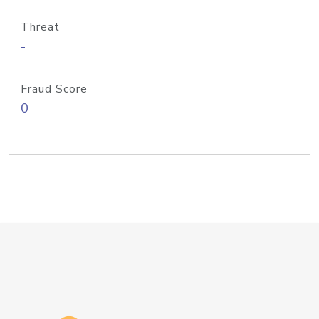
Threat
-
Fraud Score
0