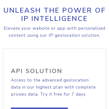
UNLEASH THE POWER OF
IP INTELLIGENCE
Elevate your website or app with personalized
content using our IP geolocation solution.
API SOLUTION
Access to the advanced geolocation
data in our highest plan with complete
proxies data. Try it free for 7 days.