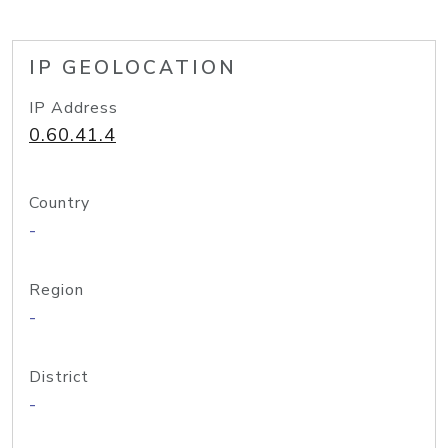
IP GEOLOCATION
IP Address
0.60.41.4
Country
-
Region
-
District
-