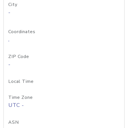
City
-
Coordinates
,
ZIP Code
-
Local Time
Time Zone
UTC -
ASN