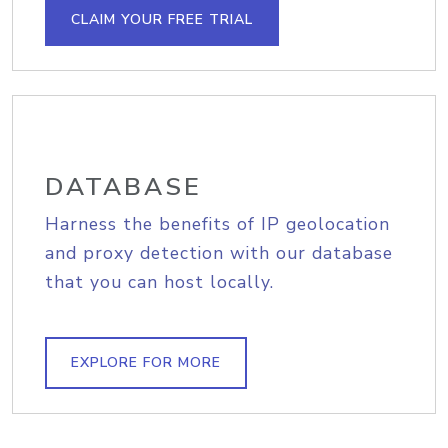
CLAIM YOUR FREE TRIAL
DATABASE
Harness the benefits of IP geolocation
and proxy detection with our database
that you can host locally.
EXPLORE FOR MORE