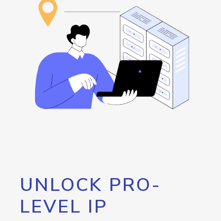
UNLOCK PRO-
LEVEL IP