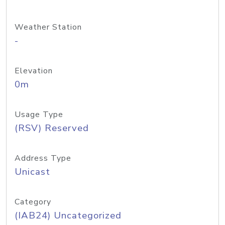
Weather Station
-
Elevation
0m
Usage Type
(RSV) Reserved
Address Type
Unicast
Category
(IAB24) Uncategorized