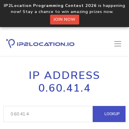
IP2Location Programming Contest 2026
is happening
now! Stay a chance to win amazing prizes now.
JOIN NOW
IP ADDRESS
0.60.41.4
LOOKUP