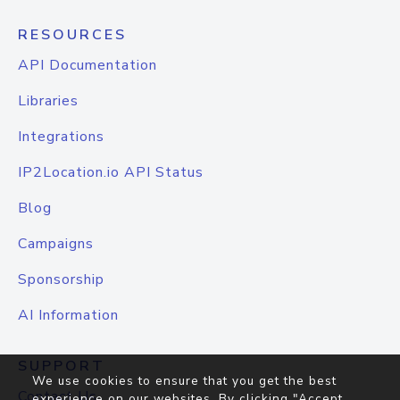
RESOURCES
API Documentation
Libraries
Integrations
IP2Location.io API Status
Blog
Campaigns
Sponsorship
AI Information
SUPPORT
We use cookies to ensure that you get the best
Contact Us
experience on our websites. By clicking "Accept