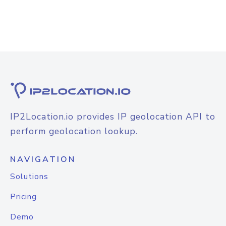
IP2Location.io provides IP geolocation API to
perform geolocation lookup.
NAVIGATION
Solutions
Pricing
Demo