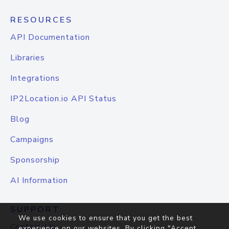
RESOURCES
API Documentation
Libraries
Integrations
IP2Location.io API Status
Blog
Campaigns
Sponsorship
AI Information
SUPPORT
We use cookies to ensure that you get the best
Contact Us
experience on our websites. By clicking "Accept