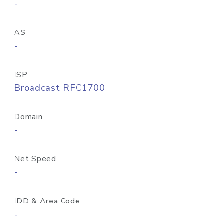
-
AS
-
ISP
Broadcast RFC1700
Domain
-
Net Speed
-
IDD & Area Code
-