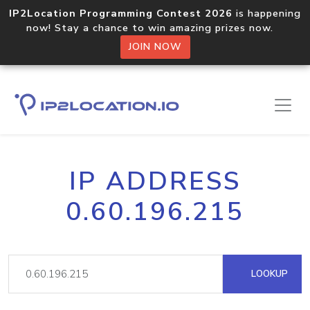
IP2Location Programming Contest 2026
is happening
now! Stay a chance to win amazing prizes now.
JOIN NOW
IP ADDRESS
0.60.196.215
LOOKUP