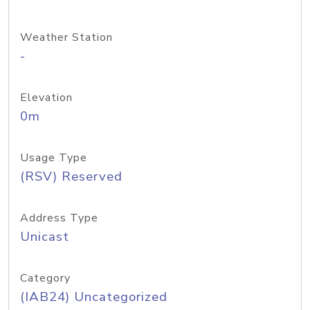
Weather Station
-
Elevation
0m
Usage Type
(RSV) Reserved
Address Type
Unicast
Category
(IAB24) Uncategorized