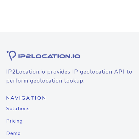
IP2Location.io provides IP geolocation API to
perform geolocation lookup.
NAVIGATION
Solutions
Pricing
Demo