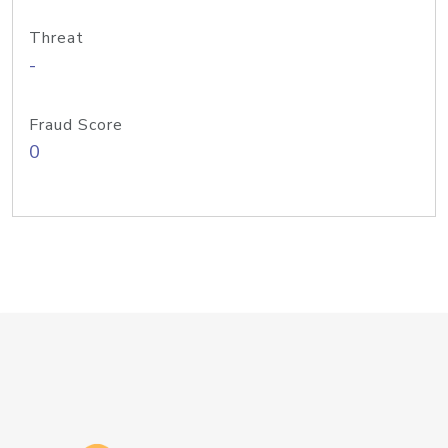
Threat
-
Fraud Score
0