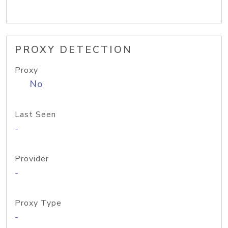
PROXY DETECTION
Proxy
No
Last Seen
-
Provider
-
Proxy Type
-