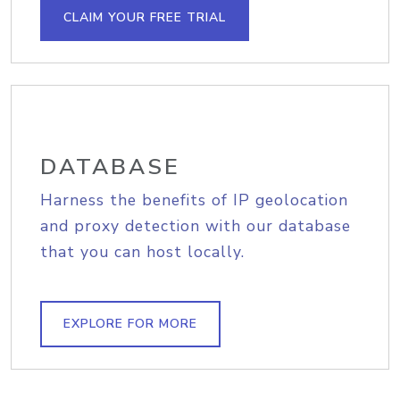
CLAIM YOUR FREE TRIAL
DATABASE
Harness the benefits of IP geolocation
and proxy detection with our database
that you can host locally.
EXPLORE FOR MORE