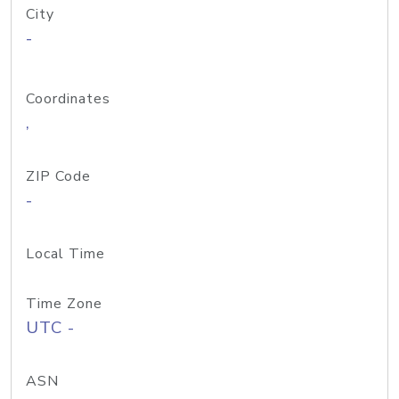
City
-
Coordinates
,
ZIP Code
-
Local Time
Time Zone
UTC -
ASN