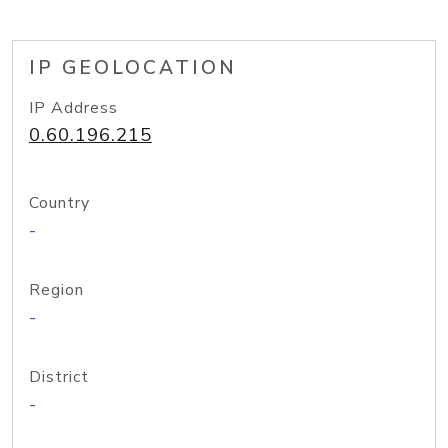
IP GEOLOCATION
IP Address
0.60.196.215
Country
-
Region
-
District
-