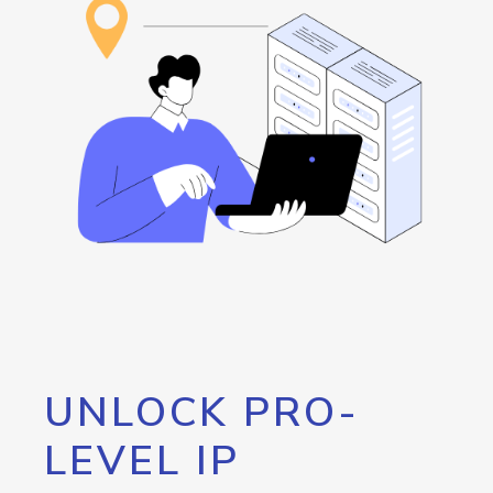
UNLOCK PRO-
LEVEL IP