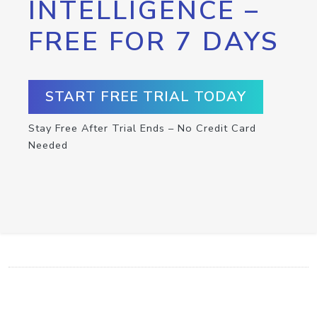
INTELLIGENCE –
FREE FOR 7 DAYS
START FREE TRIAL TODAY
Stay Free After Trial Ends – No Credit Card
Needed