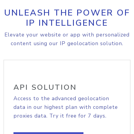
UNLEASH THE POWER OF
IP INTELLIGENCE
Elevate your website or app with personalized
content using our IP geolocation solution.
API SOLUTION
Access to the advanced geolocation
data in our highest plan with complete
proxies data. Try it free for 7 days.