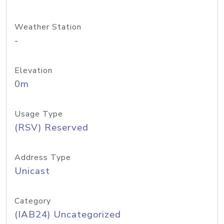
Weather Station
-
Elevation
0m
Usage Type
(RSV) Reserved
Address Type
Unicast
Category
(IAB24) Uncategorized