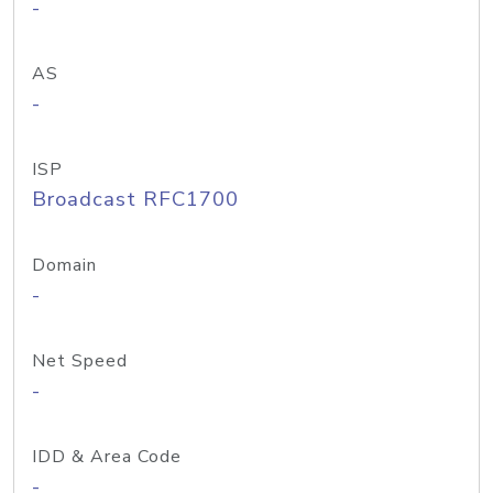
-
AS
-
ISP
Broadcast RFC1700
Domain
-
Net Speed
-
IDD & Area Code
-