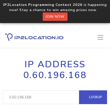
IP2Location Programming Contest 2026
is happening
now! Stay a chance to win amazing prizes now.
JOIN NOW
IP ADDRESS
0.60.196.168
LOOKUP