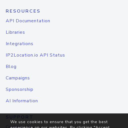
RESOURCES
API Documentation
Libraries
Integrations
IP2Location.io API Status
Blog
Campaigns
Sponsorship
AI Information
SUPPORT
We use cookies to ensure that you get the best
Contact Us
experience on our websites. By clicking "Accept