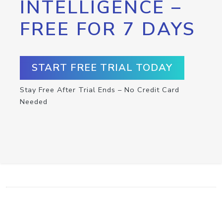
INTELLIGENCE –
FREE FOR 7 DAYS
START FREE TRIAL TODAY
Stay Free After Trial Ends – No Credit Card
Needed