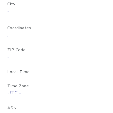
City
-
Coordinates
,
ZIP Code
-
Local Time
Time Zone
UTC -
ASN