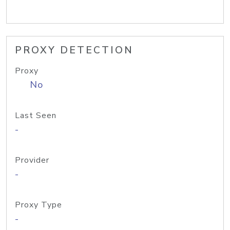
PROXY DETECTION
Proxy
No
Last Seen
-
Provider
-
Proxy Type
-