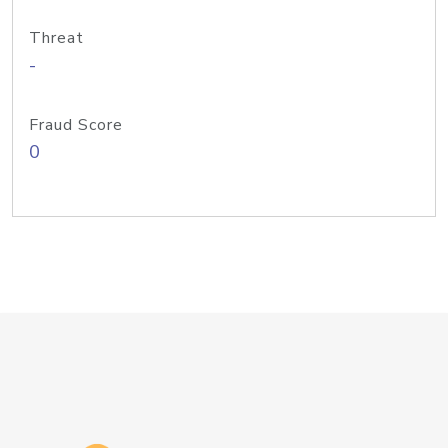
Threat
-
Fraud Score
0