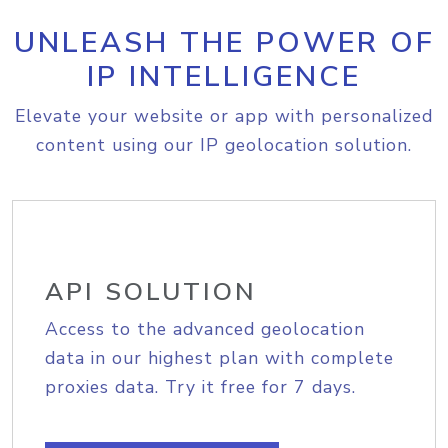
UNLEASH THE POWER OF
IP INTELLIGENCE
Elevate your website or app with personalized
content using our IP geolocation solution.
API SOLUTION
Access to the advanced geolocation
data in our highest plan with complete
proxies data. Try it free for 7 days.