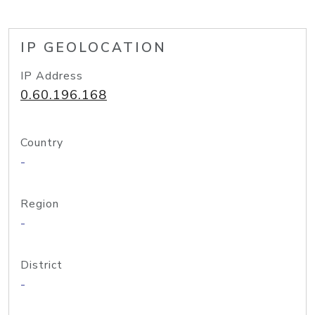
IP GEOLOCATION
IP Address
0.60.196.168
Country
-
Region
-
District
-