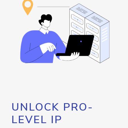
UNLOCK PRO-
LEVEL IP