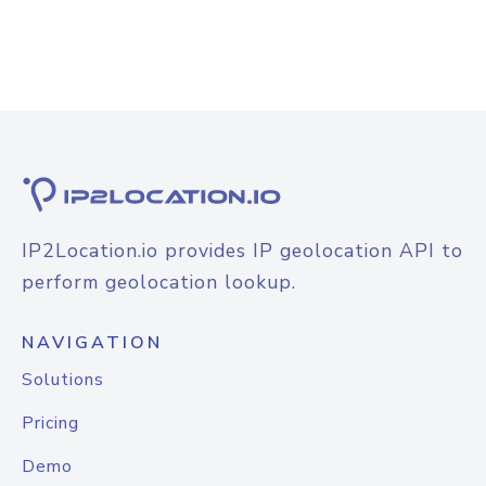
IP2Location.io provides IP geolocation API to
perform geolocation lookup.
NAVIGATION
Solutions
Pricing
Demo