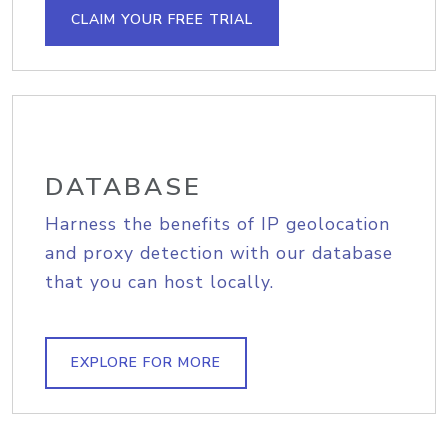
CLAIM YOUR FREE TRIAL
DATABASE
Harness the benefits of IP geolocation
and proxy detection with our database
that you can host locally.
EXPLORE FOR MORE